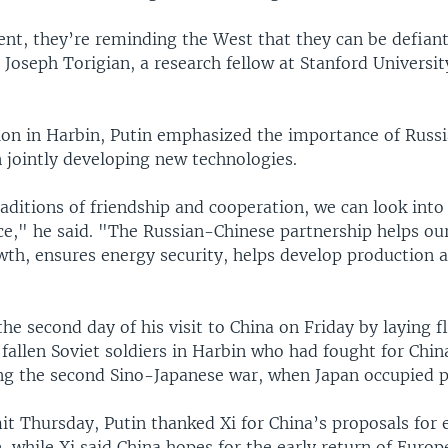
nt, they’re reminding the West that they can be defian
 Joseph Torigian, a research fellow at Stanford Universi
tion in Harbin, Putin emphasized the importance of Russ
 jointly developing new technologies.
aditions of friendship and cooperation, we can look into
ce," he said. "The Russian-Chinese partnership helps our
th, ensures energy security, helps develop production 
the second day of his visit to China on Friday by laying f
allen Soviet soldiers in Harbin who had fought for Chin
ng the second Sino-Japanese war, when Japan occupied pa
it Thursday, Putin thanked Xi for China’s proposals for 
, while Xi said China hopes for the early return of Euro