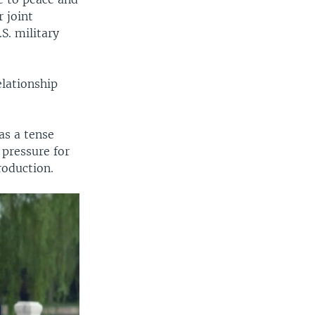
r joint
S. military
elationship
as a tense
 pressure for
roduction.