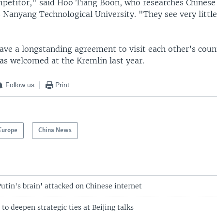
mpetitor," said Hoo Tiang Boon, who researches Chinese 
 Nanyang Technological University. "They see very little
"
ave a longstanding agreement to visit each other’s coun
as welcomed at the Kremlin last year.
Follow us
Print
Europe
China News
Putin's brain' attacked on Chinese internet
 to deepen strategic ties at Beijing talks