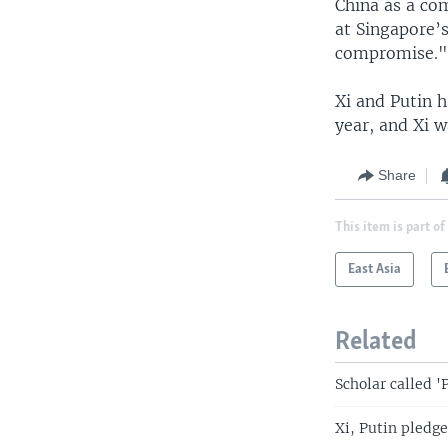
China as a co
at Singapore’s
compromise.
Xi and Putin h
year, and Xi w
Share
This item is part of
East Asia
Related
Scholar called '
Xi, Putin pledge