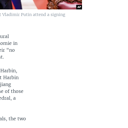
t Vladimir Putin attend a signing
ural
homie in
eir "no
t.
 Harbin,
at Harbin
gjiang
e of those
edral, a
als, the two