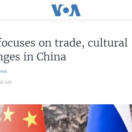
focuses on trade, cultural
ges in China
ress
:56 AM