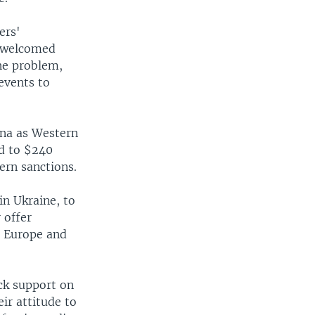
ers'
e welcomed
the problem,
events to
ina as Western
ed to $240
tern sanctions.
in Ukraine, to
 offer
h Europe and
ck support on
eir attitude to