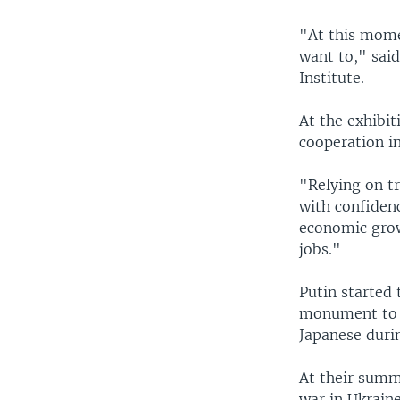
"At this mome
want to," said
Institute.
At the exhibi
cooperation in
"Relying on tr
with confiden
economic grow
jobs."
Putin started 
monument to f
Japanese duri
At their summ
war in Ukraine