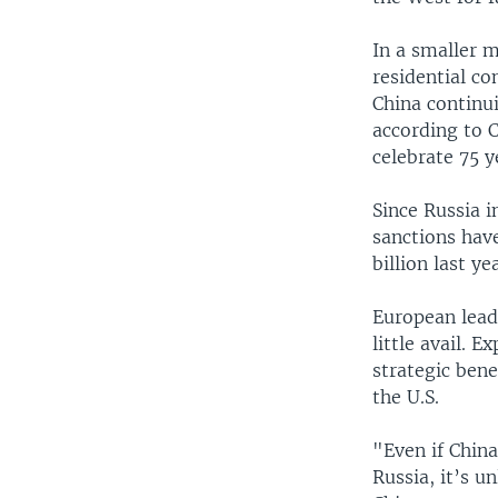
In a smaller 
residential c
China continui
according to 
celebrate 75 ye
Since Russia 
sanctions hav
billion last y
European leade
little avail. 
strategic bene
the U.S.
"Even if Chin
Russia, it’s u