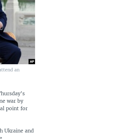
 attend an
 Thursday's
ine war by
al point for
th Ukraine and
e.