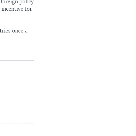
foreign policy
 incentive for
tries once a