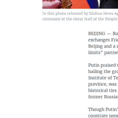
In this photo released by Xinhua News Ag
ceremony at the Great Hall of the People 
BEIJING —
Ru
exchanges Frid
Beijing and a
limits" partne
Putin praised 
hailing the gr
Institute of T
province, was
historical ties
former Russia
Though Putin's
countries non