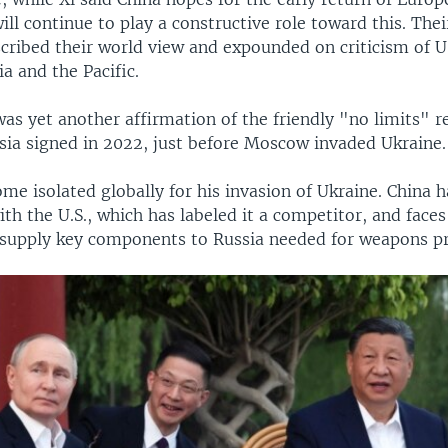
will continue to play a constructive role toward this. Thei
ribed their world view and expounded on criticism of U.
ia and the Pacific.
s yet another affirmation of the friendly "no limits" r
sia signed in 2022, just before Moscow invaded Ukraine.
me isolated globally for his invasion of Ukraine. China h
ith the U.S., which has labeled it a competitor, and faces
 supply key components to Russia needed for weapons p