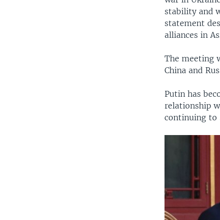
stability and 
statement desc
alliances in As
The meeting wa
China and Rus
Putin has beco
relationship w
continuing to