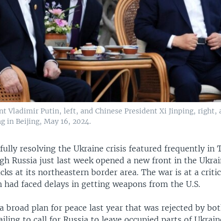
t Vladimir Putin, left, and Chinese President Xi Jinping, right,
g in Beijing, May 16, 2024.
fully resolving the Ukraine crisis featured frequently in
gh Russia just last week opened a new front in the Ukra
cks at its northeastern border area. The war is at a critic
h had faced delays in getting weapons from the U.S.
a broad plan for peace last year that was rejected by bo
ailing to call for Russia to leave occupied parts of Ukrain