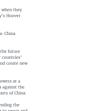
t when they
ty's Hoover
ia-China
 the future
 countries’
and create new
lowers at a
a against the
rts of China.
ending the
pe to peace and