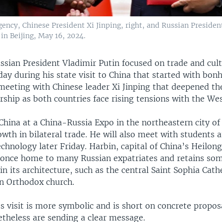
ency, Chinese President Xi Jinping, right, and Russian Presiden
in Beijing, May 16, 2024.
ssian President Vladimir Putin focused on trade and cult
ay during his state visit to China that started with bon
 meeting with Chinese leader Xi Jinping that deepened th
rship as both countries face rising tensions with the Wes
China at a China-Russia Expo in the northeastern city of
owth in bilateral trade. He will also meet with students 
echnology later Friday. Harbin, capital of China’s Heilon
 once home to many Russian expatriates and retains som
 in its architecture, such as the central Saint Sophia Cath
n Orthodox church.
 visit is more symbolic and is short on concrete propos
etheless are sending a clear message.