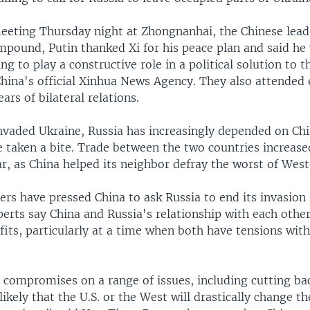
meeting Thursday night at Zhongnanhai, the Chinese lead
ompound, Putin thanked Xi for his peace plan and said h
ng to play a constructive role in a political solution to 
China's official Xinhua News Agency. They also attended 
ars of bilateral relations.
invaded Ukraine, Russia has increasingly depended on Ch
e taken a bite. Trade between the two countries increas
ear, as China helped its neighbor defray the worst of Wes
rs have pressed China to ask Russia to end its invasion 
Experts say China and Russia's relationship with each other
fits, particularly at a time when both have tensions wit
a compromises on a range of issues, including cutting ba
nlikely that the U.S. or the West will drastically change th