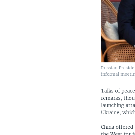
Russian Presiden
informal meetin
Talks of peace
remarks, thou
launching atta
Ukraine, whic
China offered 
the West for f