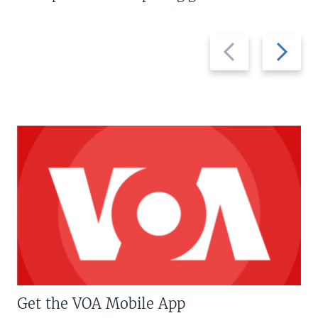
Previous
Next
slide
slide
Get the VOA Mobile App