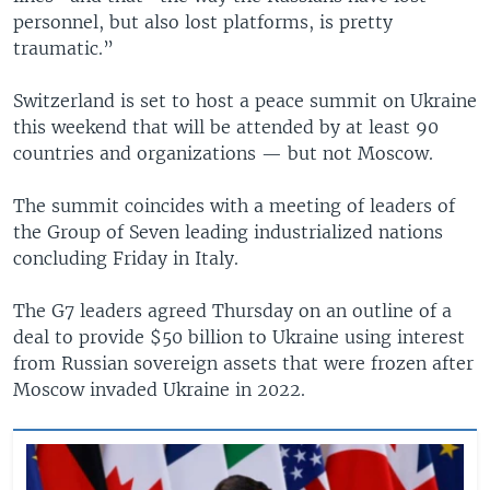
personnel, but also lost platforms, is pretty
traumatic.”
Switzerland is set to host a peace summit on Ukraine
this weekend that will be attended by at least 90
countries and organizations — but not Moscow.
The summit coincides with a meeting of leaders of
the Group of Seven leading industrialized nations
concluding Friday in Italy.
The G7 leaders agreed Thursday on an outline of a
deal to provide $50 billion to Ukraine using interest
from Russian sovereign assets that were frozen after
Moscow invaded Ukraine in 2022.