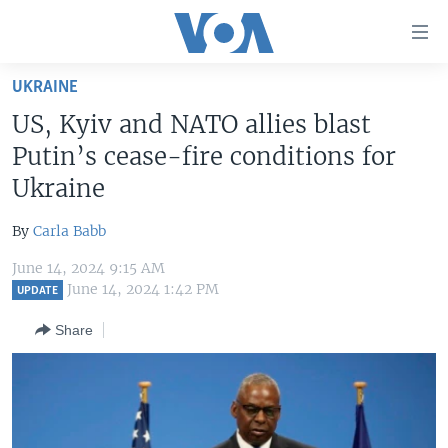
Accessibility
links
Skip
UKRAINE
to
HOME
US, Kyiv and NATO allies blast
main
UNITED STATES
content
Putin’s cease-fire conditions for
Skip
WORLD
U.S. NEWS
Ukraine
to
BROADCAST PROGRAMS
ALL ABOUT AMERICA
AFRICA
main
By
Carla Babb
Navigation
VOA LANGUAGES
THE AMERICAS
Skip
June 14, 2024 9:15 AM
LATEST GLOBAL COVERAGE
EAST ASIA
June 14, 2024 1:42 PM
to
UPDATE
Search
EUROPE
Share
FOLLOW US
MIDDLE EAST
SOUTH & CENTRAL ASIA
Languages