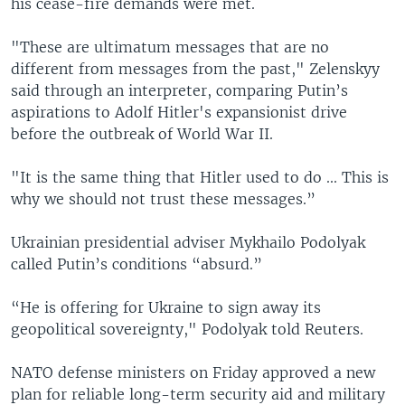
his cease-fire demands were met.
"These are ultimatum messages that are no
different from messages from the past," Zelenskyy
said through an interpreter, comparing Putin’s
aspirations to Adolf Hitler's expansionist drive
before the outbreak of World War II.
"It is the same thing that Hitler used to do ... This is
why we should not trust these messages.”
Ukrainian presidential adviser Mykhailo Podolyak
called Putin’s conditions “absurd.”
“He is offering for Ukraine to sign away its
geopolitical sovereignty," Podolyak told Reuters.
NATO defense ministers on Friday approved a new
plan for reliable long-term security aid and military