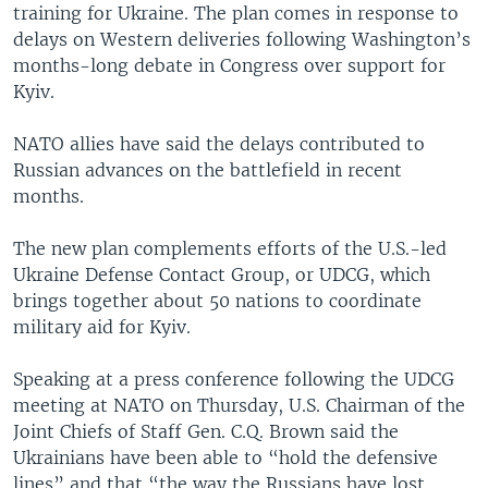
training for Ukraine. The plan comes in response to
delays on Western deliveries following Washington’s
months-long debate in Congress over support for
Kyiv.
NATO allies have said the delays contributed to
Russian advances on the battlefield in recent
months.
The new plan complements efforts of the U.S.-led
Ukraine Defense Contact Group, or UDCG, which
brings together about 50 nations to coordinate
military aid for Kyiv.
Speaking at a press conference following the UDCG
meeting at NATO on Thursday, U.S. Chairman of the
Joint Chiefs of Staff Gen. C.Q. Brown said the
Ukrainians have been able to “hold the defensive
lines” and that “the way the Russians have lost