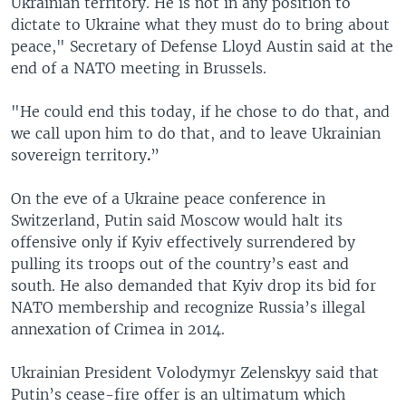
Ukrainian territory. He is not in any position to
dictate to Ukraine what they must do to bring about
peace," Secretary of Defense Lloyd Austin said at the
end of a NATO meeting in Brussels.
"He could end this today, if he chose to do that, and
we call upon him to do that, and to leave Ukrainian
sovereign territory
.
”
On the eve of a Ukraine peace conference in
Switzerland, Putin said Moscow would halt its
offensive only if Kyiv effectively surrendered by
pulling its troops out of the country’s east and
south. He also demanded that Kyiv drop its bid for
NATO membership and recognize Russia’s illegal
annexation of Crimea in 2014.
Ukrainian President Volodymyr Zelenskyy said that
Putin’s cease-fire offer is an ultimatum which