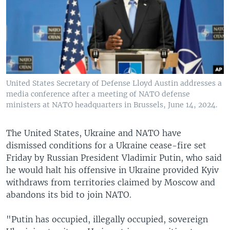
United States Secretary of Defense Lloyd Austin addresses a
media conference after a meeting of NATO defense
ministers at NATO headquarters in Brussels, June 14, 2024.
The United States, Ukraine and NATO have
dismissed conditions for a Ukraine cease-fire set
Friday by Russian President Vladimir Putin, who said
he would halt his offensive in Ukraine provided Kyiv
withdraws from territories claimed by Moscow and
abandons its bid to join NATO.
"Putin has occupied, illegally occupied, sovereign