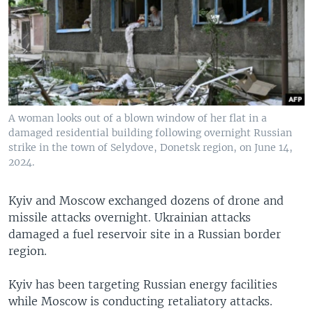
A woman looks out of a blown window of her flat in a
damaged residential building following overnight Russian
strike in the town of Selydove, Donetsk region, on June 14,
2024.
Kyiv and Moscow exchanged dozens of drone and
missile attacks overnight. Ukrainian attacks
damaged a fuel reservoir site in a Russian border
region.
Kyiv has been targeting Russian energy facilities
while Moscow is conducting retaliatory attacks.