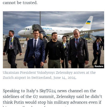
cannot be trusted.
Ukrainian President Volodymyr Zelenskyy arrives at the
Zurich airport in Switzerland, June 14, 2024.
Speaking to Italy's SkyTG24 news channel on the
sidelines of the G7 summit, Zelenskyy said he didn’t
think Putin would stop his military advances even if