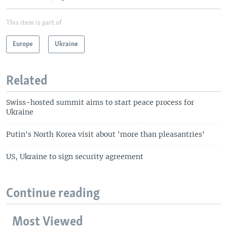
This item is part of
Europe
Ukraine
Related
Swiss-hosted summit aims to start peace process for
Ukraine
Putin's North Korea visit about 'more than pleasantries'
US, Ukraine to sign security agreement
Continue reading
Most Viewed