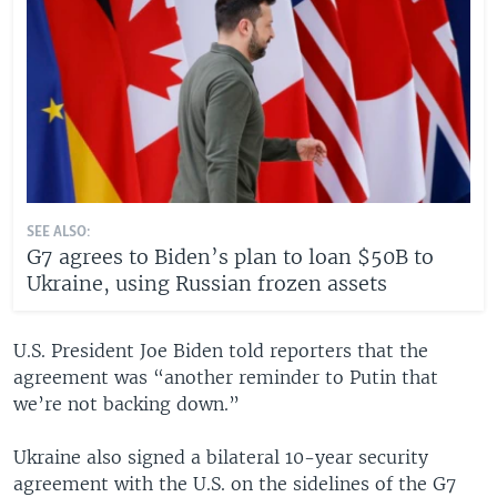
SEE ALSO:
G7 agrees to Biden’s plan to loan $50B to
Ukraine, using Russian frozen assets
U.S. President Joe Biden told reporters that the
agreement was “another reminder to Putin that
we’re not backing down.”
Ukraine also signed a bilateral 10-year security
agreement with the U.S. on the sidelines of the G7