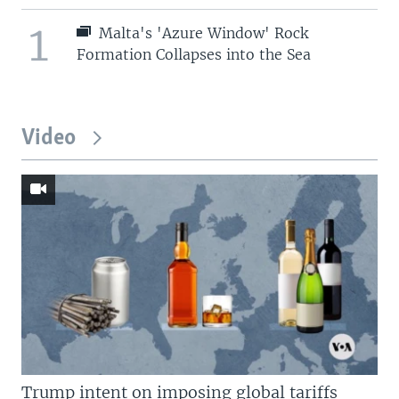
1
Malta's 'Azure Window' Rock
Formation Collapses into the Sea
Video
Trump intent on imposing global tariffs