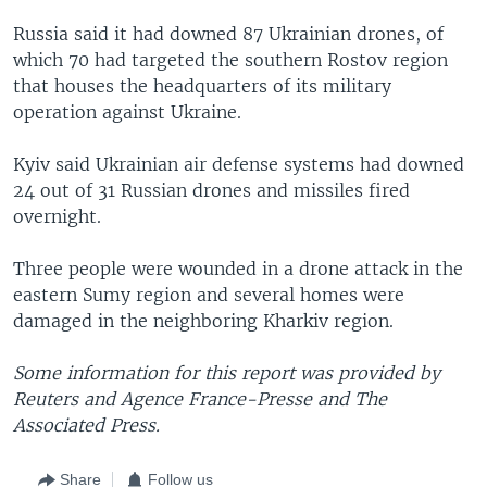
Russia said it had downed 87 Ukrainian drones, of
which 70 had targeted the southern Rostov region
that houses the headquarters of its military
operation against Ukraine.
Kyiv said Ukrainian air defense systems had downed
24 out of 31 Russian drones and missiles fired
overnight.
Three people were wounded in a drone attack in the
eastern Sumy region and several homes were
damaged in the neighboring Kharkiv region.
Some information for this report was provided by
Reuters and Agence France-Presse and The
Associated Press.
Share
Follow us