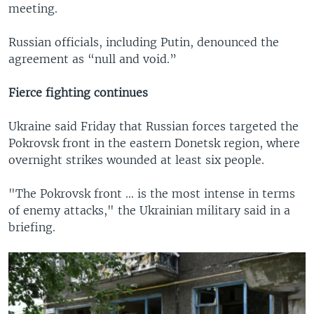
meeting.
Russian officials, including Putin, denounced the
agreement as “null and void.”
Fierce fighting continues
Ukraine said Friday that Russian forces targeted the
Pokrovsk front in the eastern Donetsk region, where
overnight strikes wounded at least six people.
"The Pokrovsk front ... is the most intense in terms
of enemy attacks," the Ukrainian military said in a
briefing.