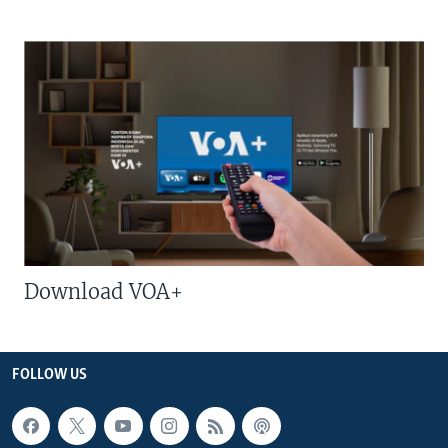
Download VOA+
FOLLOW US