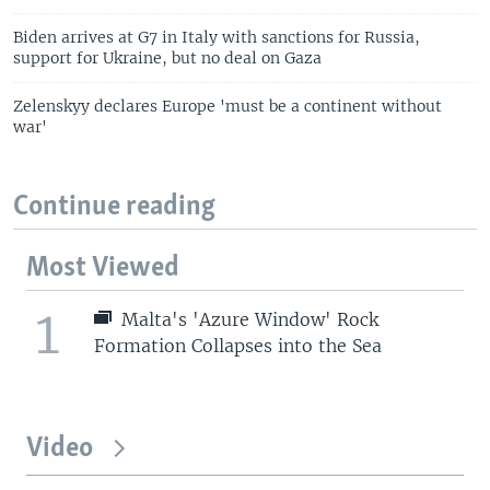
Biden arrives at G7 in Italy with sanctions for Russia,
support for Ukraine, but no deal on Gaza
Zelenskyy declares Europe 'must be a continent without
war'
Continue reading
Most Viewed
1
Malta's 'Azure Window' Rock
Formation Collapses into the Sea
Video