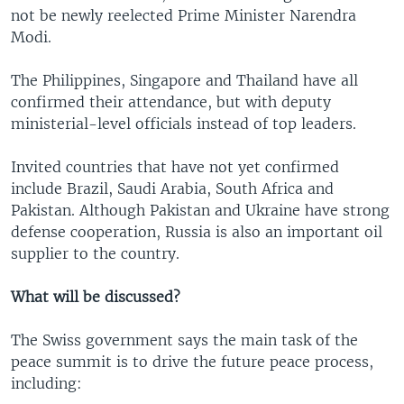
not be newly reelected Prime Minister Narendra
Modi.
The Philippines, Singapore and Thailand have all
confirmed their attendance, but with deputy
ministerial-level officials instead of top leaders.
Invited countries that have not yet confirmed
include Brazil, Saudi Arabia, South Africa and
Pakistan. Although Pakistan and Ukraine have strong
defense cooperation, Russia is also an important oil
supplier to the country.
What will be discussed?
The Swiss government says the main task of the
peace summit is to drive the future peace process,
including: