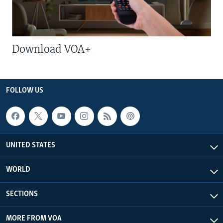
Download VOA+
FOLLOW US
UNITED STATES
WORLD
SECTIONS
MORE FROM VOA