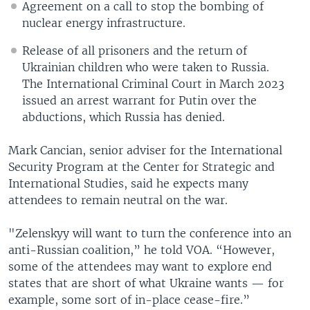
Agreement on a call to stop the bombing of
nuclear energy infrastructure.
Release of all prisoners and the return of
Ukrainian children who were taken to Russia.
The International Criminal Court in March 2023
issued an arrest warrant for Putin over the
abductions, which Russia has denied.
Mark Cancian, senior adviser for the International
Security Program at the Center for Strategic and
International Studies, said he expects many
attendees to remain neutral on the war.
"Zelenskyy will want to turn the conference into an
anti-Russian coalition,” he told VOA. “However,
some of the attendees may want to explore end
states that are short of what Ukraine wants — for
example, some sort of in-place cease-fire.”