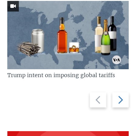
Trump intent on imposing global tariffs
Previous
Next
slide
slide