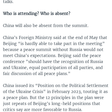
talks.
Who is attending? Who is absent?
China will also be absent from the summit.
China’s Foreign Ministry said at the end of May that
Beijing “is hardly able to take part in the meeting”
because a peace summit without Russia would not
meet China's expectations. Beijing said the peace
conference "should have the recognition of Russia
and Ukraine, equal participation of all parties, and
fair discussion of all peace plans."
China issued its “Position on the Political Settlement
of the Ukraine Crisis" in February 2023, touting it as
a peace plan. But the 12 principles in the plan were
just repeats of Beijing’s long-held positions that
critics say are more favorable to Russia.