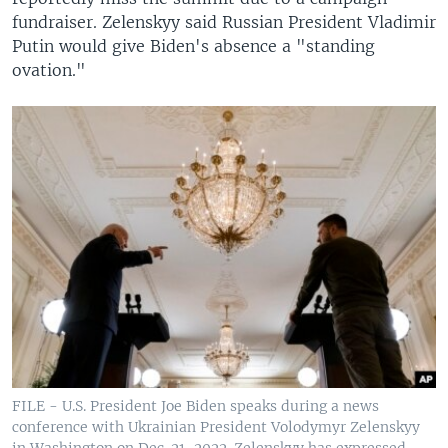
fundraiser. Zelenskyy said Russian President Vladimir
Putin would give Biden's absence a "standing
ovation."
FILE - U.S. President Joe Biden speaks during a news
conference with Ukrainian President Volodymyr Zelenskyy