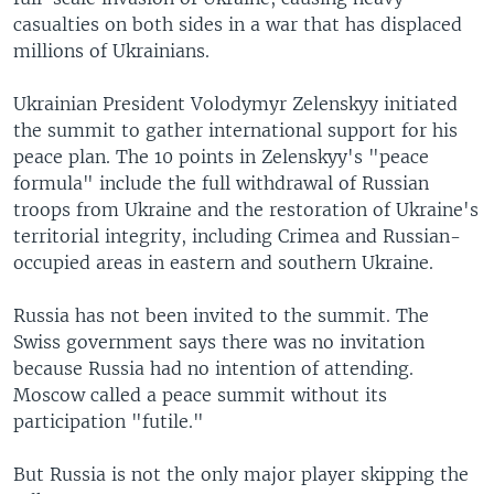
casualties on both sides in a war that has displaced
millions of Ukrainians.
Ukrainian President Volodymyr Zelenskyy initiated
the summit to gather international support for his
peace plan. The 10 points in Zelenskyy's "peace
formula" include the full withdrawal of Russian
troops from Ukraine and the restoration of Ukraine's
territorial integrity, including Crimea and Russian-
occupied areas in eastern and southern Ukraine.
Russia has not been invited to the summit. The
Swiss government says there was no invitation
because Russia had no intention of attending.
Moscow called a peace summit without its
participation "futile."
But Russia is not the only major player skipping the