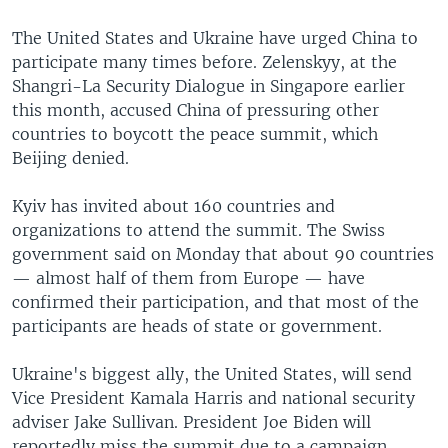
The United States and Ukraine have urged China to
participate many times before. Zelenskyy, at the
Shangri-La Security Dialogue in Singapore earlier
this month, accused China of pressuring other
countries to boycott the peace summit, which
Beijing denied.
Kyiv has invited about 160 countries and
organizations to attend the summit. The Swiss
government said on Monday that about 90 countries
— almost half of them from Europe — have
confirmed their participation, and that most of the
participants are heads of state or government.
Ukraine's biggest ally, the United States, will send
Vice President Kamala Harris and national security
adviser Jake Sullivan. President Joe Biden will
reportedly miss the summit due to a campaign