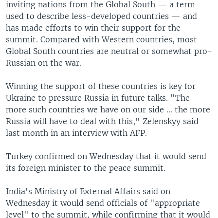
inviting nations from the Global South — a term
used to describe less-developed countries — and
has made efforts to win their support for the
summit. Compared with Western countries, most
Global South countries are neutral or somewhat pro-
Russian on the war.
Winning the support of these countries is key for
Ukraine to pressure Russia in future talks. "The
more such countries we have on our side ... the more
Russia will have to deal with this," Zelenskyy said
last month in an interview with AFP.
Turkey confirmed on Wednesday that it would send
its foreign minister to the peace summit.
India's Ministry of External Affairs said on
Wednesday it would send officials of "appropriate
level" to the summit, while confirming that it would