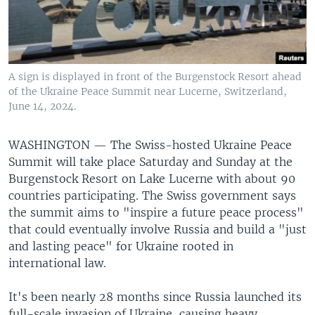
A sign is displayed in front of the Burgenstock Resort ahead
of the Ukraine Peace Summit near Lucerne, Switzerland,
June 14, 2024.
WASHINGTON —
The Swiss-hosted Ukraine Peace
Summit will take place Saturday and Sunday at the
Burgenstock Resort on Lake Lucerne with about 90
countries participating. The Swiss government says
the summit aims to "inspire a future peace process"
that could eventually involve Russia and build a "just
and lasting peace" for Ukraine rooted in
international law.
It's been nearly 28 months since Russia launched its
full-scale invasion of Ukraine, causing heavy