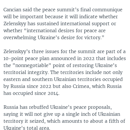
Cancian said the peace summit’s final communique
will be important because it will indicate whether
Zelenskyy has sustained international support or
whether “international desires for peace are
overwhelming Ukraine's desire for victory."
Zelenskyy’s three issues for the summit are part of a
10-point peace plan announced in 2022 that includes
the "nonnegotiable" point of restoring Ukraine's
territorial integrity. The territories include not only
eastern and southern Ukrainian territories occupied
by Russia since 2022 but also Crimea, which Russia
has occupied since 2014.
Russia has rebuffed Ukraine's peace proposals,
saying it will not give up a single inch of Ukrainian
territory it seized, which amounts to about a fifth of
Ukraine's total area.