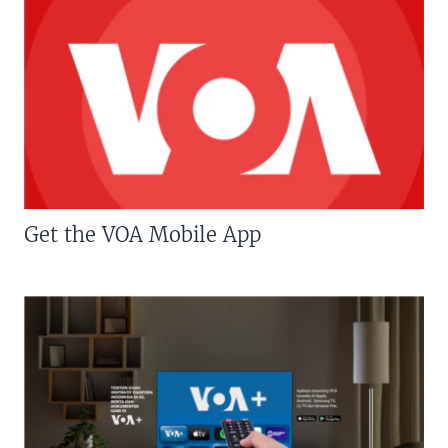
Get the VOA Mobile App