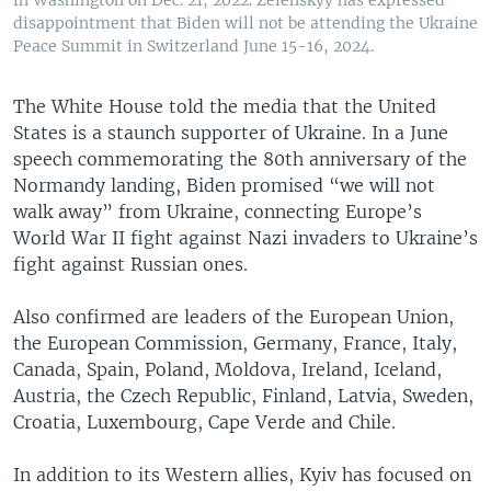
in Washington on Dec. 21, 2022. Zelenskyy has expressed
disappointment that Biden will not be attending the Ukraine
Peace Summit in Switzerland June 15-16, 2024.
The White House told the media that the United
States is a staunch supporter of Ukraine. In a June
speech commemorating the 80th anniversary of the
Normandy landing, Biden promised “we will not
walk away” from Ukraine, connecting Europe’s
World War II fight against Nazi invaders to Ukraine’s
fight against Russian ones.
Also confirmed are leaders of the European Union,
the European Commission, Germany, France, Italy,
Canada, Spain, Poland, Moldova, Ireland, Iceland,
Austria, the Czech Republic, Finland, Latvia, Sweden,
Croatia, Luxembourg, Cape Verde and Chile.
In addition to its Western allies, Kyiv has focused on