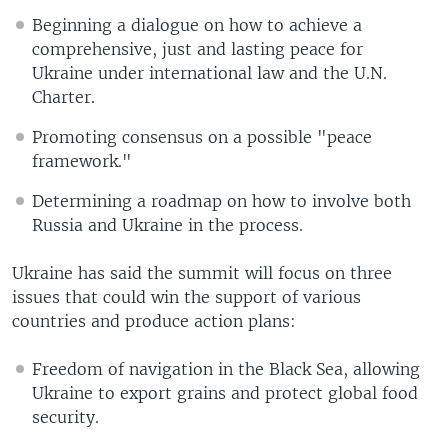
Beginning a dialogue on how to achieve a
comprehensive, just and lasting peace for
Ukraine under international law and the U.N.
Charter.
Promoting consensus on a possible "peace
framework."
Determining a roadmap on how to involve both
Russia and Ukraine in the process.
Ukraine has said the summit will focus on three
issues that could win the support of various
countries and produce action plans:
Freedom of navigation in the Black Sea, allowing
Ukraine to export grains and protect global food
security.