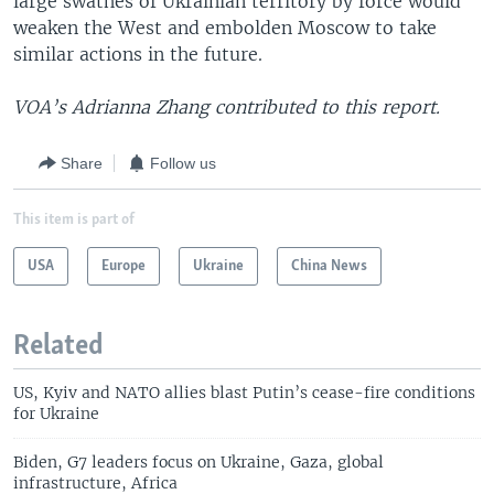
large swathes of Ukrainian territory by force would
weaken the West and embolden Moscow to take
similar actions in the future.
VOA’s Adrianna Zhang contributed to this report.
Share
Follow us
This item is part of
USA
Europe
Ukraine
China News
Related
US, Kyiv and NATO allies blast Putin’s cease-fire conditions
for Ukraine
Biden, G7 leaders focus on Ukraine, Gaza, global
infrastructure, Africa