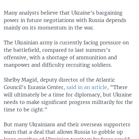
Many analysts believe that Ukraine’s bargaining
power in future negotiations with Russia depends
mainly on its momentum in the war.
The Ukrainian army is currently facing pressure on
the battlefield, compared to last summer's
offensive, with a shortage of ammunition and
manpower and difficulty recruiting soldiers.
Shelby Magid, deputy director of the Atlantic
Council's Eurasia Center,
said in an article
, "There
will ultimately be a time for diplomacy, but Ukraine
needs to make significant progress militarily for the
time to be right."
But many Ukrainians and their overseas supporters
warn that a deal that allows Russia to gobble up