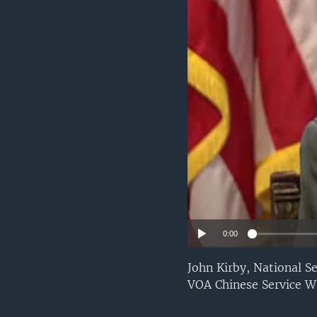
0:00
John Kirby, National S
VOA Chinese Service W