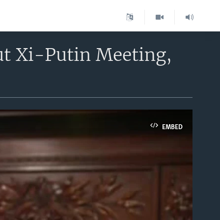
t Xi-Putin Meeting,
EMBED