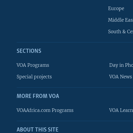
Europe
Middle Eas
South & Ce
SECTIONS
VOA Programs
Day in Ph
Special projects
VOA News 
MORE FROM VOA
VOAAfrica.com Programs
VOA Learn
ABOUT THIS SITE
FOLLOW US