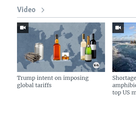
Video
Trump intent on imposing
Shortage
global tariffs
amphibio
top US mi