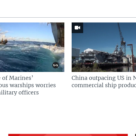
 of Marines’
China outpacing US in 
us warships worries
commercial ship produc
litary officers