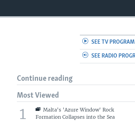
SEE TV PROGRAM
SEE RADIO PROG
Continue reading
Most Viewed
1
Malta's 'Azure Window' Rock
Formation Collapses into the Sea