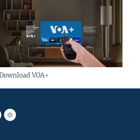
Download VOA+