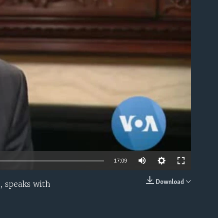
able
17:09
Download
, speaks with
EMBED