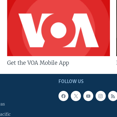
Get the VOA Mobile App
FOLLOW US
cas
acific