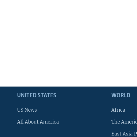
UNITED STATES
WORLD
US News
Africa
All About America
The Ameri
East Asia P