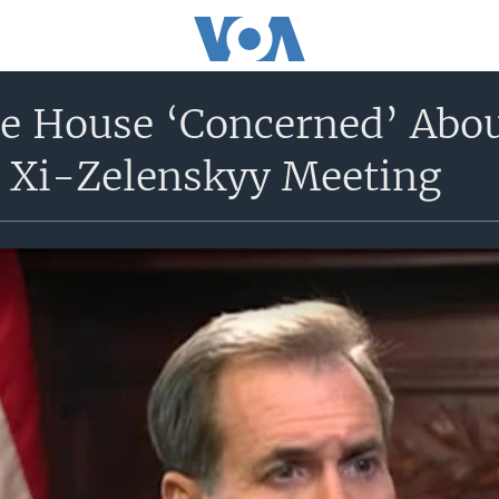
e House ‘Concerned’ Abou
’ Xi-Zelenskyy Meeting