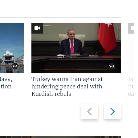
Navy,
Turkey warns Iran against
Isr
tion
hindering peace deal with
hun
Kurdish rebels
cap
Previous
Next
slide
slide