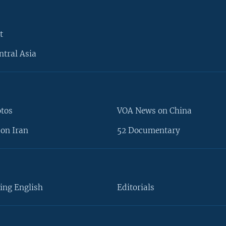
t
ntral Asia
otos
VOA News on China
on Iran
52 Documentary
ing English
Editorials