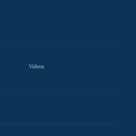
Videos