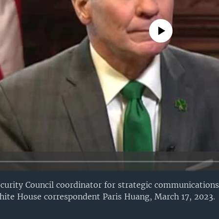
No media source currently avail
ecurity Council coordinator for strategic communications
hite House correspondent Paris Huang, March 17, 2023.