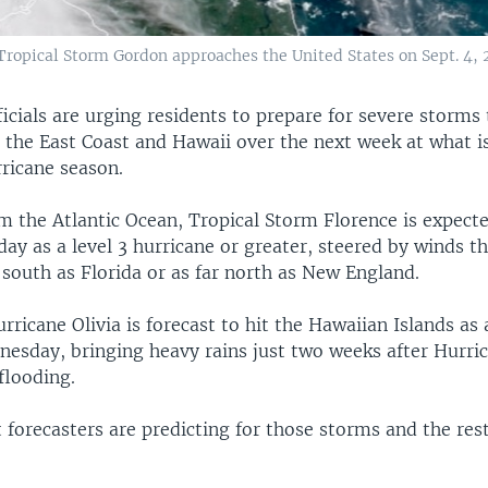
ropical Storm Gordon approaches the United States on Sept. 4, 
cials are urging residents to prepare for severe storms 
t the East Coast and Hawaii over the next week at what i
rricane season.
m the Atlantic Ocean, Tropical Storm Florence is expect
day as a level 3 hurricane or greater, steered by winds t
r south as Florida or as far north as New England.
ricane Olivia is forecast to hit the Hawaiian Islands as 
esday, bringing heavy rains just two weeks after Hurri
flooding.
 forecasters are predicting for those storms and the rest