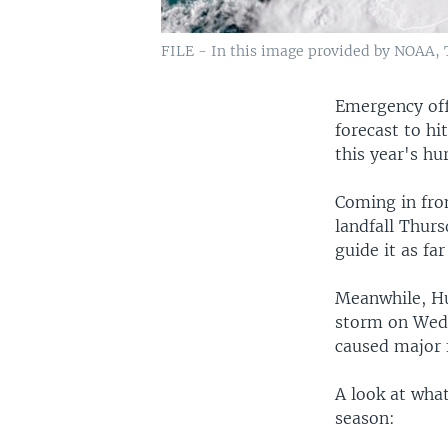
FILE - In this image provided by NOAA, T
Emergency offi
forecast to hi
this year's hu
Coming in fro
landfall Thurs
guide it as fa
Meanwhile, Hur
storm on Wedn
caused major 
A look at what
season: