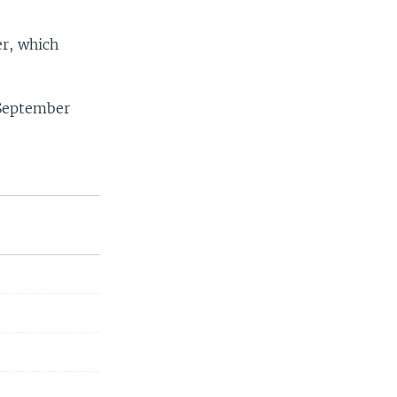
er, which
s September