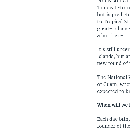
Forecasters a
Tropical Stor
but is predict
to Tropical S
greater chanc
a hurricane.
It's still unc
Islands, but a
new round of r
The National W
of Guam, wher
expected to b
When will we 
Each day bring
founder of th