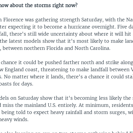
now about the storms right now?
m Florence was gathering strength Saturday, with the Na
ter expecting it to become a hurricane overnight. Five d
all, there's still wide uncertainty about where it will hi
 the latest models show that it's most likely to make land
., between northern Florida and North Carolina.
 a chance it could be pushed farther north and strike alo
ew England coast, threatening to make landfall between V
 No matter where it lands, there's a chance it could sta
asts for days.
els on Saturday show that it's becoming less likely the 
d miss the mainland U.S. entirely. At minimum, residents
 being told to expect heavy rainfall and storm surges, w
 heavy winds.