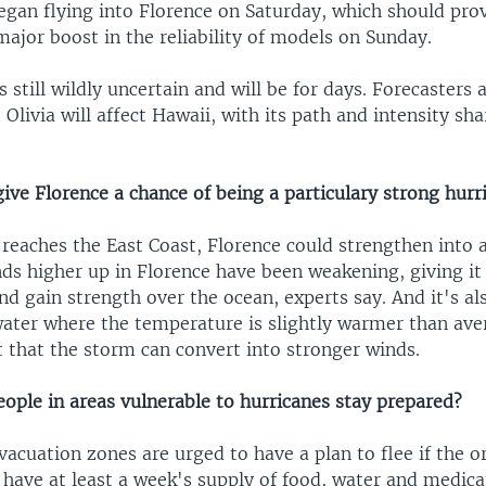
egan flying into Florence on Saturday, which should prov
 major boost in the reliability of models on Sunday.
is still wildly uncertain and will be for days. Forecasters
 Olivia will affect Hawaii, with its path and intensity sh
.
ive Florence a chance of being a particulary strong hurr
 reaches the East Coast, Florence could strengthen into 
nds higher up in Florence have been weakening, giving it
and gain strength over the ocean, experts say. And it's al
ater where the temperature is slightly warmer than ave
 that the storm can convert into stronger winds.
ople in areas vulnerable to hurricanes stay prepared?
vacuation zones are urged to have a plan to flee if the 
have at least a week's supply of food, water and medicat