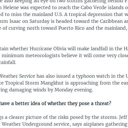
re also keeping an eye on two storms gathering behind F
m Helene was expected to reach the Cabo Verde islands 
ed to miss the mainland U.S. A tropical depression that
torm Isaac on Saturday is headed toward the Caribbean a
e of curving north toward Puerto Rico and the mainland, 
ertain whether Hurricane Olivia will make landfall in the 
t minimum meteorologists believe it will come very close
ainfall.
eather Service has also issued a typhoon watch in the U.
e Tropical Storm Mangkhut is approaching from the eas
ring damaging winds by Monday evening.
have a better idea of whether they pose a threat?
s a clearer picture of the risks posed by the storms. Jef
e Weather Underground service, says airplanes gatherin