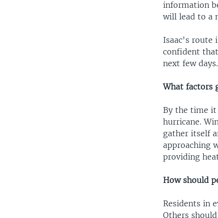
information b
will lead to a
Isaac's route 
confident that
next few days
What factors g
By the time it
hurricane. Wi
gather itself 
approaching w
providing heat
How should pe
Residents in e
Others should 