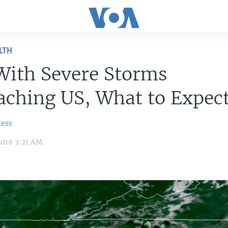
LTH
With Severe Storms
ching US, What to Expec
ress
2018 3:21 AM