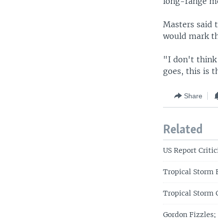
long-range mod
Masters said 
would mark the
"I don't think
goes, this is t
Share
Related
US Report Criti
Tropical Storm 
Tropical Storm 
Gordon Fizzles;