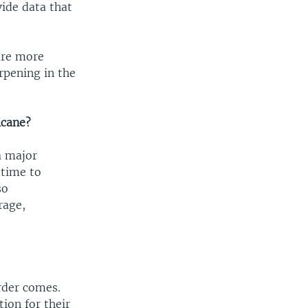
ide data that
 are more
arpening in the
icane?
a major
 time to
so
rage,
order comes.
ion for their