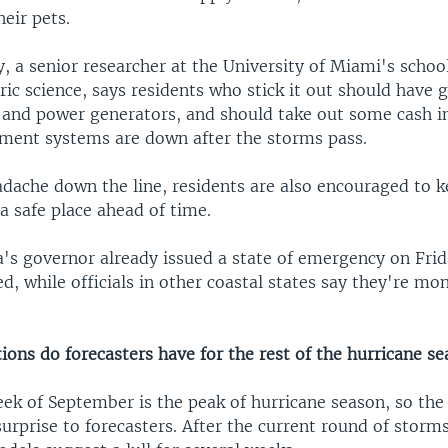
heir pets.
, a senior researcher at the University of Miami's schoo
c science, says residents who stick it out should have g
s and power generators, and should take out some cash i
yment systems are down after the storms pass.
adache down the line, residents are also encouraged to 
a safe place ahead of time.
a's governor already issued a state of emergency on Frid
, while officials in other coastal states say they're mo
ons do forecasters have for the rest of the hurricane s
k of September is the peak of hurricane season, so the 
 surprise to forecasters. After the current round of storm