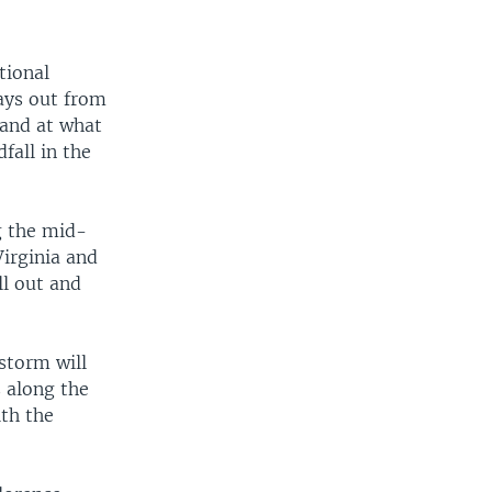
tional
ays out from
t and at what
fall in the
ng the mid-
irginia and
ll out and
storm will
 along the
ith the