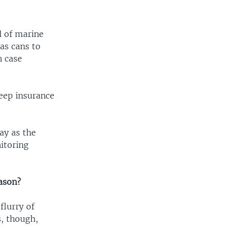
l of marine
as cans to
n case
keep insurance
ay as the
nitoring
eason?
flurry of
s, though,