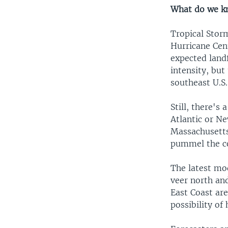
What do we k
Tropical Stor
Hurricane Cen
expected landf
intensity, but
southeast U.S
Still, there's
Atlantic or N
Massachusetts.
pummel the co
The latest mod
veer north an
East Coast are
possibility of