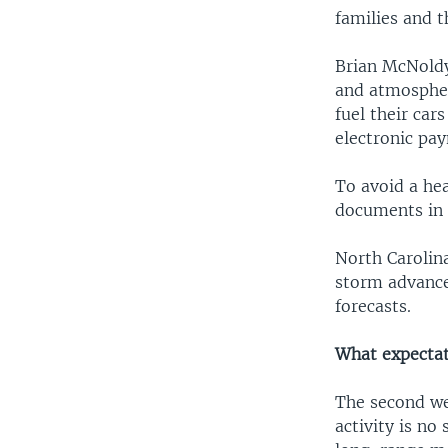
families and t
Brian McNoldy
and atmospheri
fuel their car
electronic pa
To avoid a he
documents in 
North Carolin
storm advanced
forecasts.
What expectati
The second wee
activity is no