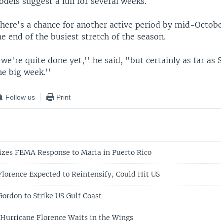
els suggest a lull for several weeks.
there's a chance for another active period by mid-Octob
 end of the busiest stretch of the season.
 we're quite done yet,'' he said, "but certainly as far a
he big week.''
Follow us
Print
cizes FEMA Response to Maria in Puerto Rico
Florence Expected to Reintensify, Could Hit US
Gordon to Strike US Gulf Coast
 Hurricane Florence Waits in the Wings