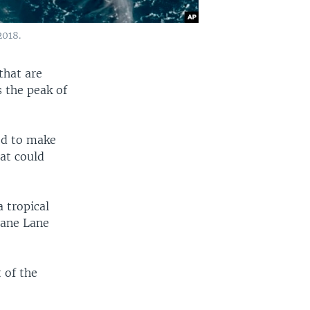
2018.
that are
s the peak of
ed to make
hat could
a tropical
cane Lane
 of the