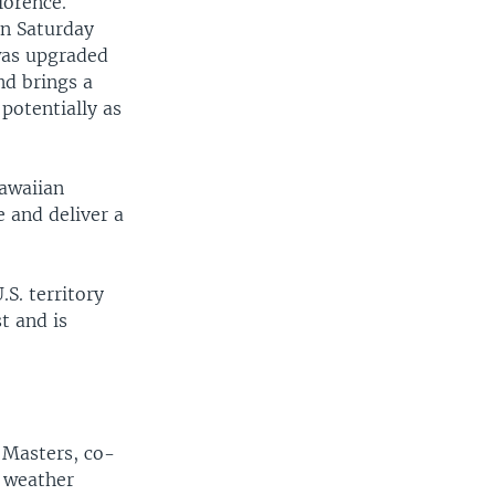
lorence.
on Saturday
 was upgraded
nd brings a
potentially as
Hawaiian
 and deliver a
S. territory
t and is
f Masters, co-
g weather