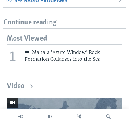
SEE RADIO PROGRAMS
Continue reading
Most Viewed
1
Malta's 'Azure Window' Rock
Formation Collapses into the Sea
Video