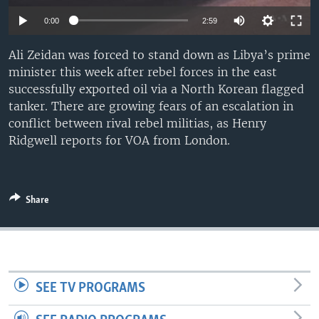
0:00
2:59
Ali Zeidan was forced to stand down as Libya’s prime
minister this week after rebel forces in the east
successfully exported oil via a North Korean flagged
tanker. There are growing fears of an escalation in
conflict between rival rebel militias, as Henry
Ridgwell reports for VOA from London.
Share
SEE TV PROGRAMS