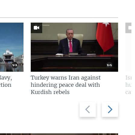
Navy,
Turkey warns Iran against
Isr
tion
hindering peace deal with
hun
Kurdish rebels
cap
Previous
Next
slide
slide