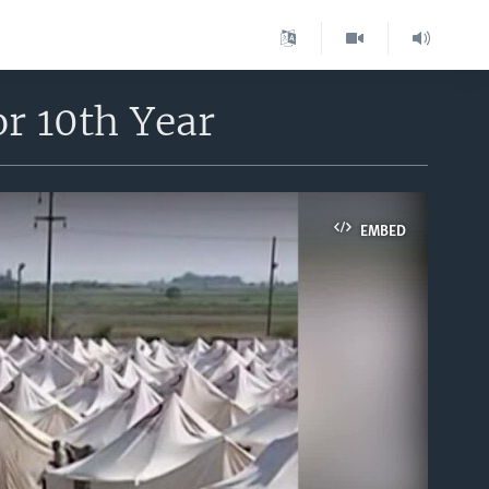
r 10th Year
EMBED