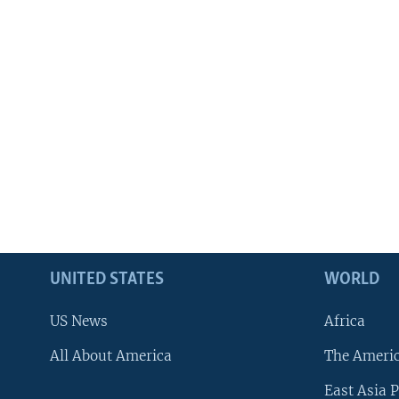
UNITED STATES
WORLD
US News
Africa
All About America
The Ameri
East Asia P