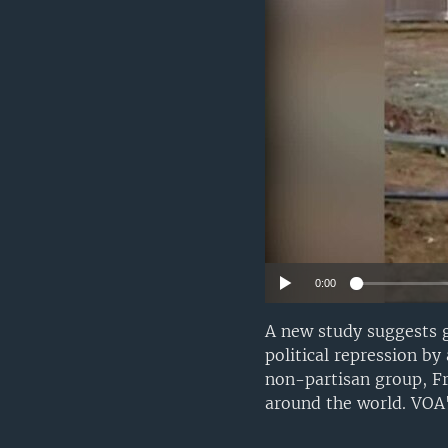
0:00
A new study suggests g
political repression b
non-partisan group, F
around the world. VOA'