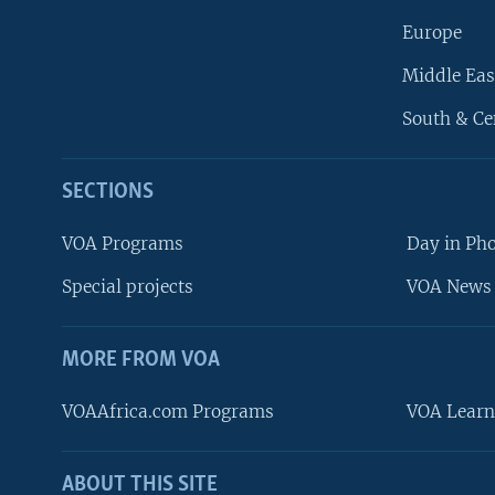
Europe
Middle Eas
South & Ce
SECTIONS
VOA Programs
Day in Ph
Special projects
VOA News 
MORE FROM VOA
VOAAfrica.com Programs
VOA Learn
ABOUT THIS SITE
FOLLOW US