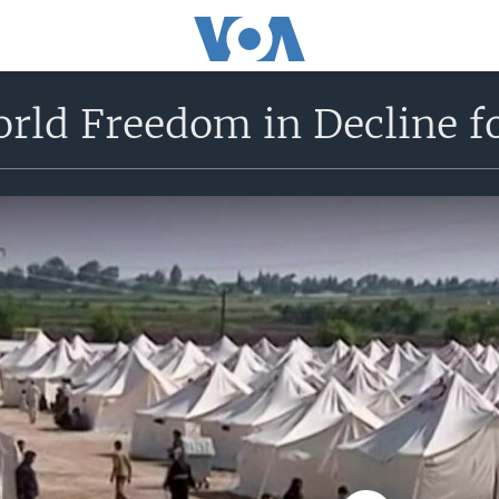
rld Freedom in Decline fo