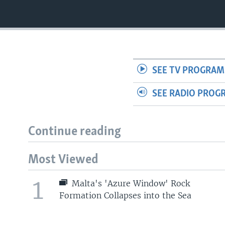
SEE TV PROGRAM
SEE RADIO PROG
Continue reading
Most Viewed
1
Malta's 'Azure Window' Rock
Formation Collapses into the Sea