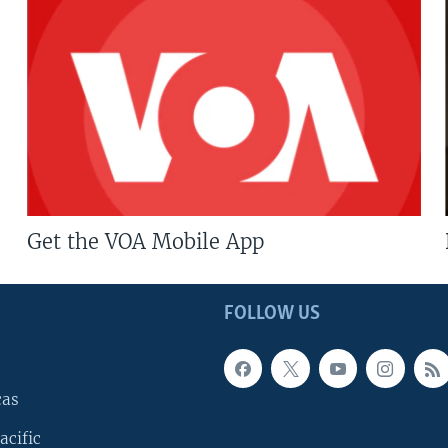
Get the VOA Mobile App
FOLLOW US
cas
acific