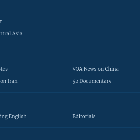
t
ntral Asia
otos
VOA News on China
on Iran
52 Documentary
ing English
Editorials