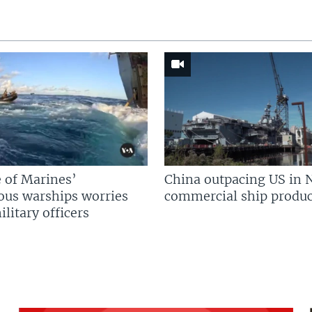
 of Marines’
China outpacing US in 
us warships worries
commercial ship produc
litary officers