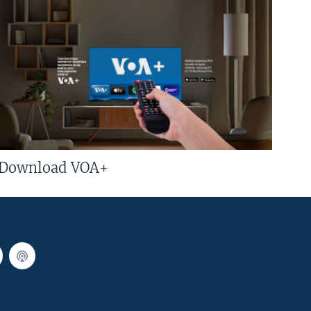
Download VOA+