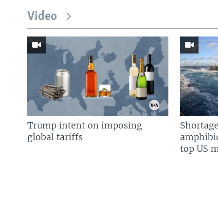
Video
Trump intent on imposing
Shortage
global tariffs
amphibio
top US mi