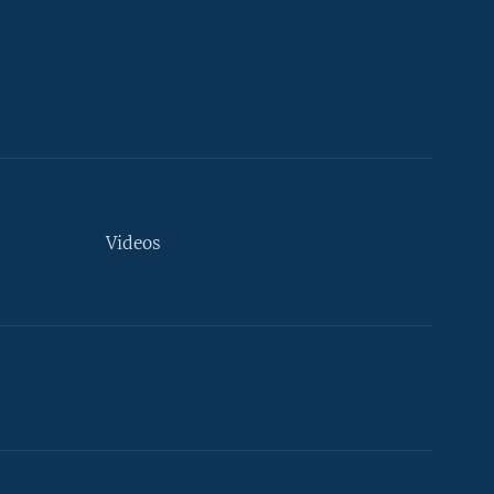
Videos