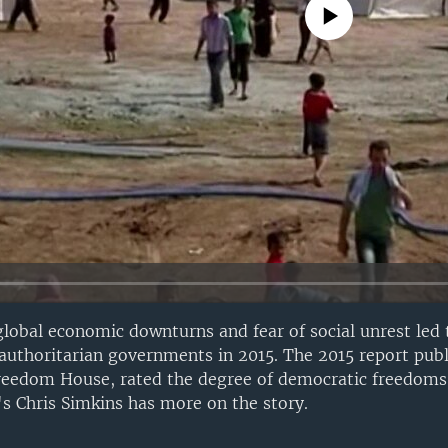
No media source currently avail
lobal economic downturns and fear of social unrest led 
y authoritarian governments in 2015. The 2015 report pub
reedom House, rated the degree of democratic freedoms 
s Chris Simkins has more on the story.