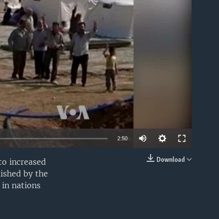
able
2:50
Download
to increased
EMBED
lished by the
in nations