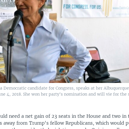
a Democratic candidate for Congress, speaks at her Albuquerque
ne 4, 2018. She won her party's nomination and will vie for the s
ld need a net gain of 23 seats in the House and two in 
es away from Trump's fellow Republicans, which would p