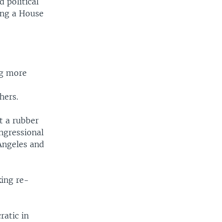
d political
ing a House
ng more
m
hers.
t a rubber
ngressional
Angeles and
king re-
ratic in