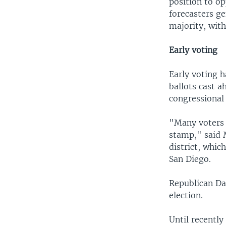
position to op
forecasters g
majority, with
Early voting
Early voting 
ballots cast a
congressional 
"Many voters 
stamp," said 
district, whi
San Diego.
Republican Dar
election.
Until recently