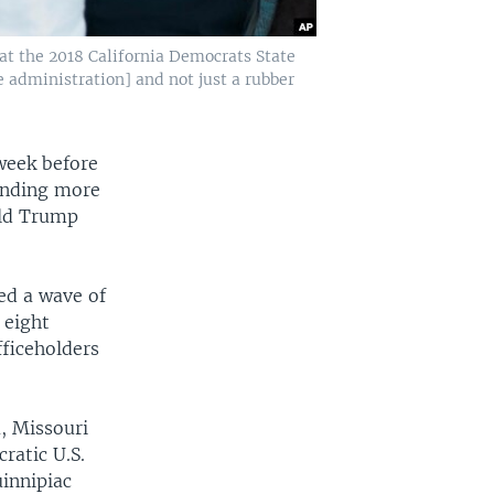
 at the 2018 California Democrats State
e administration] and not just a rubber
week before
pending more
ald Trump
ed a wave of
 eight
ficeholders
, Missouri
ratic U.S.
uinnipiac