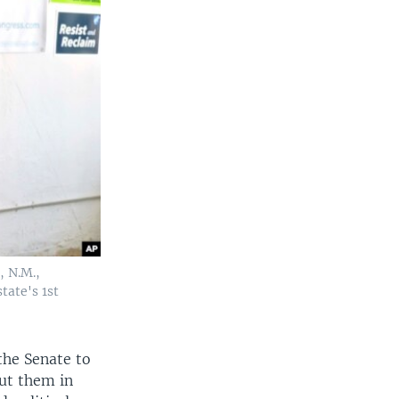
, N.M.,
tate's 1st
the Senate to
ut them in