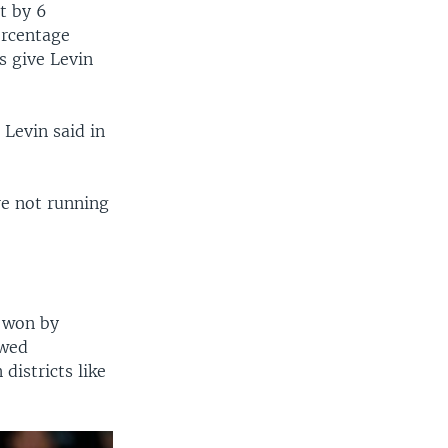
t by 6
ercentage
s give Levin
 Levin said in
re not running
p won by
owed
districts like