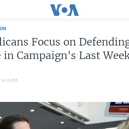
ION
licans Focus on Defendin
e in Campaign's Last Wee
8 9:12 PM