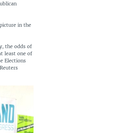
ublican
picture in the
y, the odds of
t least one of
de Elections
 Reuters