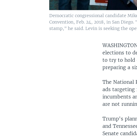
Democratic congressional candidate Mike 
Convention, Feb. 24, 2018, in San Diego. 
stamp," he said. Levin is seeking the open
WASHINGTO
elections to d
to try to hol
preparing a si
The National 
ads targeting 
incumbents an
are not runnin
Trump's planne
and Tennessee
Senate candid