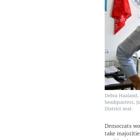
Debra Haaland, 
headquarters, Ju
District seat.
Democrats wou
take majoriti