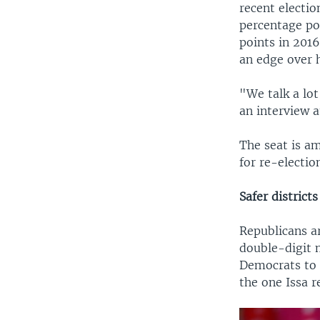
recent electi
percentage po
points in 2016
an edge over h
"We talk a lot
an interview a
The seat is a
for re-electio
Safer districts
Republicans ar
double-digit m
Democrats to g
the one Issa r