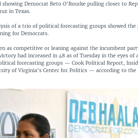
ll showing Democrat Beto O'Rourke pulling closer to Rep
ruz in Texas.
ysis of a trio of political forecasting groups showed the 
ning for Democrats.
en as competitive or leaning against the incumbent part
ictory had increased in 48 as of Tuesday in the eyes of a
olitical forecasting groups — Cook Political Report, Insi
sity of Virginia's Center for Politics — according to the