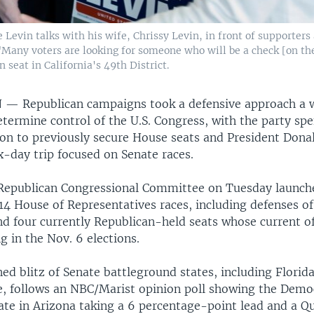
Levin talks with his wife, Chrissy Levin, in front of supporters
"Many voters are looking for someone who will be a check [on th
 seat in California's 49th District.
N —
Republican campaigns took a defensive approach a 
etermine control of the U.S. Congress, with the party s
d on to previously secure House seats and President Don
x-day trip focused on Senate races.
Republican Congressional Committee on Tuesday launch
14 House of Representatives races, including defenses of
d four currently Republican-held seats whose current of
g in the Nov. 6 elections.
d blitz of Senate battleground states, including Florida
, follows an NBC/Marist opinion poll showing the Democ
ate in Arizona taking a 6 percentage-point lead and a Q