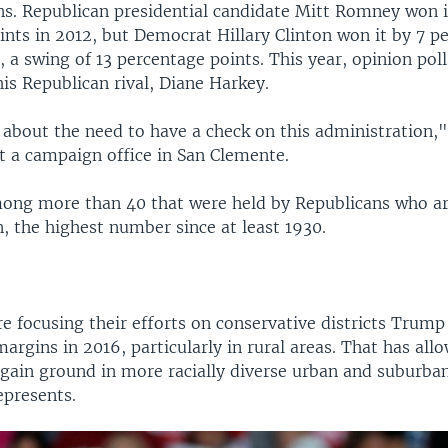
ons. Republican presidential candidate Mitt Romney won i
ints in 2012, but Democrat Hillary Clinton won it by 7 p
, a swing of 13 percentage points. This year, opinion poll
is Republican rival, Diane Harkey.
 about the need to have a check on this administration,"
t a campaign office in San Clemente.
mong more than 40 that were held by Republicans who a
n, the highest number since at least 1930.
e focusing their efforts on conservative districts Trum
argins in 2016, particularly in rural areas. That has all
ain ground in more racially diverse urban and suburban 
epresents.