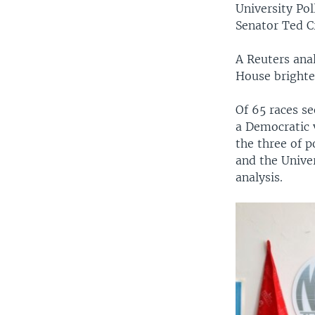
University Po
Senator Ted C
A Reuters anal
House brighte
Of 65 races se
a Democratic v
the three of p
and the Univer
analysis.