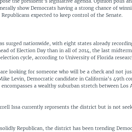
pose the president's legislative agenda. Opinion polls an
enerally show Democrats having a strong chance of winn
 Republicans expected to keep control of the Senate.
has surged nationwide, with eight states already recordi
head of Election Day than in all of 2014, the last midter
election cycle, according to University of Florida researc
are looking for someone who will be a check and not jus
Mike Levin, Democratic candidate in California's 49th co
ch encompasses a wealthy suburban stretch between Los 
rell Issa currently represents the district but is not see
 solidly Republican, the district has been trending Democ