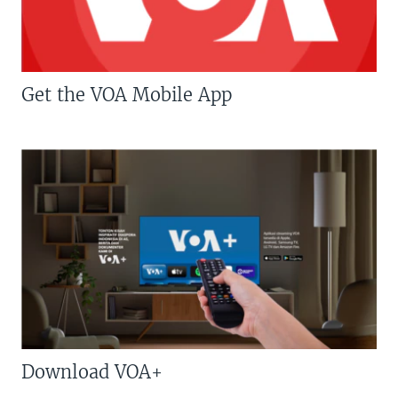
Get the VOA Mobile App
Download VOA+