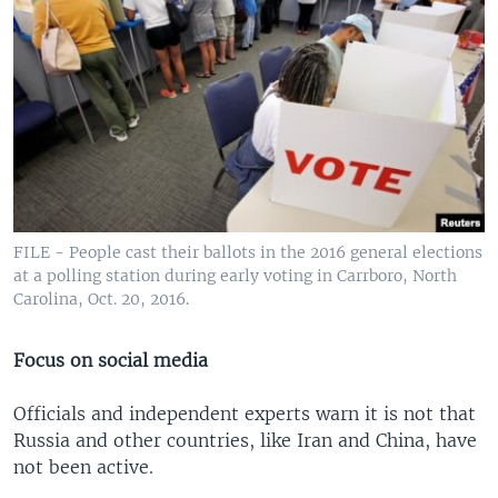
FILE - People cast their ballots in the 2016 general elections
at a polling station during early voting in Carrboro, North
Carolina, Oct. 20, 2016.
Focus on social media
Officials and independent experts warn it is not that
Russia and other countries, like Iran and China, have
not been active.