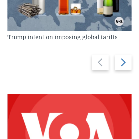
Trump intent on imposing global tariffs
Previous
Next
slide
slide