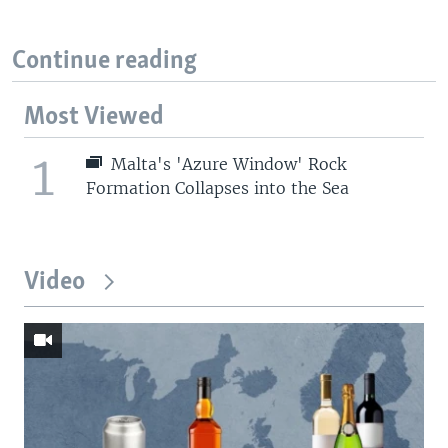
Continue reading
Most Viewed
1
Malta's 'Azure Window' Rock
Formation Collapses into the Sea
Video