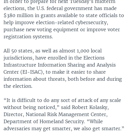
In order to prepare for next Tuesday’s midterm
elections, the U.S. federal government has made
$380 million in grants available to state officials to
help improve election-related cybersecurity,
purchase new voting equipment or improve voter
registration systems.
All 50 states, as well as almost 1,000 local
jurisdictions, have enrolled in the Elections
Infrastructure Information Sharing and Analysis
Center (EI-ISAC), to make it easier to share
information about threats, both before and during
the election.
“It is difficult to do any sort of attack of any scale
without being noticed,” said Robert Kolasky,
Director, National Risk Management Center,
Department of Homeland Security. “While
adversaries may get smarter, we also get smarter.”