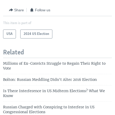
Share
Follow us
This item is part of
USA
2024 US Election
Related
Millions of Ex-Convicts Struggle to Regain Their Right to
Vote
Bolton: Russian Meddling Didn't Alter 2016 Election
Is There Interference in US Midterm Elections? What We
Know
Russian Charged with Conspiring to Interfere in US
Congressional Elections