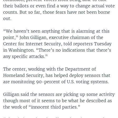
their ballots or even find a way to change actual vote
counts. But so far, those fears have not been borne
out.
“We haven’t seen anything that is alarming at this
point,” John Gilligan, executive chairman of the
Center for Internet Security, told reporters Tuesday
in Washington. “There’s no indications that there’s
any specific attacks.”
The center, working with the Department of
Homeland Security, has helped deploy sensors that
are monitoring 90-percent of U.S. voting systems.
Gilligan said the sensors are picking up some activity
though most of it seems to be what he described as
the work of “innocent third parties.”