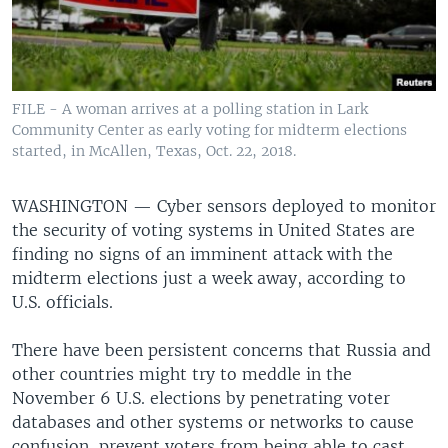
FILE - A woman arrives at a polling station in Lark
Community Center as early voting for midterm elections
started, in McAllen, Texas, Oct. 22, 2018.
WASHINGTON —
Cyber sensors deployed to monitor
the security of voting systems in United States are
finding no signs of an imminent attack with the
midterm elections just a week away, according to
U.S. officials.
There have been persistent concerns that Russia and
other countries might try to meddle in the
November 6 U.S. elections by penetrating voter
databases and other systems or networks to cause
confusion, prevent voters from being able to cast