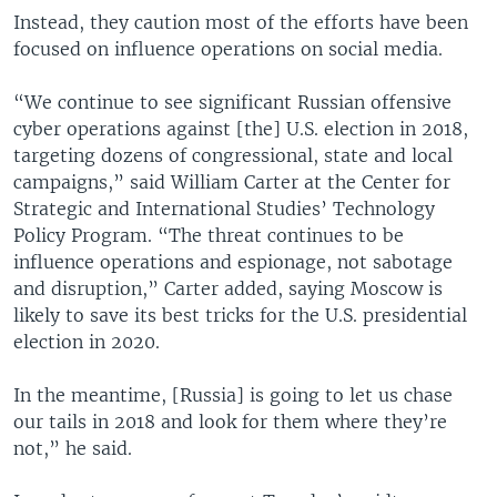
Instead, they caution most of the efforts have been
focused on influence operations on social media.
“We continue to see significant Russian offensive
cyber operations against [the] U.S. election in 2018,
targeting dozens of congressional, state and local
campaigns,” said William Carter at the Center for
Strategic and International Studies’ Technology
Policy Program. “The threat continues to be
influence operations and espionage, not sabotage
and disruption,” Carter added, saying Moscow is
likely to save its best tricks for the U.S. presidential
election in 2020.
In the meantime, [Russia] is going to let us chase
our tails in 2018 and look for them where they’re
not,” he said.