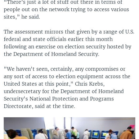
“There’s just a lot of stuff out there in terms of
people out on the network trying to access various
sites,” he said.
The assessment mirrors that given by a range of U.S.
federal and state officials earlier this month
following an exercise on election security hosted by
the Department of Homeland Security.
"We haven't seen, certainly, any compromises or
any sort of access to election equipment across the
United States at this point," Chris Krebs,
undersecretary for the Department of Homeland
Security's National Protection and Programs
Directorate, said at the time.