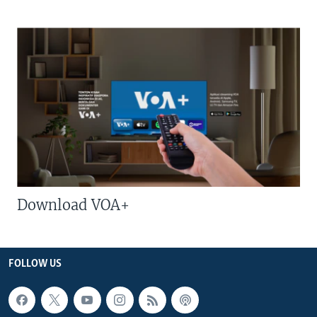
Download VOA+
FOLLOW US