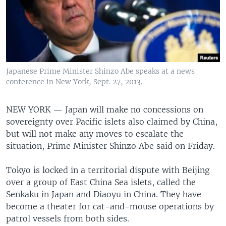
Japanese Prime Minister Shinzo Abe speaks at a news
conference in New York, Sept. 27, 2013.
NEW YORK —
Japan will make no concessions on
sovereignty over Pacific islets also claimed by China,
but will not make any moves to escalate the
situation, Prime Minister Shinzo Abe said on Friday.
Tokyo is locked in a territorial dispute with Beijing
over a group of East China Sea islets, called the
Senkaku in Japan and Diaoyu in China. They have
become a theater for cat-and-mouse operations by
patrol vessels from both sides.