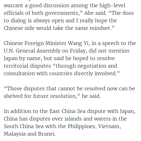
warrant a good discussion among the high-level
officials of both governments,” Abe said. “The door
to dialog is always open and I really hope the
Chinese side would take the same mindset.”
Chinese Foreign Minister Wang Yi, in a speech to the
U.N. General Assembly on Friday, did not mention
Japan by name, but said he hoped to resolve
territorial disputes “through negotiation and
consultation with countries directly involved.”
“Those disputes that cannot be resolved now can be
shelved for future resolution,” he said.
In addition to the East China Sea dispute with Japan,
China has disputes over islands and waters in the
South China Sea with the Philippines, Vietnam,
Malaysia and Brunei.