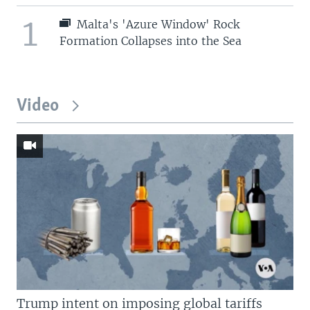
1
Malta's 'Azure Window' Rock
Formation Collapses into the Sea
Video
Trump intent on imposing global tariffs