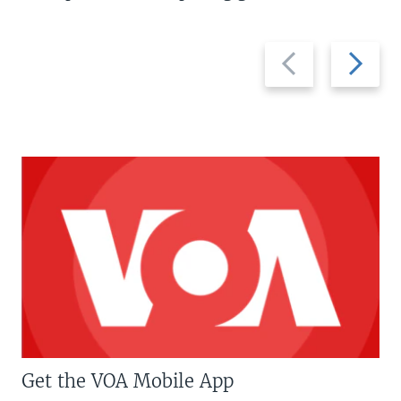
Previous
Next
slide
slide
Get the VOA Mobile App