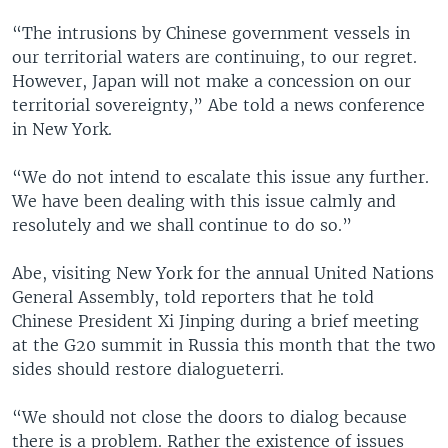
“The intrusions by Chinese government vessels in
our territorial waters are continuing, to our regret.
However, Japan will not make a concession on our
territorial sovereignty,” Abe told a news conference
in New York.
“We do not intend to escalate this issue any further.
We have been dealing with this issue calmly and
resolutely and we shall continue to do so.”
Abe, visiting New York for the annual United Nations
General Assembly, told reporters that he told
Chinese President Xi Jinping during a brief meeting
at the G20 summit in Russia this month that the two
sides should restore dialogueterri.
“We should not close the doors to dialog because
there is a problem. Rather the existence of issues