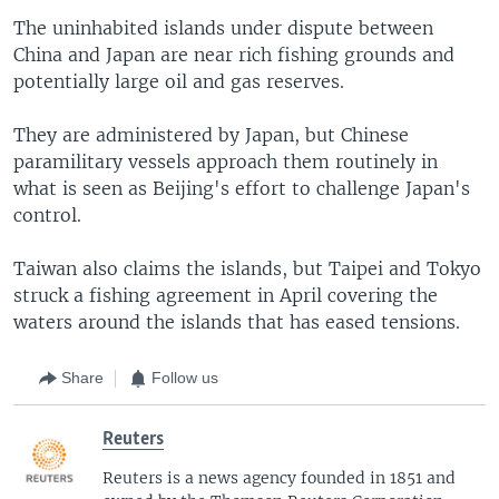
The uninhabited islands under dispute between
China and Japan are near rich fishing grounds and
potentially large oil and gas reserves.
They are administered by Japan, but Chinese
paramilitary vessels approach them routinely in
what is seen as Beijing's effort to challenge Japan's
control.
Taiwan also claims the islands, but Taipei and Tokyo
struck a fishing agreement in April covering the
waters around the islands that has eased tensions.
Share
Follow us
Reuters
Reuters is a news agency founded in 1851 and