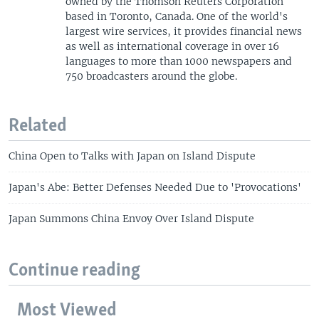
owned by the Thomson Reuters Corporation
based in Toronto, Canada. One of the world's
largest wire services, it provides financial news
as well as international coverage in over 16
languages to more than 1000 newspapers and
750 broadcasters around the globe.
Related
China Open to Talks with Japan on Island Dispute
Japan's Abe: Better Defenses Needed Due to 'Provocations'
Japan Summons China Envoy Over Island Dispute
Continue reading
Most Viewed