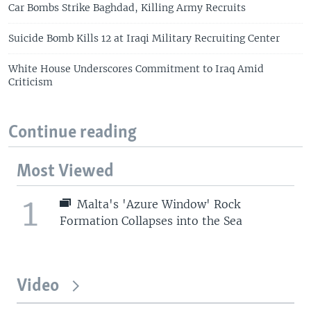
Car Bombs Strike Baghdad, Killing Army Recruits
Suicide Bomb Kills 12 at Iraqi Military Recruiting Center
White House Underscores Commitment to Iraq Amid
Criticism
Continue reading
Most Viewed
1
Malta's 'Azure Window' Rock
Formation Collapses into the Sea
Video