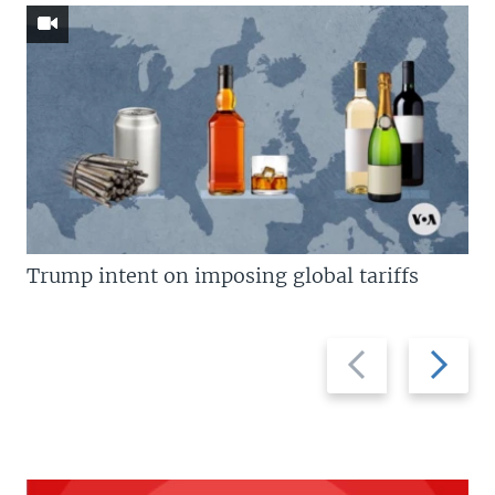
Trump intent on imposing global tariffs
Previous
Next
slide
slide