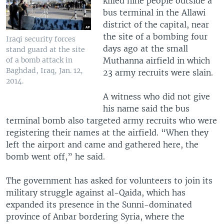
killed nine people outside a
bus terminal in the Allawi
district of the capital, near
the site of a bombing four
Iraqi security forces
days ago at the small
stand guard at the site
Muthanna airfield in which
of a bomb attack in
Baghdad, Iraq, Jan. 12,
23 army recruits were slain.
2014.
A witness who did not give
his name said the bus
terminal bomb also targeted army recruits who were
registering their names at the airfield. “When they
left the airport and came and gathered here, the
bomb went off,” he said.
The government has asked for volunteers to join its
military struggle against al-Qaida, which has
expanded its presence in the Sunni-dominated
province of Anbar bordering Syria, where the