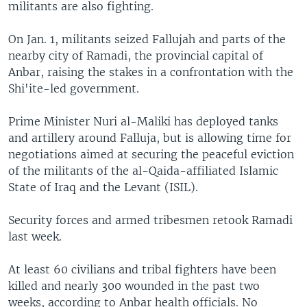
militants are also fighting.
On Jan. 1, militants seized Fallujah and parts of the
nearby city of Ramadi, the provincial capital of
Anbar, raising the stakes in a confrontation with the
Shi'ite-led government.
Prime Minister Nuri al-Maliki has deployed tanks
and artillery around Falluja, but is allowing time for
negotiations aimed at securing the peaceful eviction
of the militants of the al-Qaida-affiliated Islamic
State of Iraq and the Levant (ISIL).
Security forces and armed tribesmen retook Ramadi
last week.
At least 60 civilians and tribal fighters have been
killed and nearly 300 wounded in the past two
weeks, according to Anbar health officials. No