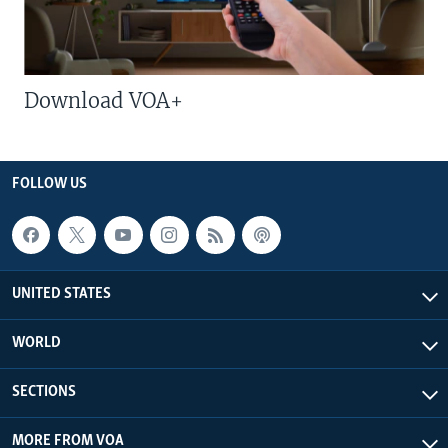
Download VOA+
FOLLOW US
UNITED STATES
WORLD
SECTIONS
MORE FROM VOA