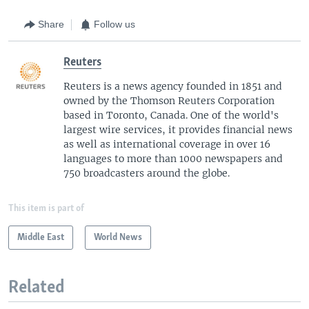
Share
Follow us
Reuters
Reuters is a news agency founded in 1851 and
owned by the Thomson Reuters Corporation
based in Toronto, Canada. One of the world's
largest wire services, it provides financial news
as well as international coverage in over 16
languages to more than 1000 newspapers and
750 broadcasters around the globe.
This item is part of
Middle East
World News
Related