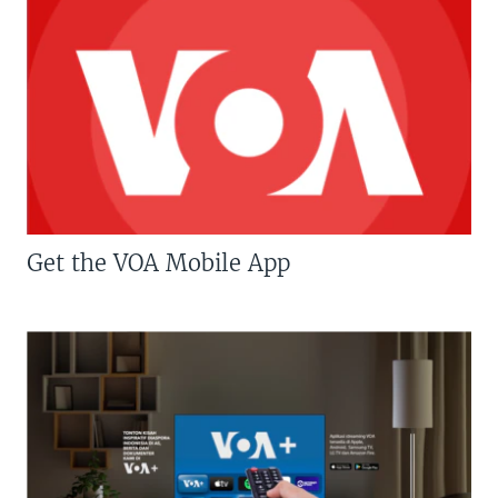
Get the VOA Mobile App