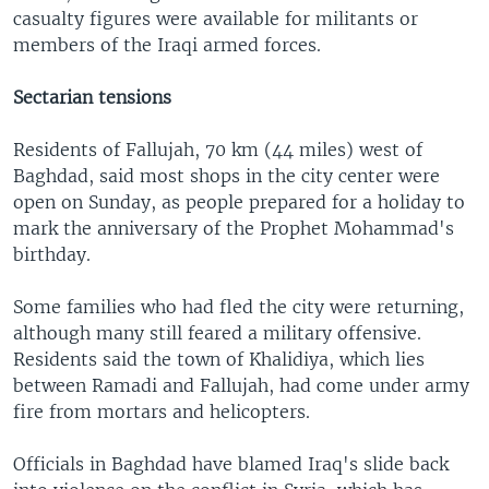
casualty figures were available for militants or
members of the Iraqi armed forces.
Sectarian tensions
Residents of Fallujah, 70 km (44 miles) west of
Baghdad, said most shops in the city center were
open on Sunday, as people prepared for a holiday to
mark the anniversary of the Prophet Mohammad's
birthday.
Some families who had fled the city were returning,
although many still feared a military offensive.
Residents said the town of Khalidiya, which lies
between Ramadi and Fallujah, had come under army
fire from mortars and helicopters.
Officials in Baghdad have blamed Iraq's slide back