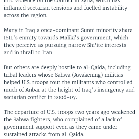
into violence on the conflict in Syria, which has
inflamed sectarian tensions and fuelled instability
across the region.
Many in Iraq's once-dominant Sunni minority share
ISIL's enmity towards Maliki's government, which
they perceive as pursuing narrow Shi'ite interests
and in thrall to Iran.
But others are deeply hostile to al-Qaida, including
tribal leaders whose Sahwa (Awakening) militias
helped U.S. troops rout the militants who controlled
much of Anbar at the height of Iraq's insurgency and
sectarian conflict in 2006-07.
The departure of U.S. troops two years ago weakened
the Sahwa fighters, who complained of a lack of
government support even as they came under
sustained attacks from al-Qaida.