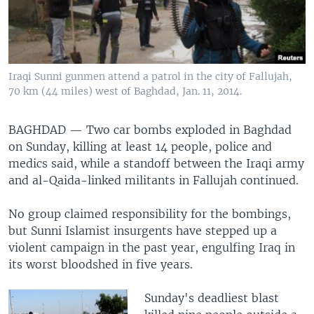
Iraqi Sunni gunmen attend a patrol in the city of Fallujah,
70 km (44 miles) west of Baghdad, Jan. 11, 2014.
BAGHDAD —
Two car bombs exploded in Baghdad
on Sunday, killing at least 14 people, police and
medics said, while a standoff between the Iraqi army
and al-Qaida-linked militants in Fallujah continued.
No group claimed responsibility for the bombings,
but Sunni Islamist insurgents have stepped up a
violent campaign in the past year, engulfing Iraq in
its worst bloodshed in five years.
Sunday's deadliest blast