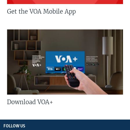
Get the VOA Mobile App
Download VOA+
FOLLOW US