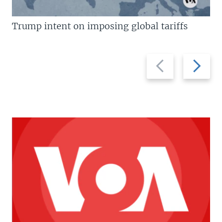
Trump intent on imposing global tariffs
Previous
Next
slide
slide