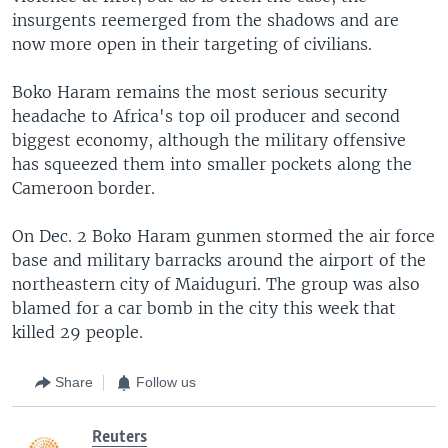
insurgents reemerged from the shadows and are
now more open in their targeting of civilians.
Boko Haram remains the most serious security
headache to Africa's top oil producer and second
biggest economy, although the military offensive
has squeezed them into smaller pockets along the
Cameroon border.
On Dec. 2 Boko Haram gunmen stormed the air force
base and military barracks around the airport of the
northeastern city of Maiduguri. The group was also
blamed for a car bomb in the city this week that
killed 29 people.
Share
Follow us
Reuters