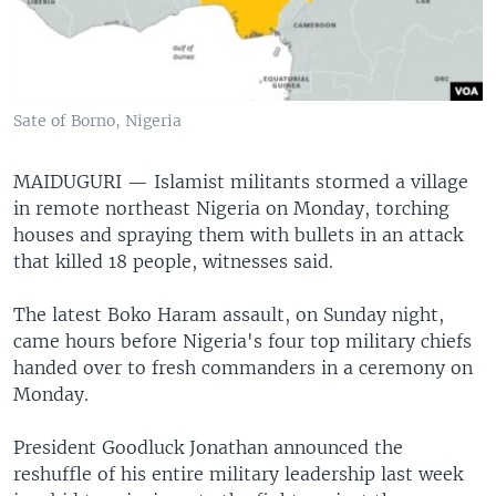
Sate of Borno, Nigeria
MAIDUGURI —
Islamist militants stormed a village
in remote northeast Nigeria on Monday, torching
houses and spraying them with bullets in an attack
that killed 18 people, witnesses said.
The latest Boko Haram assault, on Sunday night,
came hours before Nigeria's four top military chiefs
handed over to fresh commanders in a ceremony on
Monday.
President Goodluck Jonathan announced the
reshuffle of his entire military leadership last week