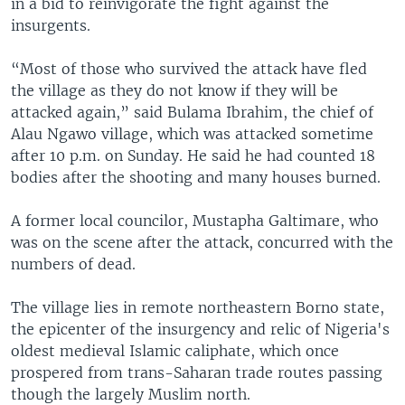
in a bid to reinvigorate the fight against the
insurgents.
“Most of those who survived the attack have fled
the village as they do not know if they will be
attacked again,” said Bulama Ibrahim, the chief of
Alau Ngawo village, which was attacked sometime
after 10 p.m. on Sunday. He said he had counted 18
bodies after the shooting and many houses burned.
A former local councilor, Mustapha Galtimare, who
was on the scene after the attack, concurred with the
numbers of dead.
The village lies in remote northeastern Borno state,
the epicenter of the insurgency and relic of Nigeria's
oldest medieval Islamic caliphate, which once
prospered from trans-Saharan trade routes passing
though the largely Muslim north.