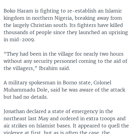
Boko Haram is fighting to re-establish an Islamic
kingdom in northern Nigeria, breaking away from
the largely Christian south. Its fighters have killed
thousands of people since they launched an uprising
in mid-2009.
“They had been in the village for nearly two hours
without any security personnel coming to the aid of
the villagers,” Ibrahim said.
A military spokesman in Borno state, Colonel
Muhammadu Dole, said he was aware of the attack
but had no details.
Jonathan declared a state of emergency in the
northeast last May and ordered in extra troops and
air strikes on Islamist bases. It appeared to quell the
violence at first, but as is often the case, the