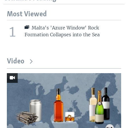
Most Viewed
1
Malta's 'Azure Window' Rock
Formation Collapses into the Sea
Video