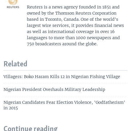
Reuters is a news agency founded in 1851 and
owned by the Thomson Reuters Corporation
based in Toronto, Canada. One of the world's
largest wire services, it provides financial news
as well as international coverage in over 16
languages to more than 1000 newspapers and
750 broadcasters around the globe.
Related
Villagers: Boko Haram Kills 12 in Nigerian Fishing Village
Nigerian President Overhauls Military Leadership
Nigerian Candidates Fear Election Violence, 'Godfatherism'
in 2015
Continue reading