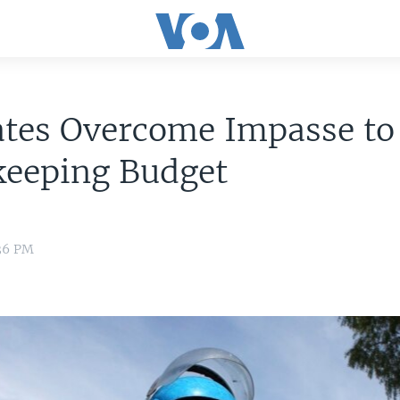
ates Overcome Impasse to
keeping Budget
:36 PM