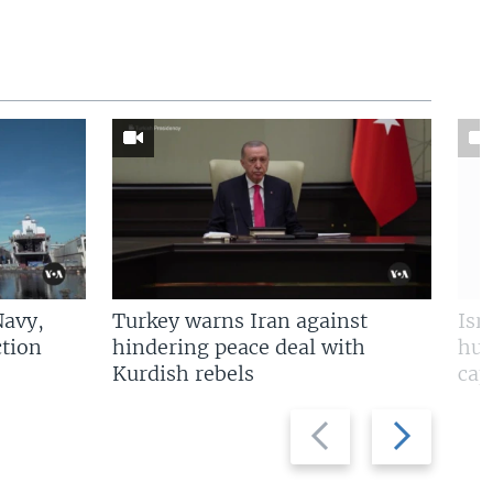
Navy,
Turkey warns Iran against
Isr
tion
hindering peace deal with
hun
Kurdish rebels
cap
Previous
Next
slide
slide