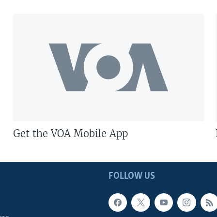
Get the VOA Mobile App
FOLLOW US