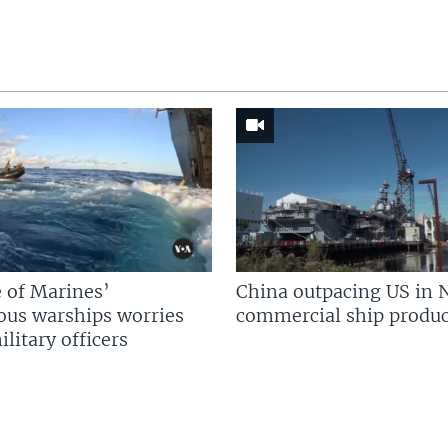
 of Marines’
China outpacing US in 
us warships worries
commercial ship produc
litary officers