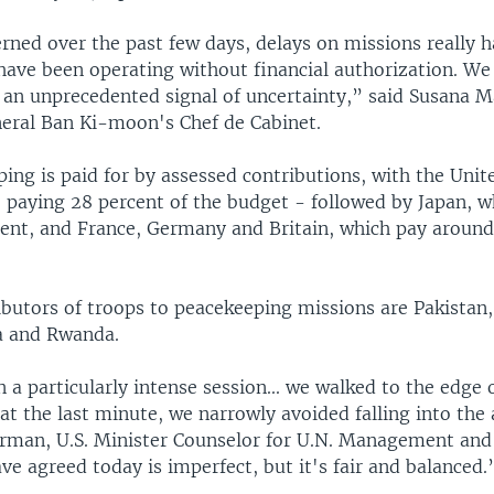
rned over the past few days, delays on missions really h
have been operating without financial authorization. We
 an unprecedented signal of uncertainty,” said Susana Ma
eral Ban Ki-moon's Chef de Cabinet.
ing is paid for by assessed contributions, with the Unit
- paying 28 percent of the budget - followed by Japan, w
cent, and France, Germany and Britain, which pay around
ibutors of troops to peacekeeping missions are Pakistan
ia and Rwanda.
 a particularly intense session... we walked to the edge 
 at the last minute, we narrowly avoided falling into the 
rman, U.S. Minister Counselor for U.N. Management an
e agreed today is imperfect, but it's fair and balanced.