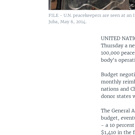
FILE - U.N. peacekeepers are seen at an 
Juba, May 6, 2014.
UNITED NAT
Thursday a ne
100,000 peace
body's operati
Budget negoti
monthly reimb
nations and C
donor states w
The General A
budget, eventu
- a 10 percent
$1,410 in the 