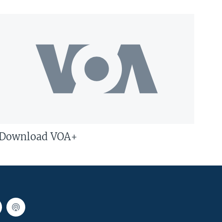
Download VOA+