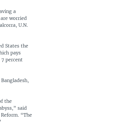
aving a
 are worried
lcorra, U.N.
ed States the
hich pays
 7 percent
, Bangladesh,
of the
abyss,” said
d Reform. “The
”