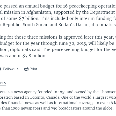
 passed an annual budget for 16 peacekeeping operatio
cal mission in Afghanistan, supported by the Department
of some $7 billion. This included only interim funding f
n Republic, South Sudan and Sudan's Darfur, diplomats s
ing for those three missions is approved later this year, 
udget for the year through June 30, 2015, will likely be 
llion, diplomats said. The peacekeeping budget for the y
 was about $7.8 billion.
Follow us
Print
ers
ers is a news agency founded in 1851 and owned by the Thomso
oration based in Toronto, Canada. One of the world's largest wire
ides financial news as well as international coverage in over 16 
 than 1000 newspapers and 750 broadcasters around the globe.