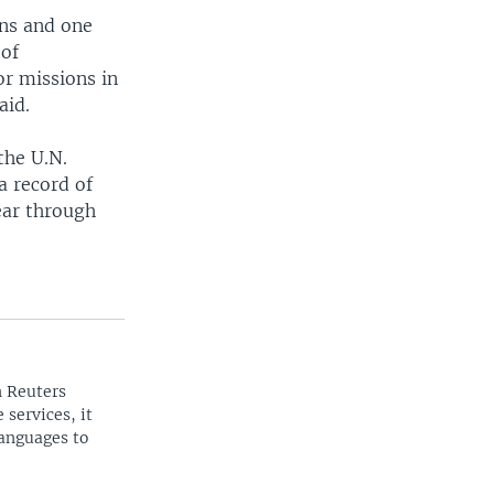
ns and one
 of
or missions in
aid.
the U.N.
a record of
ear through
n Reuters
 services, it
languages to