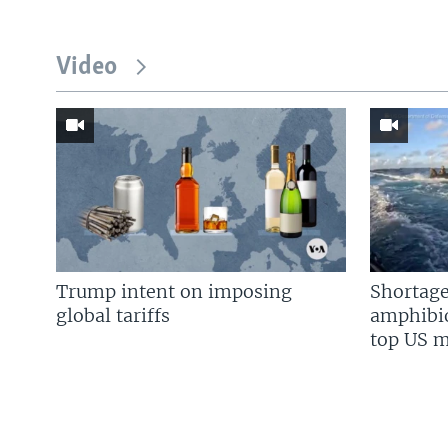
Video
Trump intent on imposing
Shortage
global tariffs
amphibio
top US mi