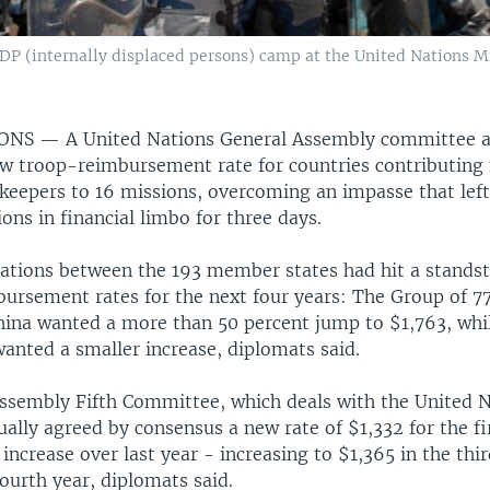
IDP (internally displaced persons) camp at the United Nations 
IONS —
A United Nations General Assembly committee 
w troop-reimbursement rate for countries contributing 
keepers to 16 missions, overcoming an impasse that left
ons in financial limbo for three days.
ations between the 193 member states had hit a standsti
ursement rates for the next four years: The Group of 7
hina wanted a more than 50 percent jump to $1,763, whi
anted a smaller increase, diplomats said.
ssembly Fifth Committee, which deals with the United 
ally agreed by consensus a new rate of $1,332 for the fi
 increase over last year - increasing to $1,365 in the thi
fourth year, diplomats said.