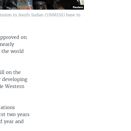
Mission in South Sudan (UNMISS) base in
approved on
nearly
 the world
ll on the
7 developing
le Western
Nations
rst two years
rd year and