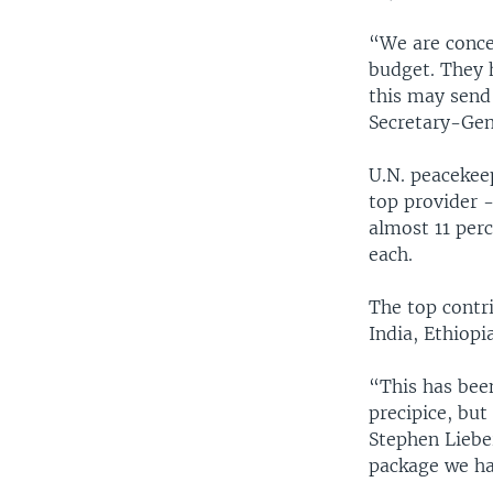
“We are conce
budget. They 
this may send
Secretary-Gen
U.N. peacekeep
top provider 
almost 11 per
each.
The top contr
India, Ethiop
“This has been
precipice, but
Stephen Liebe
package we hav