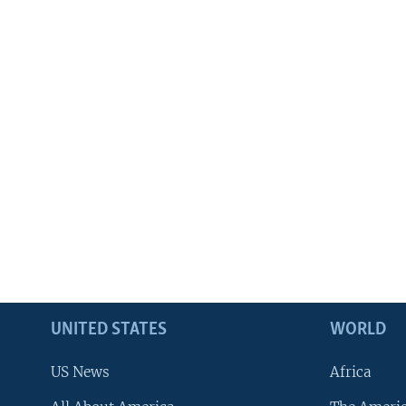
UNITED STATES
WORLD
US News
Africa