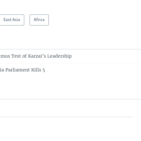
East Asia
Africa
tmus Test of Karzai’s Leadership
ia Parliament Kills 5