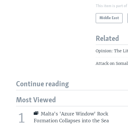
This item is part of
Middle East
Related
Opinion: The Li
Attack on Somal
Continue reading
Most Viewed
1
Malta's 'Azure Window' Rock
Formation Collapses into the Sea