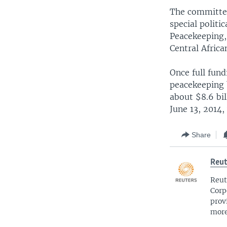
The committee
special politi
Peacekeeping, 
Central Africa
Once full fund
peacekeeping b
about $8.6 bi
June 13, 2014,
Share
Reut
Reut
Corp
prov
more