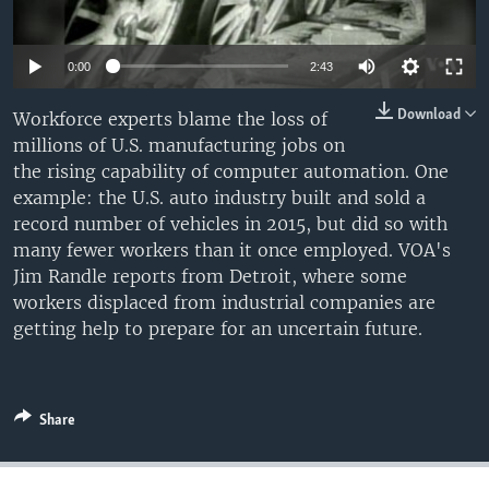
0:00
2:43
Download
Workforce experts blame the loss of
millions of U.S. manufacturing jobs on
the rising capability of computer automation. One
example: the U.S. auto industry built and sold a
record number of vehicles in 2015, but did so with
many fewer workers than it once employed. VOA's
Jim Randle reports from Detroit, where some
workers displaced from industrial companies are
getting help to prepare for an uncertain future.
Share