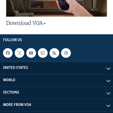
Download VOA+
FOLLOW US
UNITED STATES
WORLD
SECTIONS
MORE FROM VOA