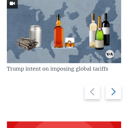
Trump intent on imposing global tariffs
Previous
Next
slide
slide