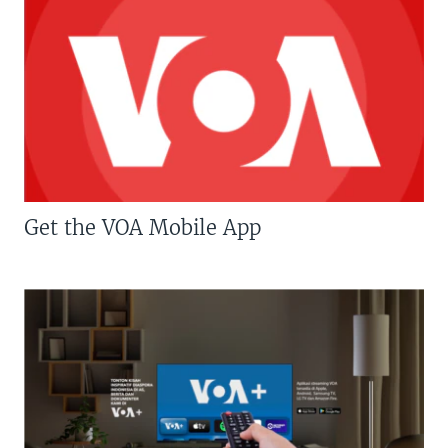
Get the VOA Mobile App