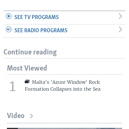
SEE TV PROGRAMS
SEE RADIO PROGRAMS
Continue reading
Most Viewed
1
Malta's 'Azure Window' Rock
Formation Collapses into the Sea
Video