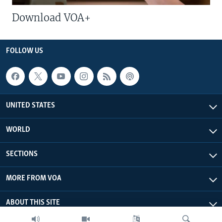
Download VOA+
FOLLOW US
UNITED STATES
WORLD
SECTIONS
MORE FROM VOA
ABOUT THIS SITE