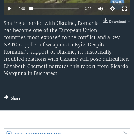
0:00
3:02
Download
Sharing a border with Ukraine, Romania
has become one of the European Union
countries most exposed to the conflict and a key
NATO supplier of weapons to Kyiv. Despite
Romania's support of Ukraine, its historically
troubled relations with Ukraine still pose difficulties.
Elizabeth Cherneff narrates this report from Ricardo
Marquina in Bucharest.
Share