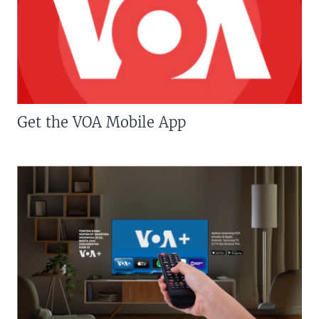
Get the VOA Mobile App