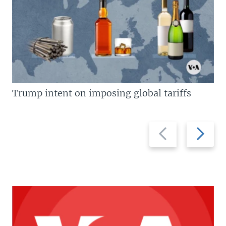
Trump intent on imposing global tariffs
Previous
Next
slide
slide