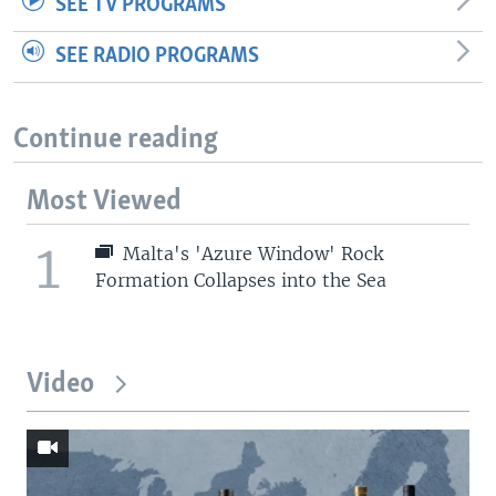
SEE TV PROGRAMS
SEE RADIO PROGRAMS
Continue reading
Most Viewed
1
Malta's 'Azure Window' Rock
Formation Collapses into the Sea
Video