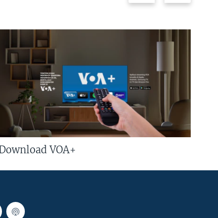
Download VOA+