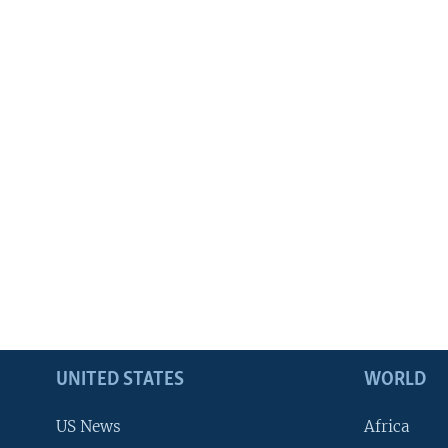
UNITED STATES
WORLD
US News
Africa