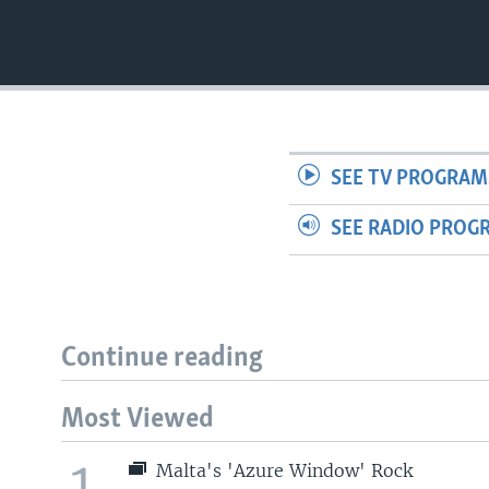
SEE TV PROGRAM
SEE RADIO PROG
Continue reading
Most Viewed
1
Malta's 'Azure Window' Rock