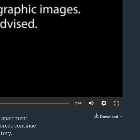
able
2:44
Download
an apartment
EMBED
forces continue
tory.