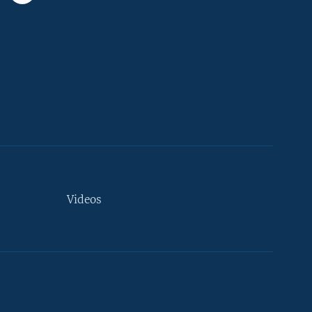
Videos