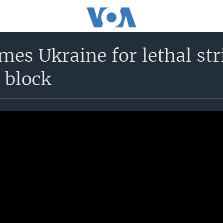
mes Ukraine for lethal st
 block