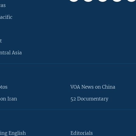
cas
acific
t
ntral Asia
otos
VOA News on China
on Iran
52 Documentary
ing English
Editorials