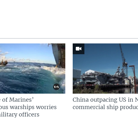
 of Marines’
China outpacing US in 
us warships worries
commercial ship produc
litary officers