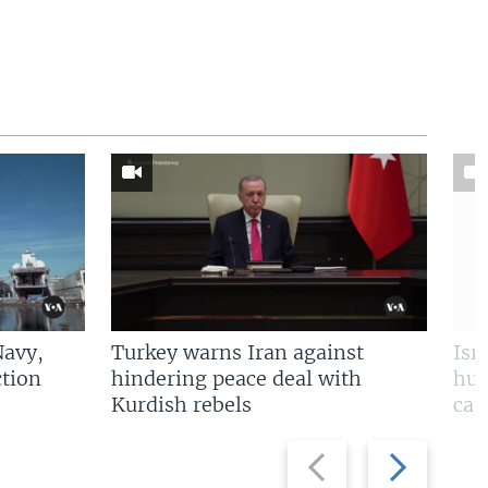
Navy,
Turkey warns Iran against
Isr
tion
hindering peace deal with
hun
Kurdish rebels
cap
Previous
Next
slide
slide