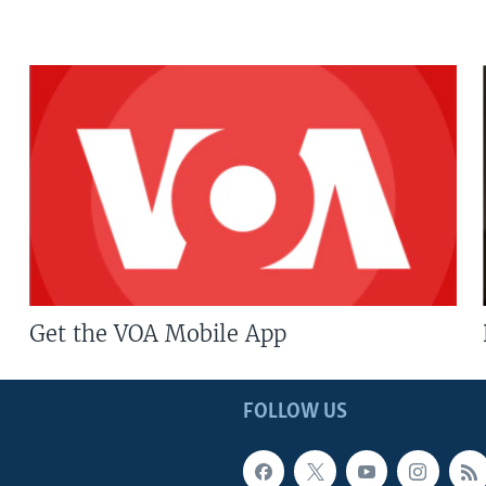
Get the VOA Mobile App
FOLLOW US