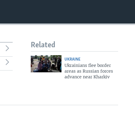
Related
UKRAINE
Ukrainians flee border
areas as Russian forces
advance near Kharkiv