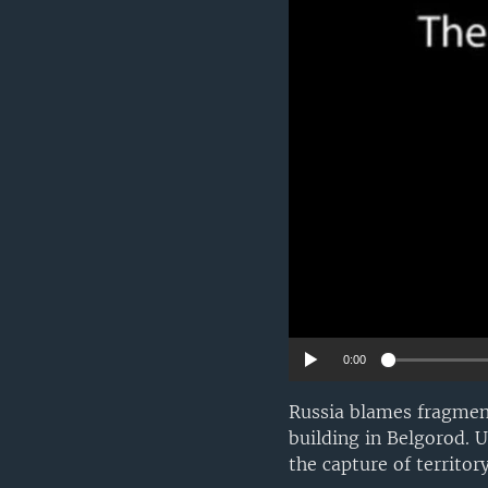
0:00
Russia blames fragment
building in Belgorod. 
the capture of territor