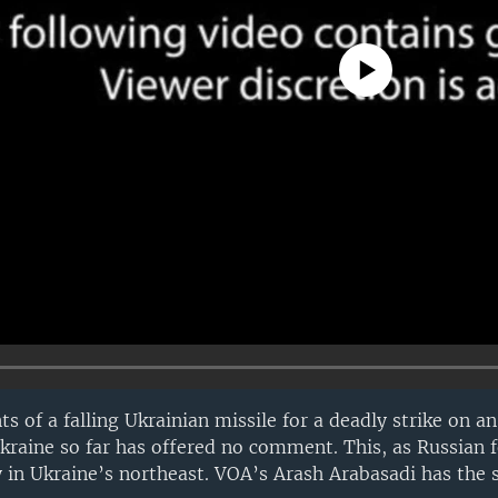
No media source currently avail
s of a falling Ukrainian missile for a deadly strike on 
Ukraine so far has offered no comment. This, as Russian 
y in Ukraine’s northeast. VOA’s Arash Arabasadi has the s