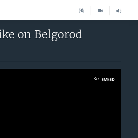
rike on Belgorod
EMBED