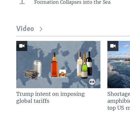
Formation Collapses into the Sea
Video
Trump intent on imposing
Shortage
global tariffs
amphibio
top US mi