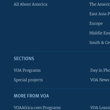
All About America
The Ameri
East Asia P
Europe
Middle Eas
South & Ce
SECTIONS
VOA Programs
Day in Ph
Special projects
VOA News 
MORE FROM VOA
VOAAfrica.com Programs
VOA Learn