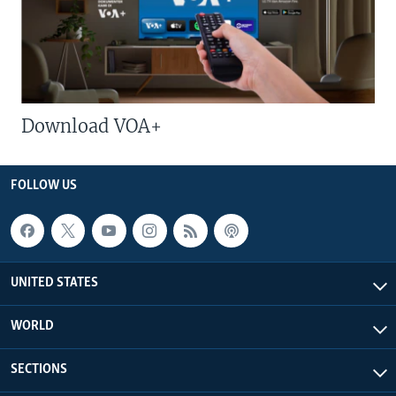
Download VOA+
FOLLOW US
UNITED STATES
WORLD
SECTIONS