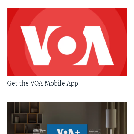
Get the VOA Mobile App