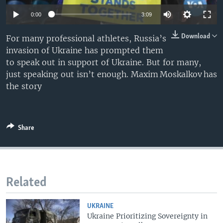
0:00
3:09
Download
For many professional athletes, Russia’s
invasion of Ukraine has prompted them
to speak out in support of Ukraine. But for many,
just speaking out isn’t enough. Maxim Moskalkov has
the story
Share
Related
UKRAINE
Ukraine Prioritizing Sovereignty in