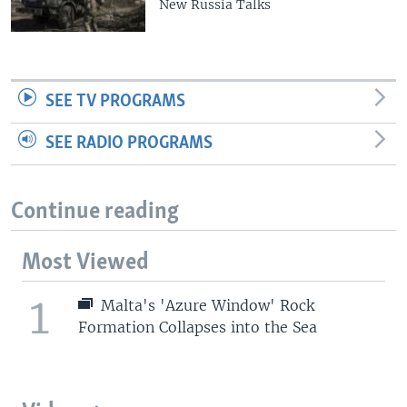
New Russia Talks
SEE TV PROGRAMS
SEE RADIO PROGRAMS
Continue reading
Most Viewed
1
Malta's 'Azure Window' Rock
Formation Collapses into the Sea