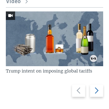
Video
Trump intent on imposing global tariffs
Previous
Next
slide
slide