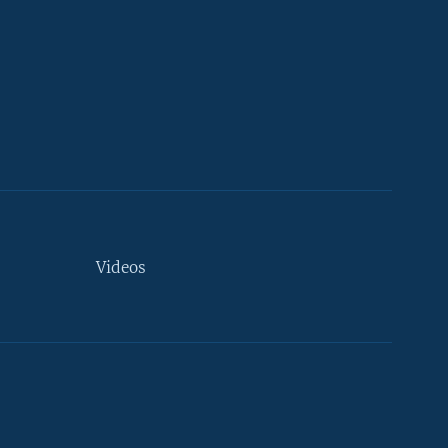
Videos