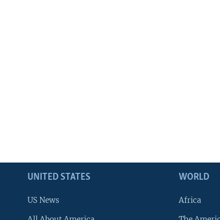
UNITED STATES
WORLD
US News
Africa
All About America
The Ameri