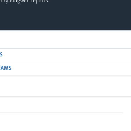
enry Ridgwell reports.
S
RAMS