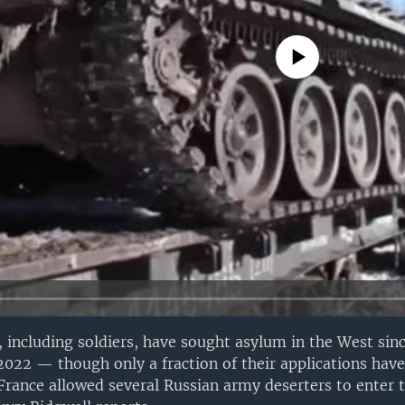
No media source currently avail
 including soldiers, have sought asylum in the West si
 2022 — though only a fraction of their applications hav
rance allowed several Russian army deserters to enter 