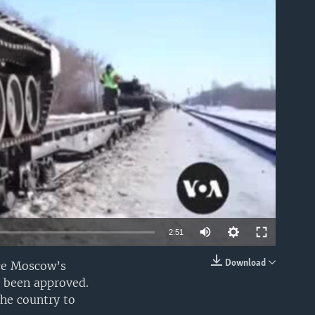
able
2:51
Download
nce Moscow’s
EMBED
e been approved.
the country to