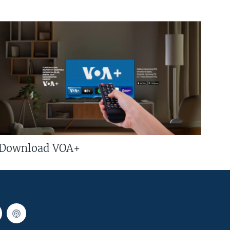
Download VOA+