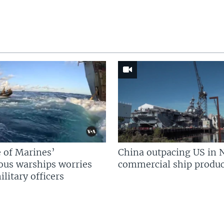
 of Marines’
China outpacing US in 
us warships worries
commercial ship produc
litary officers