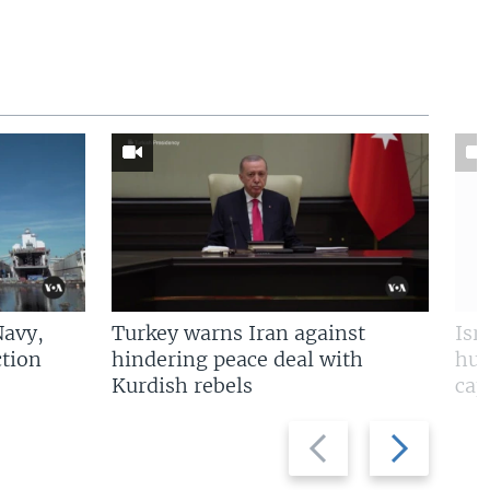
Navy,
Turkey warns Iran against
Isr
tion
hindering peace deal with
hun
Kurdish rebels
cap
Previous
Next
slide
slide