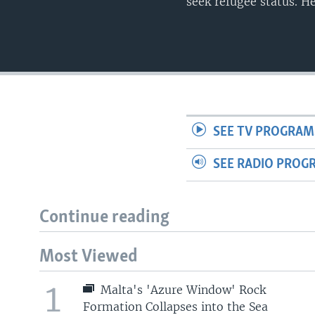
seek refugee status. H
SEE TV PROGRAM
SEE RADIO PROG
Continue reading
Most Viewed
1
Malta's 'Azure Window' Rock
Formation Collapses into the Sea