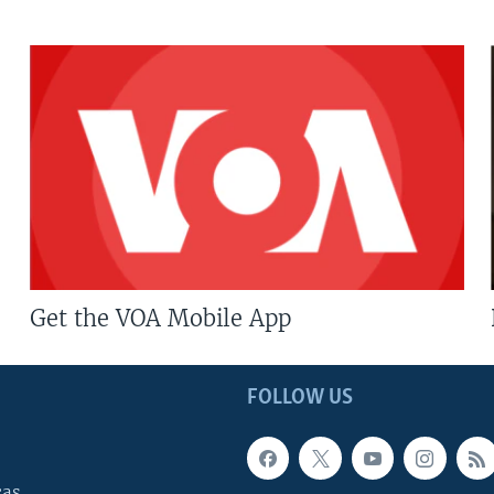
Get the VOA Mobile App
FOLLOW US
cas