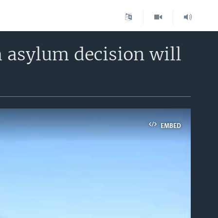
 asylum decision will
EMBED