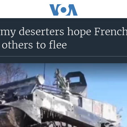
my deserters hope French
others to flee