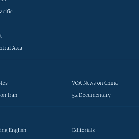
acific
t
ntral Asia
otos
VOA News on China
on Iran
52 Documentary
ing English
Editorials