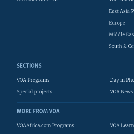
East Asia P
Europe
Middle Eas
South & Ce
SECTIONS
VOA Programs
Day in Ph
Special projects
VOA News 
MORE FROM VOA
VOAAfrica.com Programs
VOA Learn