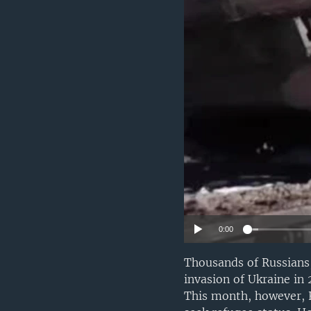
0:00
Thousands of Russians,
invasion of Ukraine in
This month, however, F