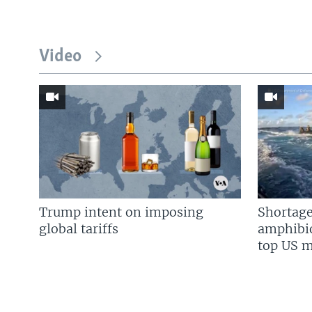
Video
Trump intent on imposing
Shortage
global tariffs
amphibio
top US mi