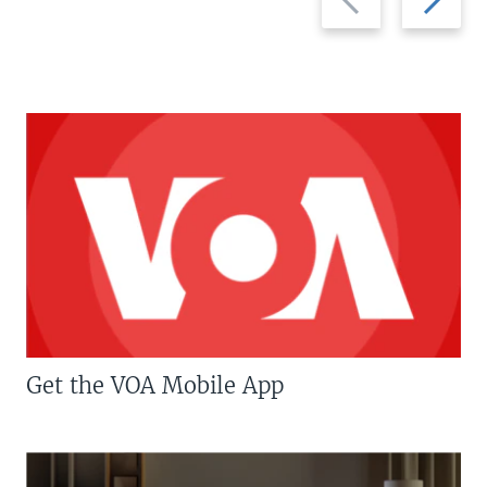
slide
slide
Get the VOA Mobile App