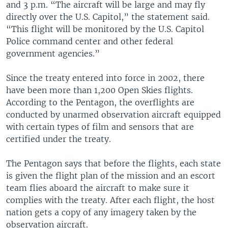
and 3 p.m. “The aircraft will be large and may fly
directly over the U.S. Capitol,” the statement said.
“This flight will be monitored by the U.S. Capitol
Police command center and other federal
government agencies.”
Since the treaty entered into force in 2002, there
have been more than 1,200 Open Skies flights.
According to the Pentagon, the overflights are
conducted by unarmed observation aircraft equipped
with certain types of film and sensors that are
certified under the treaty.
The Pentagon says that before the flights, each state
is given the flight plan of the mission and an escort
team flies aboard the aircraft to make sure it
complies with the treaty. After each flight, the host
nation gets a copy of any imagery taken by the
observation aircraft.