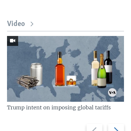
Video
Trump intent on imposing global tariffs
Previous
Next