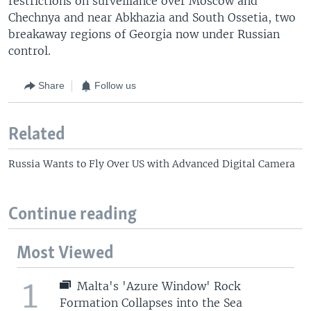
restrictions on surveillance over Moscow and
Chechnya and near Abkhazia and South Ossetia, two
breakaway regions of Georgia now under Russian
control.
Share
Follow us
Related
Russia Wants to Fly Over US with Advanced Digital Camera
Continue reading
Most Viewed
1
Malta's 'Azure Window' Rock
Formation Collapses into the Sea