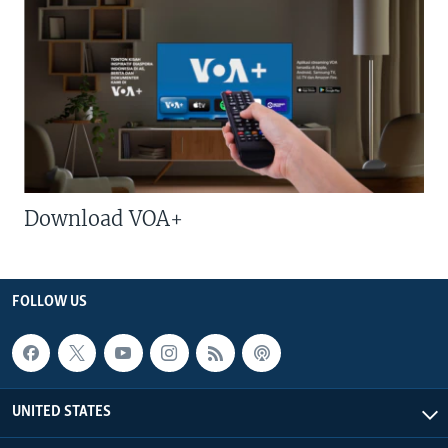
Download VOA+
FOLLOW US
UNITED STATES