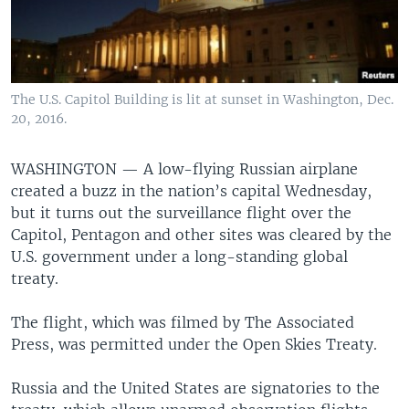
The U.S. Capitol Building is lit at sunset in Washington, Dec.
20, 2016.
WASHINGTON —
A low-flying Russian airplane
created a buzz in the nation’s capital Wednesday,
but it turns out the surveillance flight over the
Capitol, Pentagon and other sites was cleared by the
U.S. government under a long-standing global
treaty.
The flight, which was filmed by The Associated
Press, was permitted under the Open Skies Treaty.
Russia and the United States are signatories to the