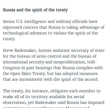
Russia and the spirit of the treaty
Senior U.S. intelligence and military officials have
expressed concern that Russia is taking advantage of
technological advances to violate the spirit of the
treaty.
Steve Rademaker, former assistant secretary of state
for the bureau of arms control and the bureau of
international security and nonproliferation, told
Congress in past hearings that Russia complies with
the Open Skies Treaty, but has adopted measures
that are inconsistent with the spirit of the accord.
The treaty, for instance, obligates each member to
make all of its territory available for aerial
observation, yet Rademaker said Russia has imposed