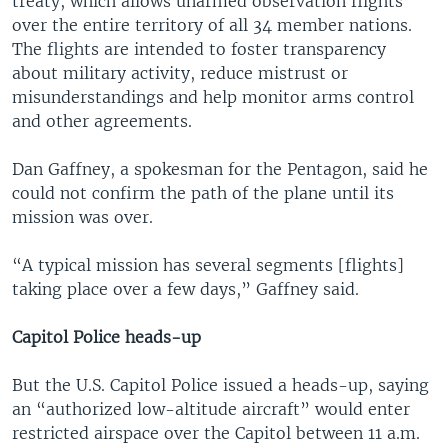
treaty, which allows unarmed observation flights
over the entire territory of all 34 member nations.
The flights are intended to foster transparency
about military activity, reduce mistrust or
misunderstandings and help monitor arms control
and other agreements.
Dan Gaffney, a spokesman for the Pentagon, said he
could not confirm the path of the plane until its
mission was over.
“A typical mission has several segments [flights]
taking place over a few days,” Gaffney said.
Capitol Police heads-up
But the U.S. Capitol Police issued a heads-up, saying
an “authorized low-altitude aircraft” would enter
restricted airspace over the Capitol between 11 a.m.