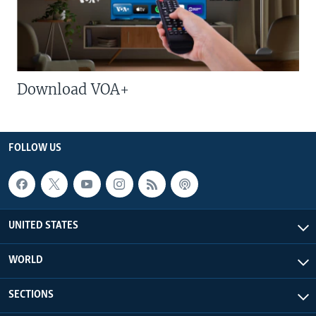
Download VOA+
FOLLOW US
UNITED STATES
WORLD
SECTIONS