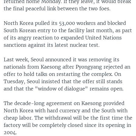
returned home Monday. If they leave, it would break
the final peaceful link between the two foes.
North Korea pulled its 53,000 workers and blocked
South Korean entry to the facility last month, as part
of its angry reaction to expanded United Nations
sanctions against its latest nuclear test.
Last week, Seoul announced it was removing its
nationals from Kaesong after Pyongyang rejected an
offer to hold talks on restarting the complex. On
Tuesday, Seoul insisted that the offer still stands
and that the "window of dialogue" remains open.
The decade-long agreement on Kaesong provided
North Korea with hard currency and the South with
cheap labor. The withdrawal will be the first time the
factory will be completely closed since its opening in
2004.