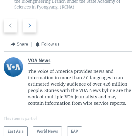
the Bioengineering Branch under the State Academy of
Sciences in Pyongyang. (KCNA)
P
N
r
e
e
x
v
t
Share
Follow us
i
s
o
l
VOA News
u
i
The Voice of America provides news and
s
d
information in more than 40 languages to an
s
e
estimated weekly audience of over 326 million
l
people. Stories with the VOA News byline are the
i
work of multiple VOA journalists and may
d
contain information from wire service reports.
e
This item is part of
East Asia
World News
EAP