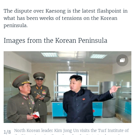
The dispute over Kaesong is the latest flashpoint in
what has been weeks of tensions on the Korean
peninsula.
Images from the Korean Peninsula
North Korean leader Kim Jong Un visits the Turf Institute of
1/8