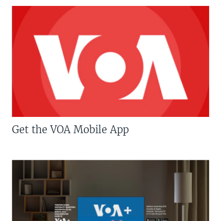
Get the VOA Mobile App