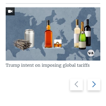
Trump intent on imposing global tariffs
Previous
Next
slide
slide