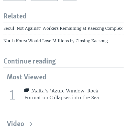
Related
Seoul 'Not Against' Workers Remaining at Kaesong Complex
North Korea Would Lose Millions by Closing Kaesong
Continue reading
Most Viewed
1
Malta's 'Azure Window' Rock
Formation Collapses into the Sea
Video