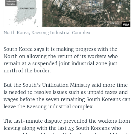
North Korea, Kaesong Industrial Complex
South Korea says it is making progress with the
North on allowing the return of its workers who
remain at a suspended joint industrial zone just
north of the border.
But the South's Unification Ministry said more time
is needed to resolve issues such as unpaid taxes and
wages before the seven remaining South Koreans can
leave the Kaesong industrial complex.
The last-minute dispute prevented the workers from
leaving along with the last 43 South Koreans who