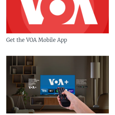
Get the VOA Mobile App