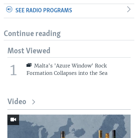
SEE RADIO PROGRAMS
Continue reading
Most Viewed
1
Malta's 'Azure Window' Rock
Formation Collapses into the Sea
Video