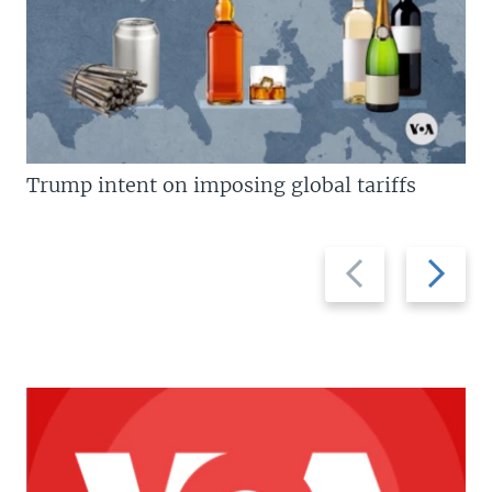
Trump intent on imposing global tariffs
Previous
Next
slide
slide