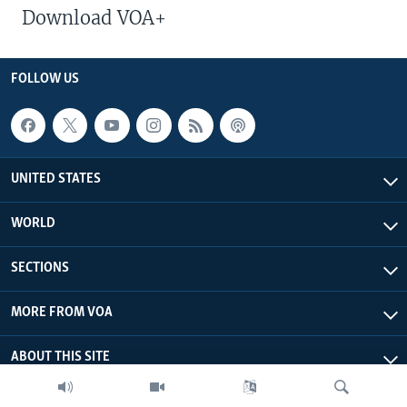
Download VOA+
FOLLOW US
UNITED STATES
WORLD
SECTIONS
MORE FROM VOA
ABOUT THIS SITE