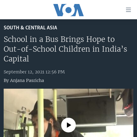
Accessibility
links
Skip
SOUTH & CENTRAL ASIA
to
HOME
main
School in a Bus Brings Hope to
UNITED STATES
content
Out-of-School Children in India’s
Skip
WORLD
U.S. NEWS
Capital
to
BROADCAST PROGRAMS
ALL ABOUT AMERICA
AFRICA
main
September 12, 2021 12:56 PM
Navigation
VOA LANGUAGES
THE AMERICAS
By
Anjana Pasricha
Skip
LATEST GLOBAL COVERAGE
EAST ASIA
to
Search
EUROPE
FOLLOW US
MIDDLE EAST
SOUTH & CENTRAL ASIA
No media source currently available
Languages