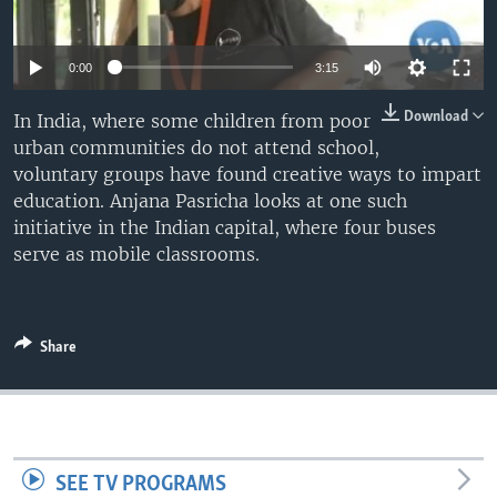
0:00
3:15
Download
In India, where some children from poor
urban communities do not attend school,
voluntary groups have found creative ways to impart
education. Anjana Pasricha looks at one such
initiative in the Indian capital, where four buses
serve as mobile classrooms.
Share
SEE TV PROGRAMS