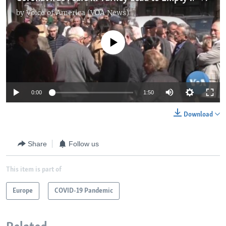
by
Voice of America (VOA News)
No media source currently available
0:00
1:50
Download
Share
Follow us
This item is part of
Europe
COVID-19 Pandemic