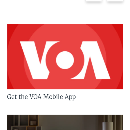
Get the VOA Mobile App