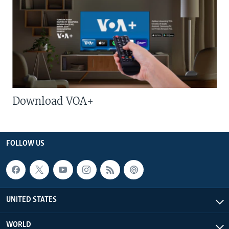
Download VOA+
FOLLOW US
UNITED STATES
WORLD