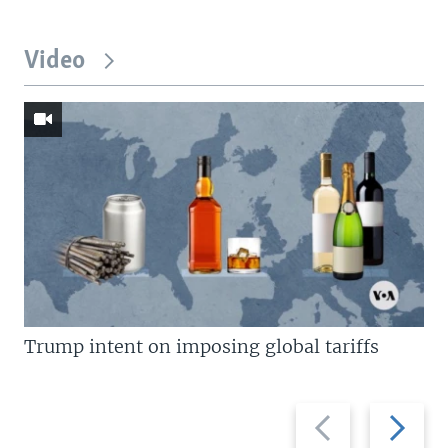
Video
Trump intent on imposing global tariffs
Previous
Next
slide
slide