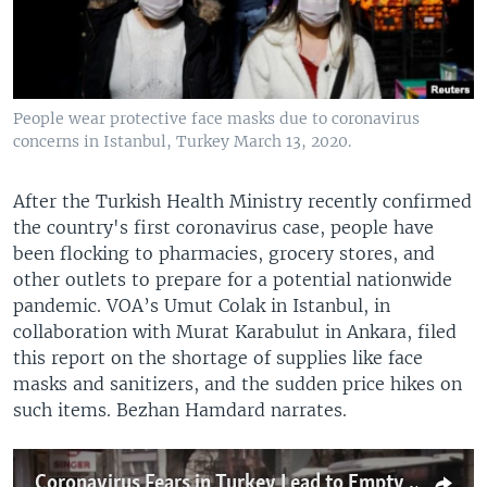
People wear protective face masks due to coronavirus
concerns in Istanbul, Turkey March 13, 2020.
After the Turkish Health Ministry recently confirmed
the country's first coronavirus case, people have
been flocking to pharmacies, grocery stores, and
other outlets to prepare for a potential nationwide
pandemic. VOA’s Umut Colak in Istanbul, in
collaboration with Murat Karabulut in Ankara, filed
this report on the shortage of supplies like face
masks and sanitizers, and the sudden price hikes on
such items. Bezhan Hamdard narrates.
Coronavirus Fears in Turkey Lead to Empty Store Shelves, Soaring Prices