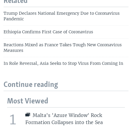
Related
Trump Declares National Emergency Due to Coronavirus
Pandemic
Ethiopia Confirms First Case of Coronavirus
Reactions Mixed as France Takes Tough New Coronavirus
Measures
In Role Reversal, Asia Seeks to Stop Virus From Coming In
Continue reading
Most Viewed
1
Malta's 'Azure Window' Rock
Formation Collapses into the Sea