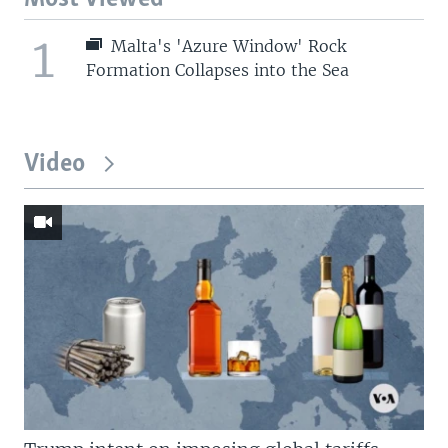
1
Malta's 'Azure Window' Rock
Formation Collapses into the Sea
Video