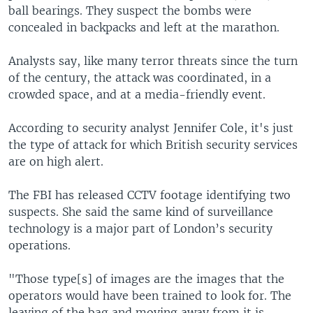
ball bearings. They suspect the bombs were
concealed in backpacks and left at the marathon.
Analysts say, like many terror threats since the turn
of the century, the attack was coordinated, in a
crowded space, and at a media-friendly event.
According to security analyst Jennifer Cole, it's just
the type of attack for which British security services
are on high alert.
The FBI has released CCTV footage identifying two
suspects. She said the same kind of surveillance
technology is a major part of London’s security
operations.
"Those type[s] of images are the images that the
operators would have been trained to look for. The
leaving of the bag and moving away from it is