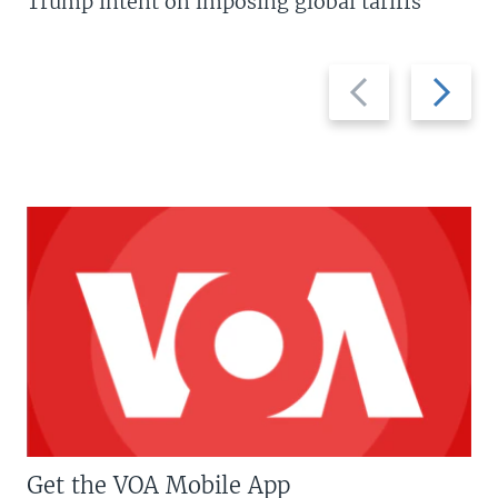
Trump intent on imposing global tariffs
Previous
Next
slide
slide
Get the VOA Mobile App