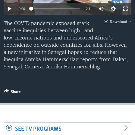
0:00
2:11
Download
The COVID pandemic exposed stark
vaccine inequities between high- and
low-income nations and underscored Africa's
dependence on outside countries for jabs. However,
a new initiative in Senegal hopes to reduce that
inequity Annika Hammerschlag reports from Dakar,
Senegal. Camera: Annika Hammerschlag
Share
SEE TV PROGRAMS