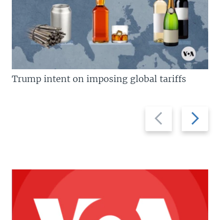
Trump intent on imposing global tariffs
Previous
Next
slide
slide