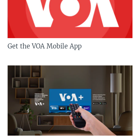
Get the VOA Mobile App