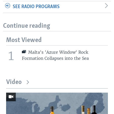
SEE RADIO PROGRAMS
Continue reading
Most Viewed
1
Malta's 'Azure Window' Rock
Formation Collapses into the Sea
Video