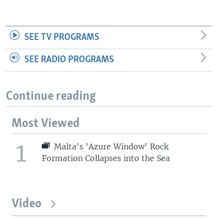
SEE TV PROGRAMS
SEE RADIO PROGRAMS
Continue reading
Most Viewed
1
Malta's 'Azure Window' Rock
Formation Collapses into the Sea
Video