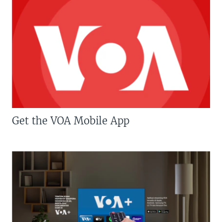
Get the VOA Mobile App