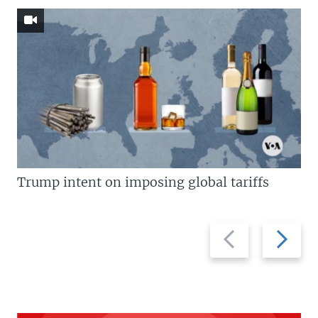
Trump intent on imposing global tariffs
Previous
Next
slide
slide