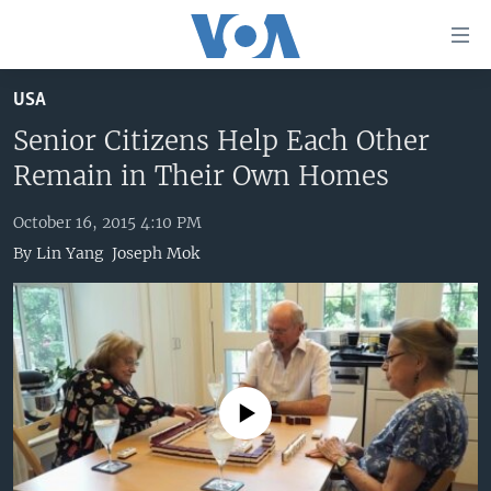
Accessibility
links
Skip
USA
to
HOME
main
Senior Citizens Help Each Other
UNITED STATES
content
Remain in Their Own Homes
Skip
WORLD
U.S. NEWS
to
October 16, 2015 4:10 PM
BROADCAST PROGRAMS
ALL ABOUT AMERICA
AFRICA
main
By
Lin Yang
Joseph Mok
Navigation
VOA LANGUAGES
THE AMERICAS
Skip
LATEST GLOBAL COVERAGE
EAST ASIA
to
Search
EUROPE
FOLLOW US
MIDDLE EAST
No media source currently available
SOUTH & CENTRAL ASIA
Languages