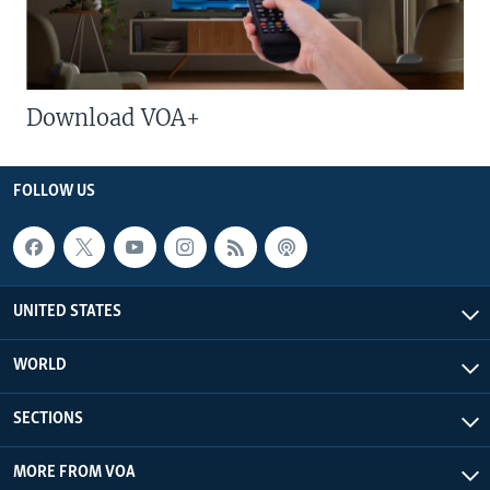
Download VOA+
FOLLOW US
UNITED STATES
WORLD
SECTIONS
MORE FROM VOA