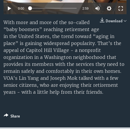
0:00
2:59
Download
With more and more of the so-called
“baby boomers” reaching retirement age
in the United States, the trend toward “aging in
place” is gaining widespread popularity. That’s the
appeal of Capitol Hill Village - a nonprofit
organization in a Washington neighborhood that
provides its members with the services they need to
remain safely and comfortably in their own homes.
VOA's Lin Yang and Joseph Mok talked with a few
senior citizens, who are enjoying their retirement
years - with a little help from their friends.
Share