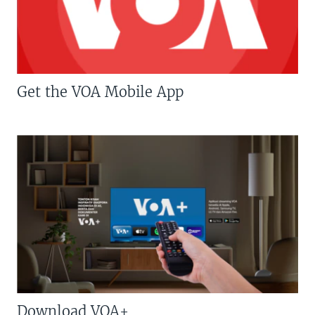
Get the VOA Mobile App
Download VOA+