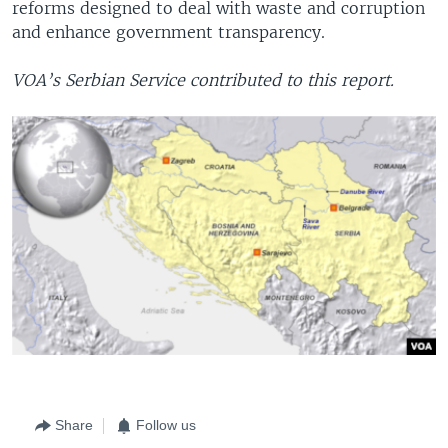
reforms designed to deal with waste and corruption
and enhance government transparency.
VOA’s Serbian Service contributed to this report.
Share
Follow us