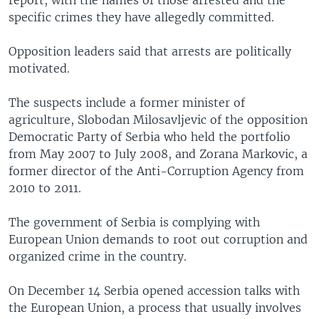
specific crimes they have allegedly committed.
Opposition leaders said that arrests are politically
motivated.
The suspects include a former minister of
agriculture, Slobodan Milosavljevic of the opposition
Democratic Party of Serbia who held the portfolio
from May 2007 to July 2008, and Zorana Markovic, a
former director of the Anti-Corruption Agency from
2010 to 2011.
The government of Serbia is complying with
European Union demands to root out corruption and
organized crime in the country.
On December 14 Serbia opened accession talks with
the European Union, a process that usually involves