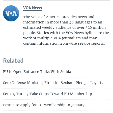
VOA News
The Voice of America provides news and
information in more than 40 languages to an
estimated weekly audience of over 326 million
people. Stories with the VOA News byline are the
work of multiple VOA journalists and may
contain information from wire service reports.
Related
EU to Open Entrance Talks With Serbia
Serb Defense Minister, Fired for Sexism, Pledges Loyalty
Serbia, Turkey Take Steps Toward EU Membership
Bosnia to Apply for EU Membership in January