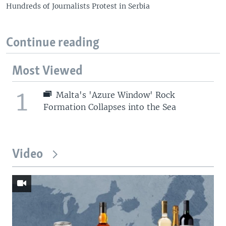
Hundreds of Journalists Protest in Serbia
Continue reading
Most Viewed
1
Malta's 'Azure Window' Rock
Formation Collapses into the Sea
Video