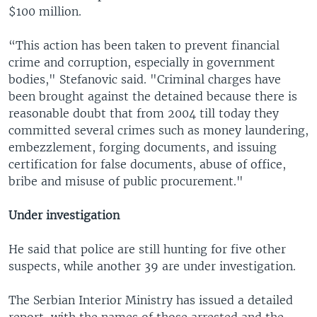
$100 million.
“This action has been taken to prevent financial
crime and corruption, especially in government
bodies," Stefanovic said. "Criminal charges have
been brought against the detained because there is
reasonable doubt that from 2004 till today they
committed several crimes such as money laundering,
embezzlement, forging documents, and issuing
certification for false documents, abuse of office,
bribe and misuse of public procurement."
Under investigation
He said that police are still hunting for five other
suspects, while another 39 are under investigation.
The Serbian Interior Ministry has issued a detailed
report, with the names of those arrested and the