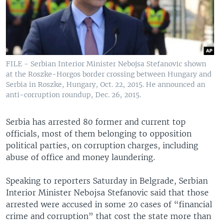
FILE - Serbian Interior Minister Nebojsa Stefanovic shown
at the Roszke-Horgos border crossing between Hungary and
Serbia in Roszke, Hungary, Oct. 22, 2015. He announced an
anti-corruption roundup, Dec. 26, 2015.
Serbia has arrested 80 former and current top
officials, most of them belonging to opposition
political parties, on corruption charges, including
abuse of office and money laundering.
Speaking to reporters Saturday in Belgrade, Serbian
Interior Minister Nebojsa Stefanovic said that those
arrested were accused in some 20 cases of “financial
crime and corruption” that cost the state more than