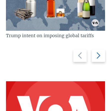
Trump intent on imposing global tariffs
Previous
Next
slide
slide