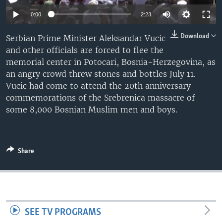
0:00
2:23
Download
Serbian Prime Minister Aleksandar Vucic
and other officials are forced to flee the
memorial center in Potocari, Bosnia-Herzegovina, as
an angry crowd threw stones and bottles July 11.
Vucic had come to attend the 20th anniversary
commemorations of the Srebrenica massacre of
some 8,000 Bosnian Muslim men and boys.
Share
SEE TV PROGRAMS