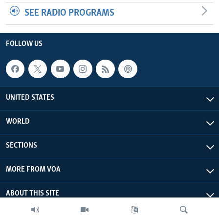
SEE RADIO PROGRAMS
FOLLOW US
UNITED STATES
WORLD
SECTIONS
MORE FROM VOA
ABOUT THIS SITE