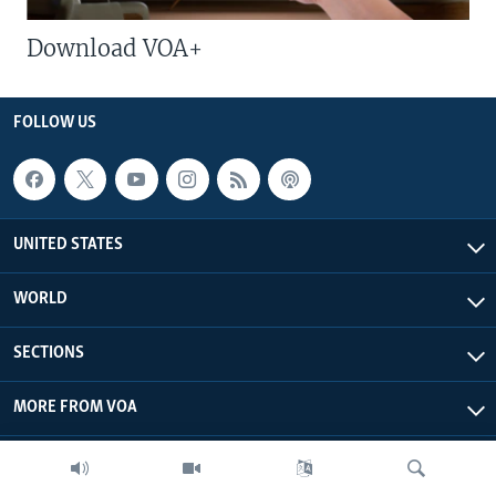
Download VOA+
FOLLOW US
UNITED STATES
WORLD
SECTIONS
MORE FROM VOA
ABOUT THIS SITE