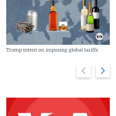
Trump intent on imposing global tariffs
Previous
Next
slide
slide