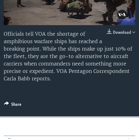
Auto
0:10
7:01
Download
Officials tell VOA the shortage of
amphibious warfare ships has reached a
240p
breaking point. While the ships make up just 10% of
360p
Auto
240p
360p
480p
the fleet, they are the go-to alternative to aircraft
carriers when commanders need something more
480p
720p
1080p
precise or expedient. VOA Pentagon Correspondent
720p
Carla Babb reports.
1080p
Share