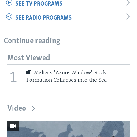
SEE TV PROGRAMS
SEE RADIO PROGRAMS
Continue reading
Most Viewed
1
Malta's 'Azure Window' Rock
Formation Collapses into the Sea
Video