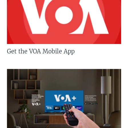
Get the VOA Mobile App