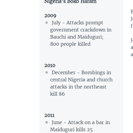
Nigeria's Boko Haram
2009
J
July - Attacks prompt
government crackdown in
Bauchi and Maiduguri;
J
800 people killed
a
2010
December - Bombings in
central Nigeria and church
attacks in the northeast
kill 86
2011
June - Attack on a bar in
Maiduguri kills 25