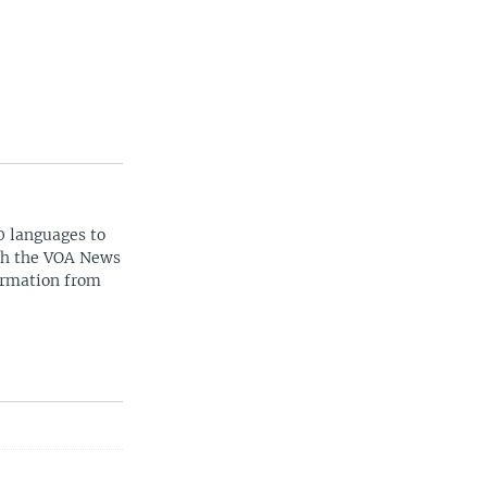
0 languages to
ith the VOA News
ormation from