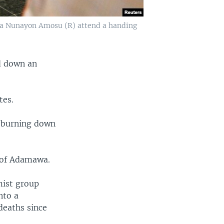
ola Nunayon Amosu (R) attend a handing
ed down an
tes.
, burning down
 of Adamawa.
mist group
nto a
deaths since