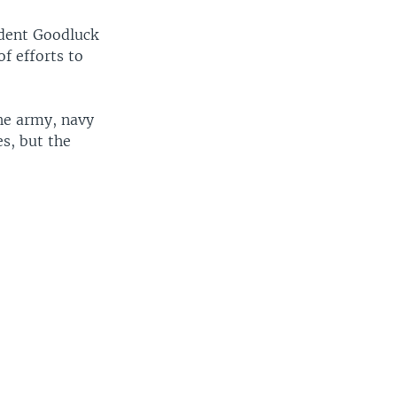
dent Goodluck
f efforts to
the army, navy
s, but the