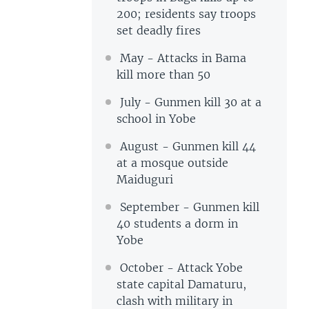
200; residents say troops
set deadly fires
May - Attacks in Bama
kill more than 50
July - Gunmen kill 30 at a
school in Yobe
August - Gunmen kill 44
at a mosque outside
Maiduguri
September - Gunmen kill
40 students a dorm in
Yobe
October - Attack Yobe
state capital Damaturu,
clash with military in