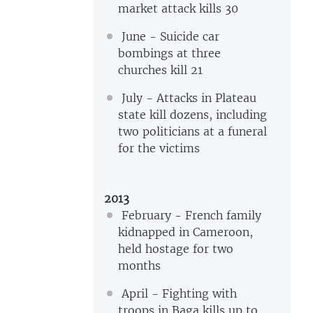
market attack kills 30
June - Suicide car
bombings at three
churches kill 21
July - Attacks in Plateau
state kill dozens, including
two politicians at a funeral
for the victims
2013
February - French family
kidnapped in Cameroon,
held hostage for two
months
April - Fighting with
troops in Baga kills up to