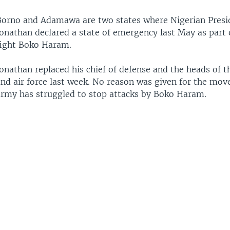
Borno and Adamawa are two states where Nigerian Presi
onathan declared a state of emergency last May as part o
fight Boko Haram.
onathan replaced his chief of defense and the heads of 
nd air force last week. No reason was given for the move
army has struggled to stop attacks by Boko Haram.