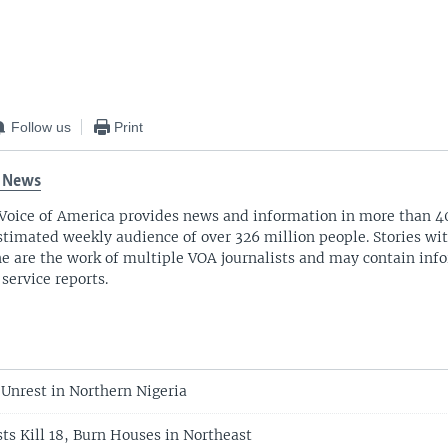
Follow us
Print
 News
Voice of America provides news and information in more than 4
stimated weekly audience of over 326 million people. Stories w
ne are the work of multiple VOA journalists and may contain inf
 service reports.
Unrest in Northern Nigeria
ts Kill 18, Burn Houses in Northeast