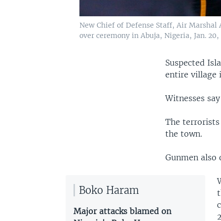
New Chief of Defense Staff, Air Marshal
over ceremony in Abuja, Nigeria, Jan. 20,
Suspected Isl
entire village
Witnesses say
The terrorist
the town.
Gunmen also o
Boko Haram
t
c
Major attacks blamed on