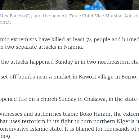
 Alex Badeh (C), and the new Air Force Chief Vice Marshal Ades
 2014.
amic extremists have killed at least 74 people and burn
 in two separate attacks in Nigeria.
 the attacks happened Sunday in in two northeastern sta
s set off bombs near a market in Kawori village in Borno
pened fire on a church Sunday in Chakawa, in the state
Witnesses and authorities blame Boko Haram, the extre
hat uses terrorism in its fight to turn northern Nigeria i
onservative Islamic state. It is blamed for thousands of 
2009.