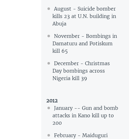
August - Suicide bomber
kills 23 at U.N. building in
Abuja
November - Bombings in
Damaturu and Potiskum
kill 65
December - Christmas
Day bombings across
Nigeria kill 39
2012
January -- Gun and bomb
attacks in Kano kill up to
200
February - Maiduguri