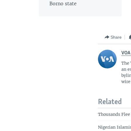
Borno state
Share
VOA
The 
an e
byli
wire
Related
Thousands Flee 
Nigerian Islamis