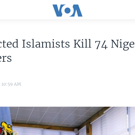
ted Islamists Kill 74 Nige
ers
4 10:59 AM