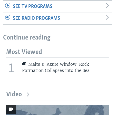
SEE TV PROGRAMS
SEE RADIO PROGRAMS
Continue reading
Most Viewed
1
Malta's 'Azure Window' Rock
Formation Collapses into the Sea
Video