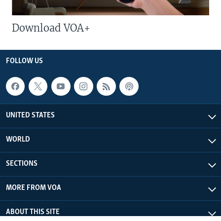
Download VOA+
FOLLOW US
UNITED STATES
WORLD
SECTIONS
MORE FROM VOA
ABOUT THIS SITE