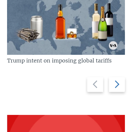
Trump intent on imposing global tariffs
Previous
Next
slide
slide