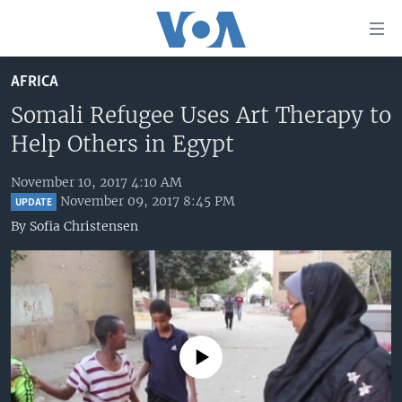
Accessibility
links
Skip
AFRICA
to
HOME
main
Somali Refugee Uses Art Therapy to
UNITED STATES
content
Help Others in Egypt
Skip
WORLD
U.S. NEWS
to
November 10, 2017 4:10 AM
BROADCAST PROGRAMS
ALL ABOUT AMERICA
AFRICA
main
November 09, 2017 8:45 PM
UPDATE
Navigation
VOA LANGUAGES
THE AMERICAS
By
Sofia Christensen
Skip
LATEST GLOBAL COVERAGE
EAST ASIA
to
Search
EUROPE
FOLLOW US
MIDDLE EAST
SOUTH & CENTRAL ASIA
No media source currently available
Languages