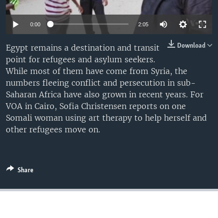
0:00
2:05
Download
Egypt remains a destination and transit
point for refugees and asylum seekers.
While most of them have come from Syria, the
numbers fleeing conflict and persecution in sub-
Saharan Africa have also grown in recent years. For
VOA in Cairo, Sofia Christensen reports on one
Somali woman using art therapy to help herself and
other refugees move on.
Share