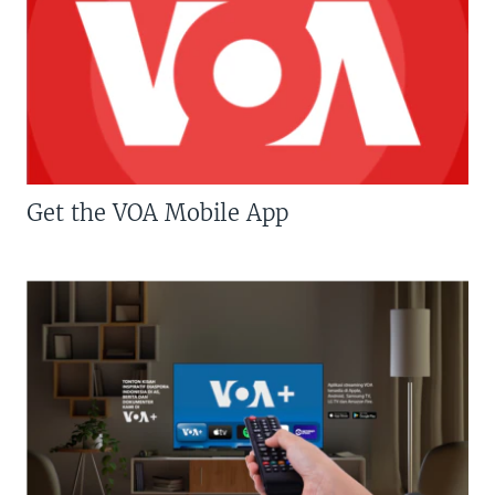
Get the VOA Mobile App