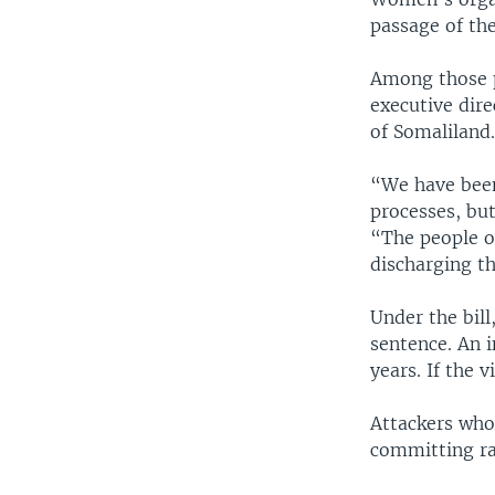
passage of the
Among those p
executive dir
of Somaliland
“We have been 
processes, bu
“The people o
discharging th
Under the bill
sentence. An i
years. If the 
Attackers who 
committing rap