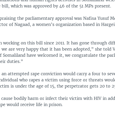
 bill, which was approved by 46 of the 51 MPs present.
raising the parliamentary approval was Nafisa Yusuf 
ector of Nagaad, a women’s organization based in Hargeis
.
working on this bill since 2011. It has gone through dif
t we are very happy that it has been adopted,” she told 
f Somaliland have welcomed it, we congratulate the par
eir duties.”
, an attempted rape conviction would carry a four to sev
ndividual who rapes a victim using force or threats woul
victim is under the age of 15, the perpetrator gets 20 to 2
cause bodily harm or infect their victim with HIV in add
e would receive life in prison.