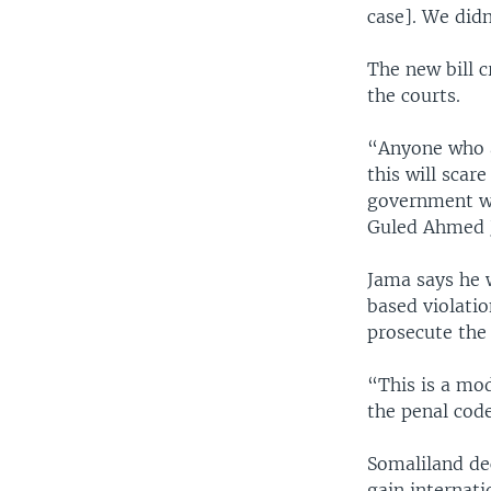
case]. We didn
The new bill 
the courts.
“Anyone who a
this will scar
government wi
Guled Ahmed 
Jama says he w
based violati
prosecute the
“This is a mod
the penal code
Somaliland dec
gain internati