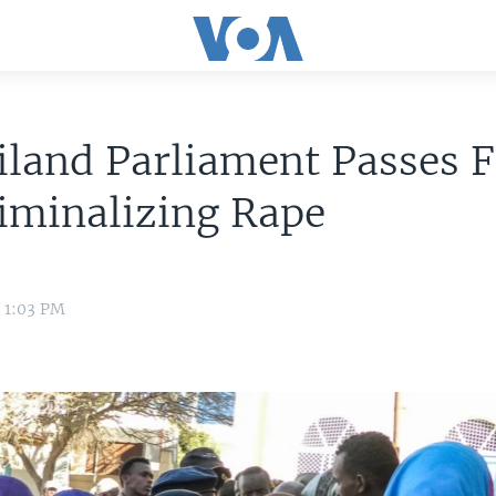
land Parliament Passes F
riminalizing Rape
8 1:03 PM