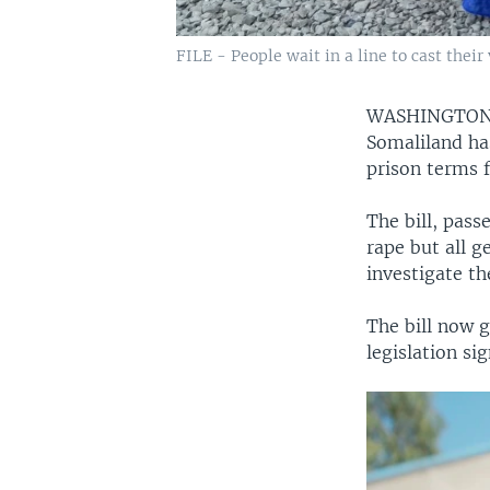
FILE - People wait in a line to cast their
WASHINGTON
Somaliland has
prison terms f
The bill, pass
rape but all g
investigate th
The bill now g
legislation s