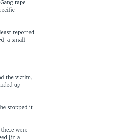
. Gang rape
ecific
least reported
ed, a small
nd the victim,
 ended up
he stopped it
 there were
ed [in a