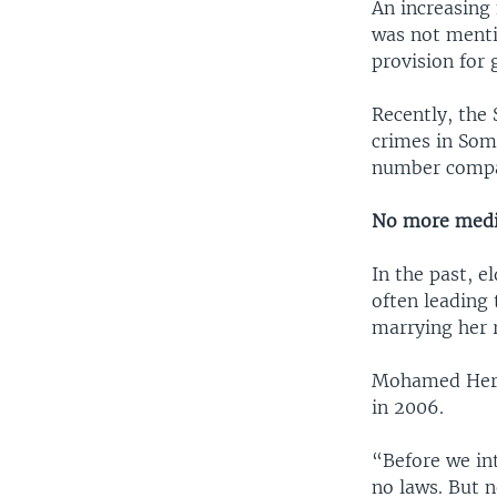
An increasing
was not mentio
provision for
Recently, the
crimes in Soma
number compar
No more media
In the past, e
often leading 
marrying her r
Mohamed Hersi
in 2006.
“Before we int
no laws. But 