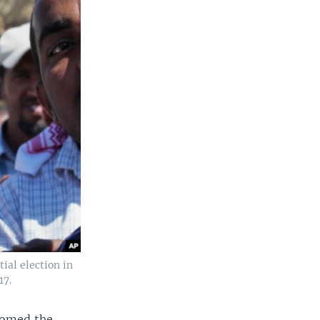
ial election in
17.
comed the