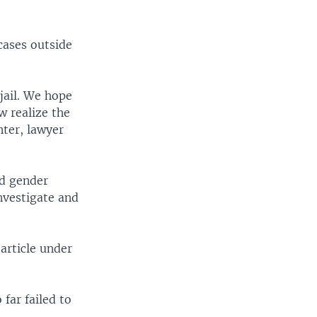
cases outside
jail. We hope
w realize the
nter, lawyer
nd gender
nvestigate and
 article under
far failed to