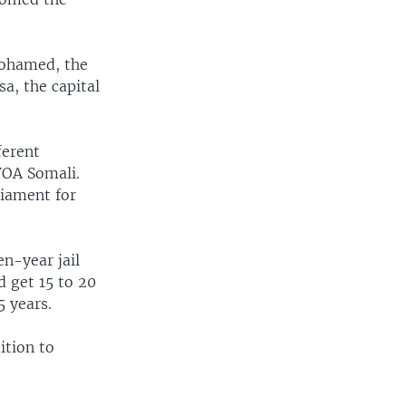
Mohamed, the
a, the capital
ferent
VOA Somali.
liament for
en-year jail
d get 15 to 20
5 years.
ition to