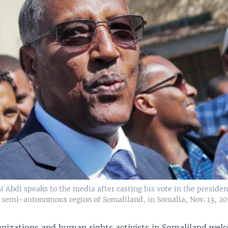
 Abdi speaks to the media after casting his vote in the president
e semi-autonomous region of Somaliland, in Somalia, Nov. 13, 20
izations and human rights activists in Somaliland wel