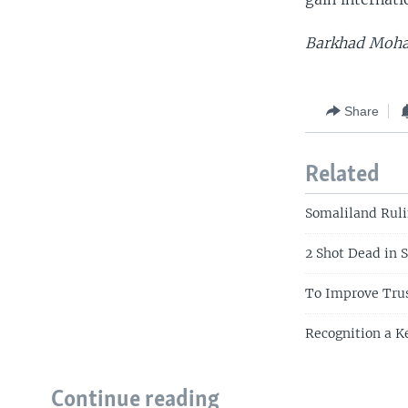
Barkhad Moham
Share
Related
Somaliland Ruli
2 Shot Dead in 
To Improve Trus
Recognition a Ke
Continue reading