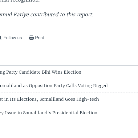
ud Kariye contributed to this report.
Follow us
Print
ng Party Candidate Bihi Wins Election
Somaliland as Opposition Party Calls Voting Rigged
t in Its Elections, Somaliland Goes High-tech
y Issue in Somaliland's Presidential Election