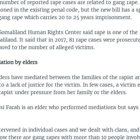
 number of reported rape cases are related to gang rape
ned in the existing penal code, but the new bill has a sp
 gang rape which carries 20 to 25 years imprisonment.
 Somaliland Human Rights Center said rape is one of the 
liland. It said that in 2017, 81 rape cases were prosecut
ed to the number of alleged victims.
tion by elders
lders have mediated between the families of the rapist a
to a lack of justice for the victim. In few cases, a victim
apist under pressure from her family or the elders.
 Farah is an elder who performed mediations but says 
ervened in individual cases and we dealt with clans, and
now there are gang rapes with more than 10 people involv