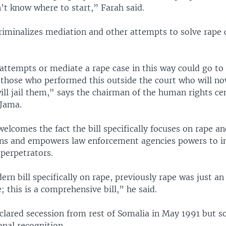
’t know where to start,” Farah said.
criminalizes mediation and other attempts to solve rape 
ttempts or mediate a rape case in this way could go to 
e those who performed this outside the court who will no
ll jail them," says the chairman of the human rights ce
Jama.
elcomes the fact the bill specifically focuses on rape a
ons and empowers law enforcement agencies powers to i
 perpetrators.
ern bill specifically on rape, previously rape was just an
; this is a comprehensive bill,” he said.
lared secession from rest of Somalia in May 1991 but so 
onal recognition.