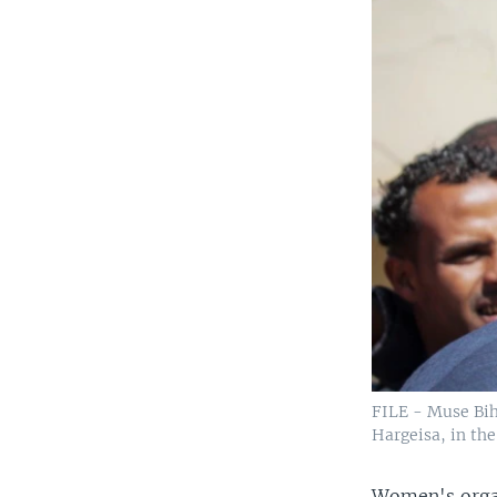
FILE - Muse Bihi
Hargeisa, in th
Women's organ