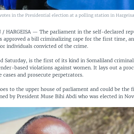
 votes in the Presidential election at a polling station in Hargeis
 / HARGEISA —
The parliament in the self-declared rep
 approved a bill criminalizing rape for the first time, a
or individuals convicted of the crime.
ed Saturday, is the first of its kind in Somaliland crimina
ender-based violations against women. It lays out a proc
e cases and prosecute perpetrators.
oes to the upper house of parliament and could be the f
igned by President Muse Bihi Abdi who was elected in No