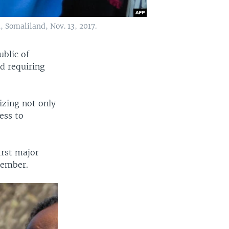
a, Somaliland, Nov. 13, 2017.
ublic of
nd requiring
lizing not only
ess to
irst major
vember.