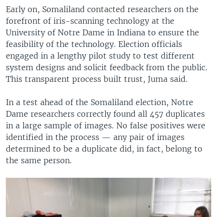
Early on, Somaliland contacted researchers on the
forefront of iris-scanning technology at the
University of Notre Dame in Indiana to ensure the
feasibility of the technology. Election officials
engaged in a lengthy pilot study to test different
system designs and solicit feedback from the public.
This transparent process built trust, Juma said.
In a test ahead of the Somaliland election, Notre
Dame researchers correctly found all 457 duplicates
in a large sample of images. No false positives were
identified in the process — any pair of images
determined to be a duplicate did, in fact, belong to
the same person.