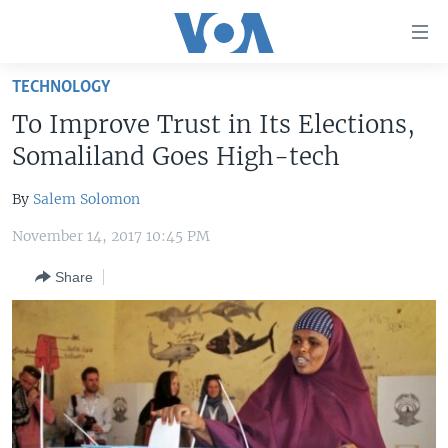
Accessibility
links
Skip
TECHNOLOGY
to
HOME
To Improve Trust in Its Elections,
main
UNITED STATES
content
Somaliland Goes High-tech
Skip
WORLD
U.S. NEWS
to
By
Salem Solomon
BROADCAST PROGRAMS
ALL ABOUT AMERICA
AFRICA
main
November 14, 2017 10:45 PM
Navigation
VOA LANGUAGES
THE AMERICAS
Skip
Share
LATEST GLOBAL COVERAGE
EAST ASIA
to
Search
EUROPE
FOLLOW US
MIDDLE EAST
SOUTH & CENTRAL ASIA
Languages