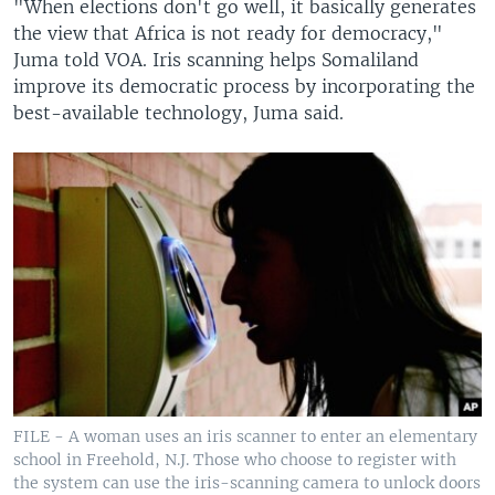
"When elections don't go well, it basically generates
the view that Africa is not ready for democracy,"
Juma told VOA. Iris scanning helps Somaliland
improve its democratic process by incorporating the
best-available technology, Juma said.
FILE - A woman uses an iris scanner to enter an elementary
school in Freehold, N.J. Those who choose to register with
the system can use the iris-scanning camera to unlock doors