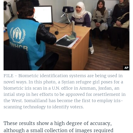
FILE - Biometric identification systems are being used in
novel ways. In this photo, a Syrian refugee girl poses for a
biometric iris scan in a U.N. office in Amman, Jordan, an
intial step in her efforts to be approved for resettlement in
the West. Somaliland has become the first to employ iris-
scanning technology to identify voters.
These results show a high degree of accuracy,
although a small collection of images required