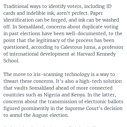
Traditional ways to identify voters, including ID
cards and indelible ink, aren't perfect. Paper
identification can be forged, and ink can be washed
off. In Somaliland, concerns about duplicate voting
in past elections have been well-documented, to the
point that the legitimacy of the process has been
questioned, according to Calestous Juma, a professor
of international development at Harvard Kennedy
School.
The move to iris-scanning technology is a way to
thwart these concerns. It's also a high-tech solution
that vaults Somaliland ahead of more connected
countries such as Nigeria and Kenya. In the latter,
concerns about the transmission of electronic ballots
figured prominently in the Supreme Court's decision
to annul the August election.