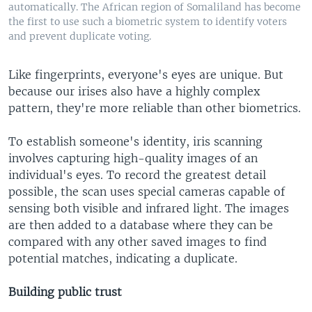
automatically. The African region of Somaliland has become
the first to use such a biometric system to identify voters
and prevent duplicate voting.
Like fingerprints, everyone's eyes are unique. But
because our irises also have a highly complex
pattern, they're more reliable than other biometrics.
To establish someone's identity, iris scanning
involves capturing high-quality images of an
individual's eyes. To record the greatest detail
possible, the scan uses special cameras capable of
sensing both visible and infrared light. The images
are then added to a database where they can be
compared with any other saved images to find
potential matches, indicating a duplicate.
Building public trust