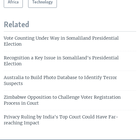
Africa
Technology
Related
Vote Counting Under Way in Somaliland Presidential
Election
Recognition a Key Issue in Somaliland's Presidential
Election
Australia to Build Photo Database to Identify Terror
Suspects
Zimbabwe Opposition to Challenge Voter Registration
Process in Court
Privacy Ruling by India's Top Court Could Have Far-
reaching Impact