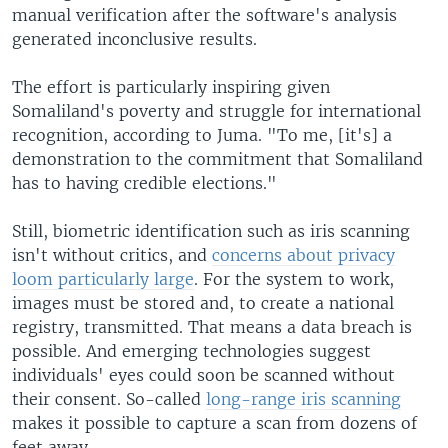
manual verification after the software's analysis
generated inconclusive results.
The effort is particularly inspiring given
Somaliland's poverty and struggle for international
recognition, according to Juma. "To me, [it's] a
demonstration to the commitment that Somaliland
has to having credible elections."
Still, biometric identification such as iris scanning
isn't without critics, and
concerns about privacy
loom particularly large
. For the system to work,
images must be stored and, to create a national
registry, transmitted. That means a data breach is
possible. And emerging technologies suggest
individuals' eyes could soon be scanned without
their consent. So-called
long-range iris scanning
makes it possible to capture a scan from dozens of
feet away.