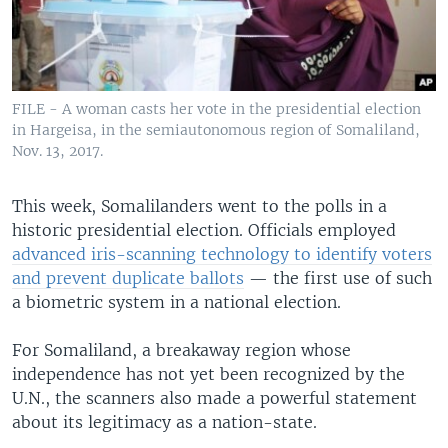
FILE - A woman casts her vote in the presidential election
in Hargeisa, in the semiautonomous region of Somaliland,
Nov. 13, 2017.
This week, Somalilanders went to the polls in a
historic presidential election. Officials employed
advanced iris-scanning technology to identify voters
and prevent duplicate ballots
— the first use of such
a biometric system in a national election.
For Somaliland, a breakaway region whose
independence has not yet been recognized by the
U.N., the scanners also made a powerful statement
about its legitimacy as a nation-state.