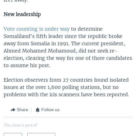
New leadership
Vote counting is under way
to determine
Somaliland's fifth leader since the republic broke
away from Somalia in 1991. The current president,
Ahmed Mohamed Mohamoud, did not seek re-
election, clearing the way for one of three candidates
to assume his post.
Election observers from 27 countries found isolated
issues at the over 1,600 polling stations, but no
problems with the iris scanners have been reported.
Share
Follow us
This item is part of