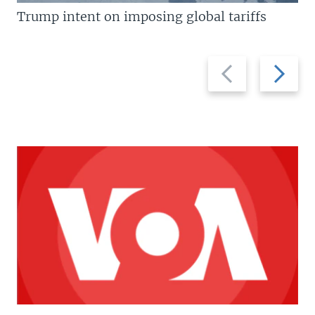
Trump intent on imposing global tariffs
Previous
Next
slide
slide