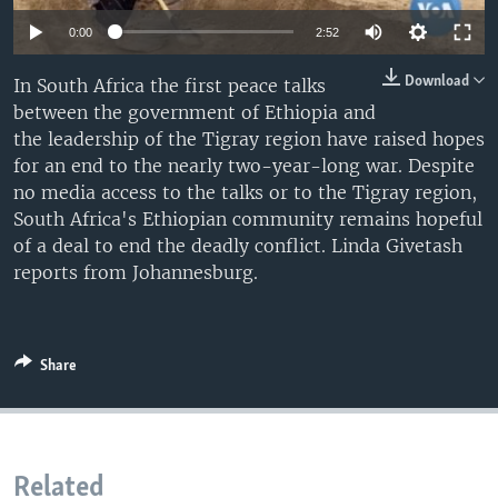
0:00
2:52
Download
In South Africa the first peace talks
between the government of Ethiopia and
the leadership of the Tigray region have raised hopes
for an end to the nearly two-year-long war. Despite
no media access to the talks or to the Tigray region,
South Africa's Ethiopian community remains hopeful
of a deal to end the deadly conflict. Linda Givetash
reports from Johannesburg.
Share
Related