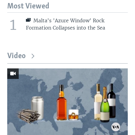
Most Viewed
1
Malta's 'Azure Window' Rock
Formation Collapses into the Sea
Video