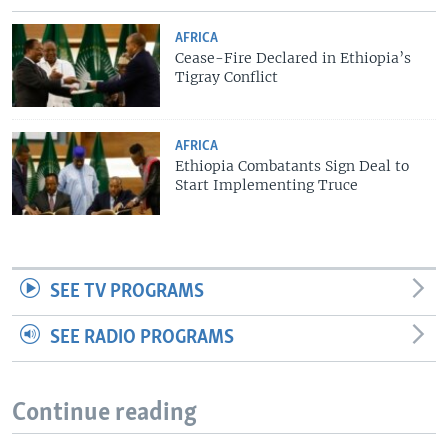
AFRICA
Cease-Fire Declared in Ethiopia’s
Tigray Conflict
AFRICA
Ethiopia Combatants Sign Deal to
Start Implementing Truce
SEE TV PROGRAMS
SEE RADIO PROGRAMS
Continue reading