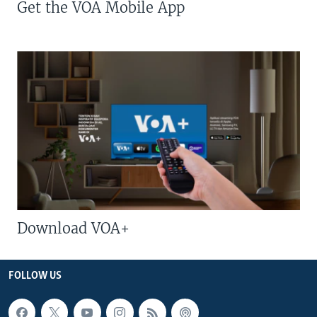
Get the VOA Mobile App
Download VOA+
FOLLOW US