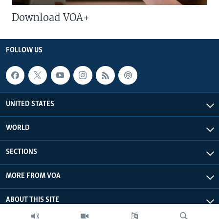
Download VOA+
FOLLOW US
UNITED STATES
WORLD
SECTIONS
MORE FROM VOA
ABOUT THIS SITE