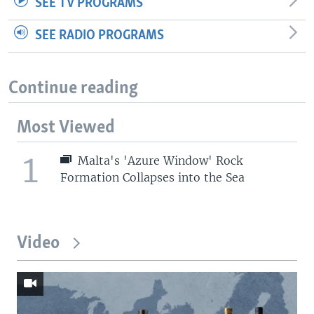
SEE TV PROGRAMS
SEE RADIO PROGRAMS
Continue reading
Most Viewed
1
Malta's 'Azure Window' Rock
Formation Collapses into the Sea
Video