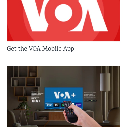
Get the VOA Mobile App