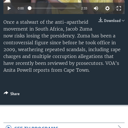
0:00
2:33
Download
Once a stalwart of the anti-apartheid
movement in South Africa, Jacob Zuma
now risks losing the presidency. Zuma has been a
controversial figure since before he took office in
2009, weathering repeated scandals, including rape
charges and multiple corruption allegations that
have recently been reviewed by prosecutors. VOA’s
Anita Powell reports from Cape Town.
Share