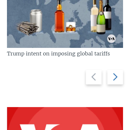
Trump intent on imposing global tariffs
Previous
Next
slide
slide