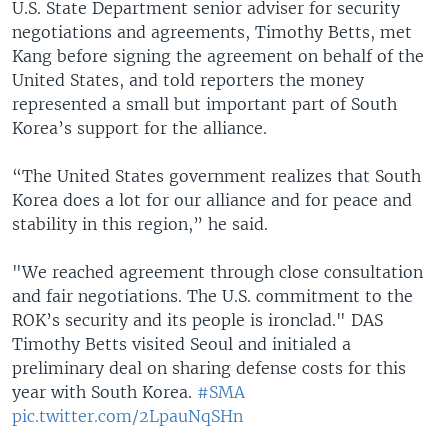
U.S. State Department senior adviser for security
negotiations and agreements, Timothy Betts, met
Kang before signing the agreement on behalf of the
United States, and told reporters the money
represented a small but important part of South
Korea’s support for the alliance.
“The United States government realizes that South
Korea does a lot for our alliance and for peace and
stability in this region,” he said.
"We reached agreement through close consultation
and fair negotiations. The U.S. commitment to the
ROK’s security and its people is ironclad." DAS
Timothy Betts visited Seoul and initialed a
preliminary deal on sharing defense costs for this
year with South Korea.
#SMA
pic.twitter.com/2LpauNqSHn