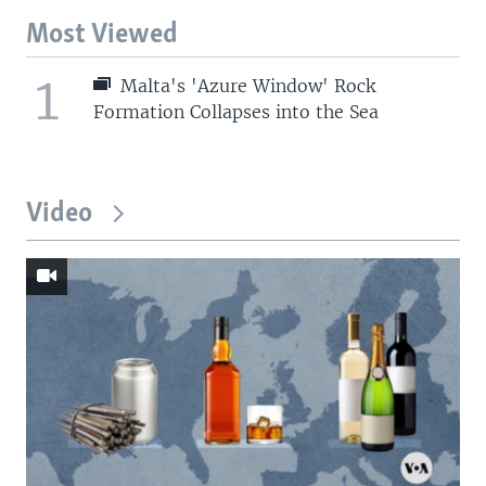
Most Viewed
1
Malta's 'Azure Window' Rock
Formation Collapses into the Sea
Video