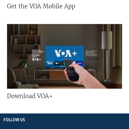
Get the VOA Mobile App
Download VOA+
FOLLOW US