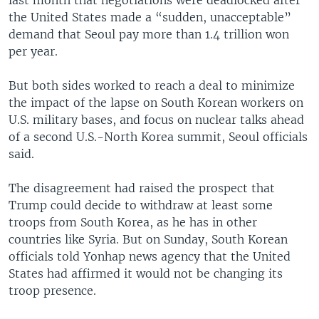
the United States made a “sudden, unacceptable”
demand that Seoul pay more than 1.4 trillion won
per year.
But both sides worked to reach a deal to minimize
the impact of the lapse on South Korean workers on
U.S. military bases, and focus on nuclear talks ahead
of a second U.S.-North Korea summit, Seoul officials
said.
The disagreement had raised the prospect that
Trump could decide to withdraw at least some
troops from South Korea, as he has in other
countries like Syria. But on Sunday, South Korean
officials told Yonhap news agency that the United
States had affirmed it would not be changing its
troop presence.