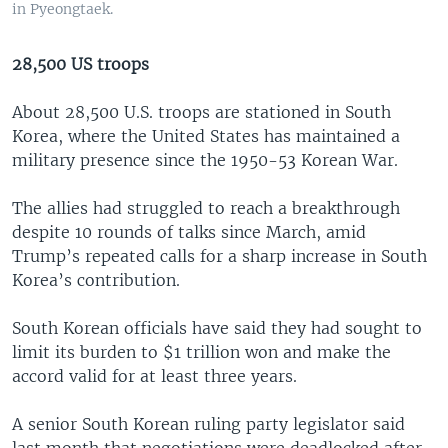
in Pyeongtaek.
28,500 US troops
About 28,500 U.S. troops are stationed in South
Korea, where the United States has maintained a
military presence since the 1950-53 Korean War.
The allies had struggled to reach a breakthrough
despite 10 rounds of talks since March, amid
Trump’s repeated calls for a sharp increase in South
Korea’s contribution.
South Korean officials have said they had sought to
limit its burden to $1 trillion won and make the
accord valid for at least three years.
A senior South Korean ruling party legislator said
last month that negotiations were deadlocked after