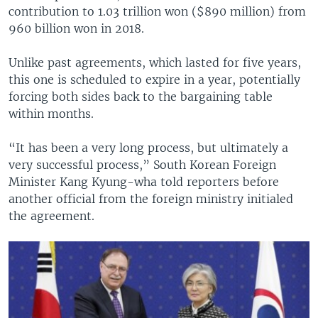
contribution to 1.03 trillion won ($890 million) from
960 billion won in 2018.
Unlike past agreements, which lasted for five years,
this one is scheduled to expire in a year, potentially
forcing both sides back to the bargaining table
within months.
“It has been a very long process, but ultimately a
very successful process,” South Korean Foreign
Minister Kang Kyung-wha told reporters before
another official from the foreign ministry initialed
the agreement.