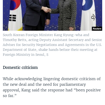
South Korean Foreign Minister Kang Kyung-wha and
Timothy Betts, acting Deputy Assistant Secretary and Senior
Adviser for Security Negotiations and Agreements in the U.S.
Department of State, shake hands before their meeting at
Foreign Ministry in Seoul, S
Domestic criticism
While acknowledging lingering domestic criticism of
the new deal and the need for parliamentary
approval, Kang said the response had “been positive
so far.”