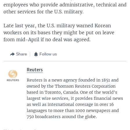
employees who provide administrative, technical and
other services for the U.S. military.
Late last year, the U.S. military warned Korean
workers on its bases they might be put on leave
from mid-April if no deal was agreed.
Share
Follow us
Reuters
Reuters is a news agency founded in 1851 and
owned by the Thomson Reuters Corporation
based in Toronto, Canada. One of the world's
largest wire services, it provides financial news
as well as international coverage in over 16
languages to more than 1000 newspapers and
750 broadcasters around the globe.