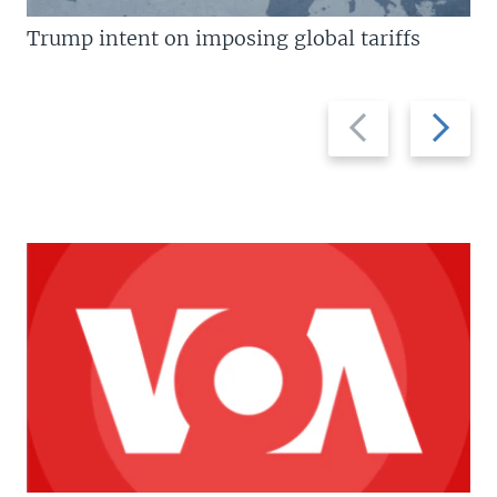
Trump intent on imposing global tariffs
Previous
Next
slide
slide