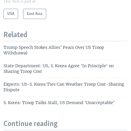
This item is part of
USA
East Asia
Related
Trump Speech Stokes Allies’ Fears Over US Troop
Withdrawal
State Department: US, S. Korea Agree 'In Principle' on
Sharing Troop Cost
Experts: US-S. Korea Ties Can Weather Troop Cost-Sharing
Dispute
S. Korea: Troop Talks Stall, US Demand ‘Unacceptable’
Continue reading