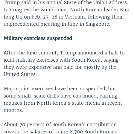
Trump said in his annual State of the Union address
to Congress he would meet North Korean leader Kim
Jong Un on Feb. 27-28 in Vietnam, following their
unprecedented meeting in June in Singapore.
Military exercises suspended
After the June summit, Trump announced a halt to
joint military exercises with South Korea, saying
they were expensive and paid for mostly by the
United States.
Major joint exercises have been suspended, but
some small-scale drills have continued, earning
rebukes from North Korea’s state media in recent
months.
About 70 percent of South Korea’s contribution
covers the salaries of some 8,700 South Korean