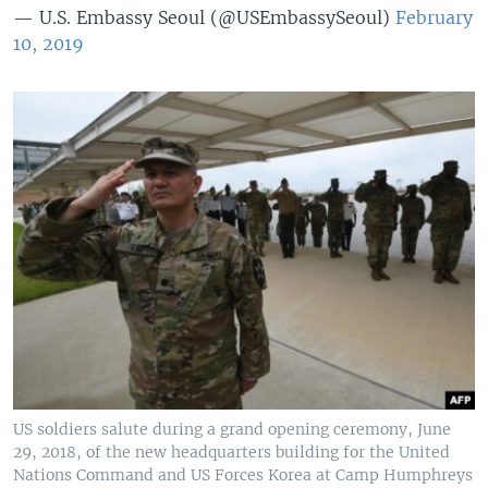
— U.S. Embassy Seoul (@USEmbassySeoul)
February
10, 2019
US soldiers salute during a grand opening ceremony, June
29, 2018, of the new headquarters building for the United
Nations Command and US Forces Korea at Camp Humphreys