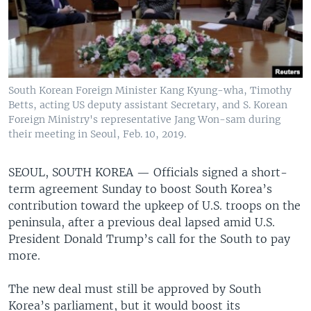
South Korean Foreign Minister Kang Kyung-wha, Timothy
Betts, acting US deputy assistant Secretary, and S. Korean
Foreign Ministry's representative Jang Won-sam during
their meeting in Seoul, Feb. 10, 2019.
SEOUL, SOUTH KOREA —
Officials signed a short-
term agreement Sunday to boost South Korea’s
contribution toward the upkeep of U.S. troops on the
peninsula, after a previous deal lapsed amid U.S.
President Donald Trump’s call for the South to pay
more.
The new deal must still be approved by South
Korea’s parliament, but it would boost its