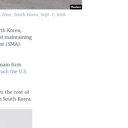
Zone, South Korea, Sept. 7, 2018.
rth Korea,
of maintaining
ent (SMA)
emain firm
ch the U.S.
r the cost of
n South Korea.