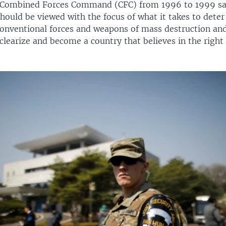
 Combined Forces Command (CFC) from 1996 to 1999 sa
hould be viewed with the focus of what it takes to dete
 conventional forces and weapons of mass destruction an
learize and become a country that believes in the right 