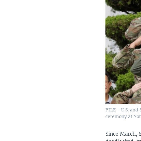
FILE - U.S. and
ceremony at Yong
Since March, 