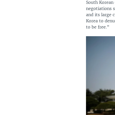
South Korean
negotiations s
and its large
Korea to denuc
to be free.”