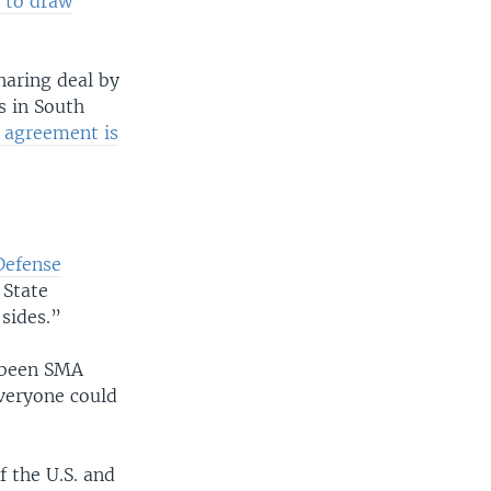
 to draw
haring deal by
s in South
w agreement is
Defense
 State
sides.”
s been SMA
everyone could
f the U.S. and