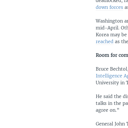
deadlocked, r
down forces
a
Washington an
mid-April. Ot
Korea may be 
reached
as the
Room for co
Bruce Bechtol,
Intelligence 
University in
He said the d
talks in the p
agree on.”
General John T