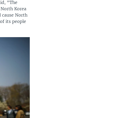
id, “The
r North Korea
d cause North
of its people