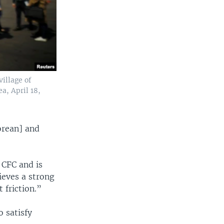
village of
a, April 18,
orean] and
 CFC and is
ieves a strong
friction.”
o satisfy