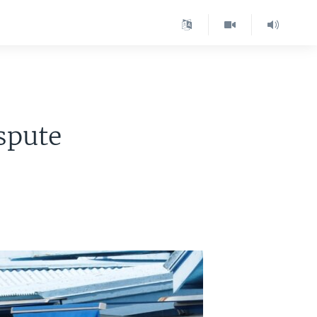
spute