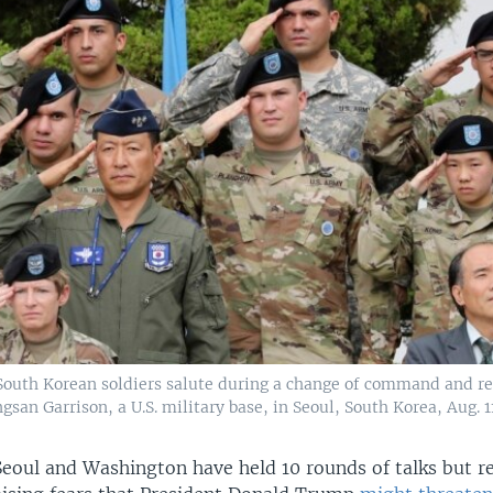
 South Korean soldiers salute during a change of command and re
san Garrison, a U.S. military base, in Seoul, South Korea, Aug. 11
Seoul and Washington have held 10 rounds of talks but 