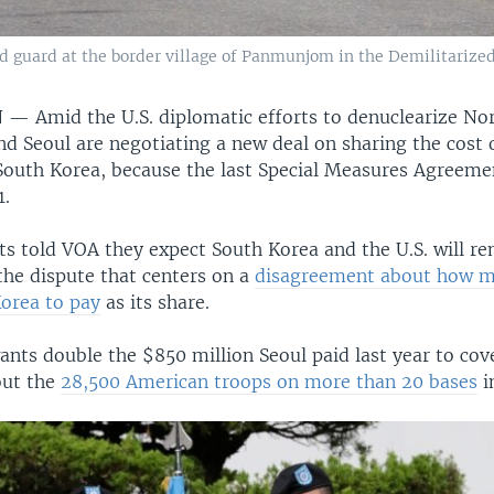
d guard at the border village of Panmunjom in the Demilitarized 
N —
Amid the U.S. diplomatic efforts to denuclearize No
d Seoul are negotiating a new deal on sharing the cost 
n South Korea, because the last Special Measures Agreem
1.
ts told VOA they expect South Korea and the U.S. will r
 the dispute that centers on a
disagreement about how mu
orea to pay
as its share.
nts double the $850 million Seoul paid last year to cove
out the
28,500 American troops on more than 20 bases
i