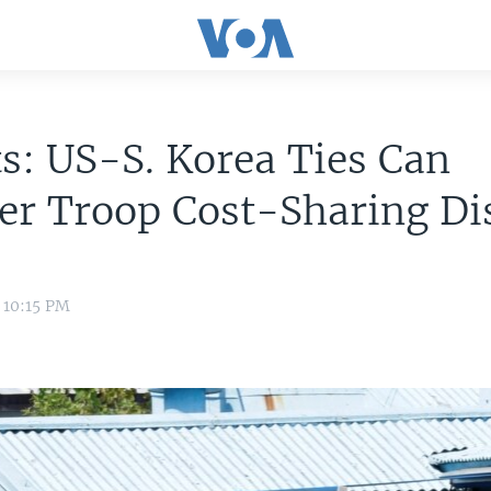
s: US-S. Korea Ties Can
er Troop Cost-Sharing Di
9 10:15 PM