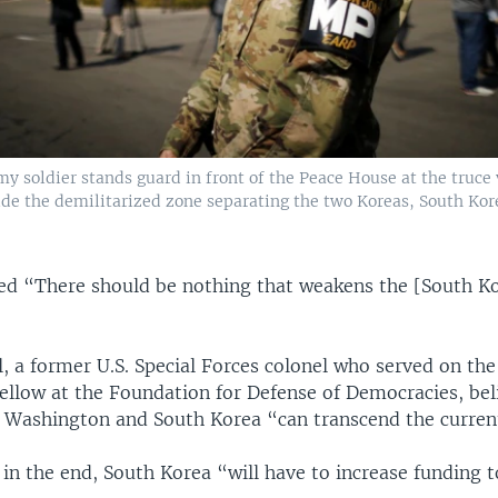
my soldier stands guard in front of the Peace House at the truce 
e the demilitarized zone separating the two Koreas, South Kore
nued “There should be nothing that weakens the [South K
, a former U.S. Special Forces colonel who served on the
fellow at the Foundation for Defense of Democracies, bel
Washington and South Korea “can transcend the current 
 in the end, South Korea “will have to increase funding t