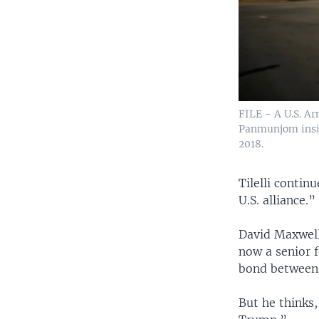
FILE - A U.S. Ar
Panmunjom insid
2018.
Tilelli conti
U.S. alliance.”
David Maxwell
now a senior 
bond between 
But he thinks,