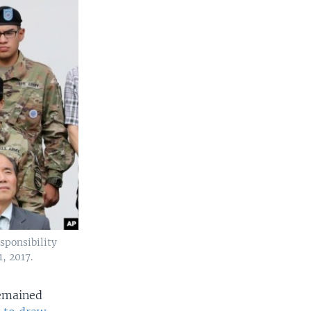
sponsibility
, 2017.
remained