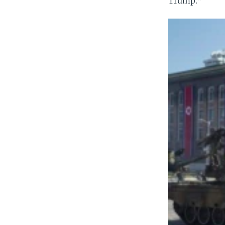
Trump.”