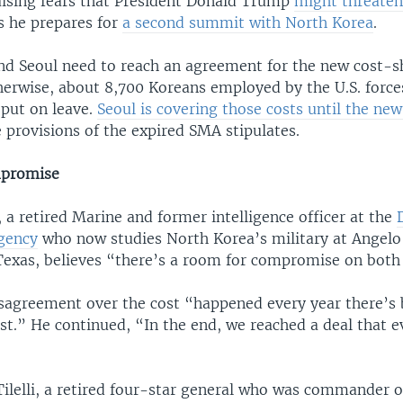
aising fears that President Donald Trump
might threaten
s he prepares for
a second summit with North Korea
.
d Seoul need to reach an agreement for the new cost-s
herwise, about 8,700 Koreans employed by the U.S. force
put on leave.
Seoul is covering those costs until the ne
 provisions of the expired SMA stipulates.
mpromise
 a retired Marine and former intelligence officer at the
Agency
who now studies North Korea’s military at Angelo
 Texas, believes “there’s a room for compromise on both 
isagreement over the cost “happened every year there’
ast.” He continued, “In the end, we reached a deal that 
ilelli, a retired four-star general who was commander o