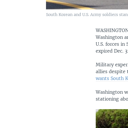
South Korean and U.S. Army soldiers stan
WASHINGTO
Washington an
U.S. forces i
expired Dec. 3
Military exper
allies despite
wants South K
Washington wa
stationing ab