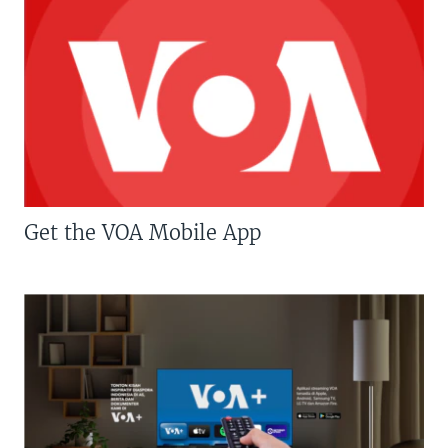
Get the VOA Mobile App