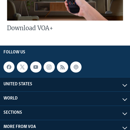
Download VOA+
FOLLOW US
UNITED STATES
WORLD
SECTIONS
MORE FROM VOA