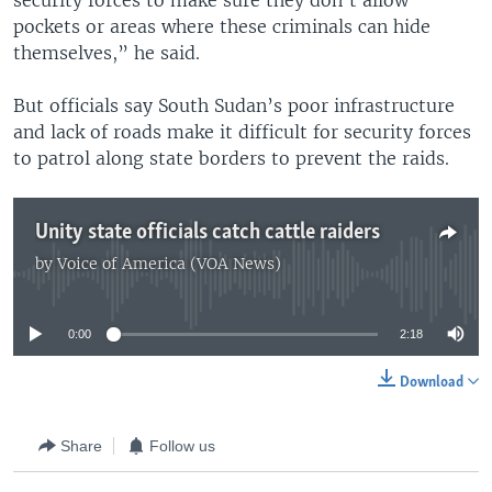
security forces to make sure they don’t allow
pockets or areas where these criminals can hide
themselves,” he said.
But officials say South Sudan’s poor infrastructure
and lack of roads make it difficult for security forces
to patrol along state borders to prevent the raids.
Unity state officials catch cattle raiders
by
Voice of America (VOA News)
No media source currently available
0:00
2:18
Download
Share
Follow us