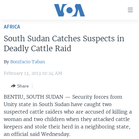
Accessibility
links
Skip
AFRICA
to
HOME
South Sudan Catches Suspects in
main
UNITED STATES
content
Deadly Cattle Raid
Skip
WORLD
U.S. NEWS
to
By
Bonifacio Taban
BROADCAST PROGRAMS
ALL ABOUT AMERICA
AFRICA
main
February 13, 2013 10:24 AM
Navigation
VOA LANGUAGES
THE AMERICAS
Skip
Share
LATEST GLOBAL COVERAGE
EAST ASIA
to
BENTIU, SOUTH SUDAN —
Security forces from
Search
EUROPE
Unity state in South Sudan have caught two
FOLLOW US
MIDDLE EAST
suspected cattle raiders who are accused of killing a
woman and two children when they attacked cattle
SOUTH & CENTRAL ASIA
keepers and stole their herd in a neighboring state,
an official said Wednesday.
Languages