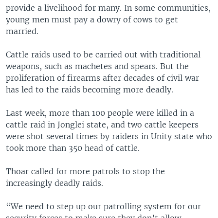
provide a livelihood for many. In some communities,
young men must pay a dowry of cows to get
married.
Cattle raids used to be carried out with traditional
weapons, such as machetes and spears. But the
proliferation of firearms after decades of civil war
has led to the raids becoming more deadly.
Last week, more than 100 people were killed in a
cattle raid in Jonglei state, and two cattle keepers
were shot several times by raiders in Unity state who
took more than 350 head of cattle.
Thoar called for more patrols to stop the
increasingly deadly raids.
“We need to step up our patrolling system for our