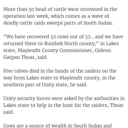
More than 50 head of cattle were recovered in the
operation last week, which comes as a wave of
deadly cattle raids sweeps parts of South Sudan.
“We have recovered 52 cows out of 57… and we have
returned them to Rumbek North county,” in Lakes
state, Mayiendit County Commissioner, Gideon
Gatpan Thoar, said.
Five calves died in the hands of the raiders on the
way from Lakes state to Mayiendit county, in the
southern part of Unity state, he said.
Unity security forces were asked by the authorities in
Lakes state to help in the hunt for the raiders, Thoar
said.
Cows are a source of wealth in South Sudan and