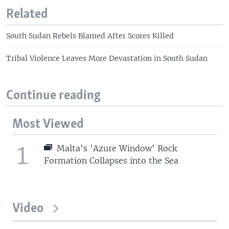
Related
South Sudan Rebels Blamed After Scores Killed
Tribal Violence Leaves More Devastation in South Sudan
Continue reading
Most Viewed
1
Malta's 'Azure Window' Rock
Formation Collapses into the Sea
Video