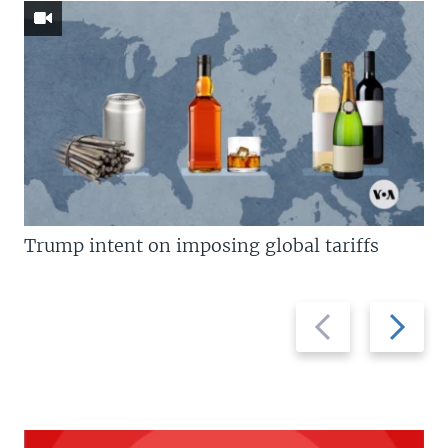
Trump intent on imposing global tariffs
Previous
Next
slide
slide