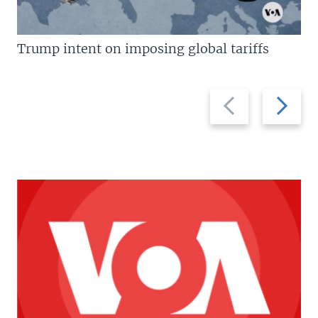
Trump intent on imposing global tariffs
Previous
Next
slide
slide