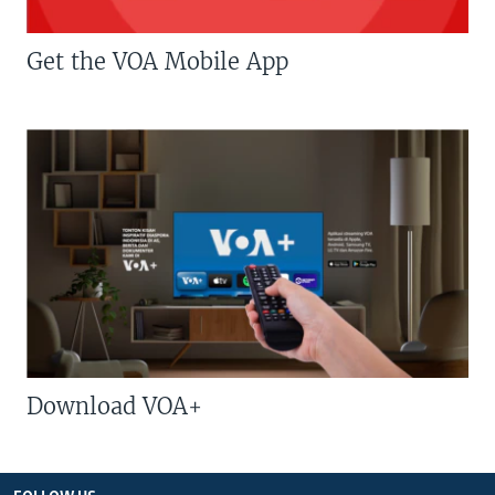
Get the VOA Mobile App
Download VOA+