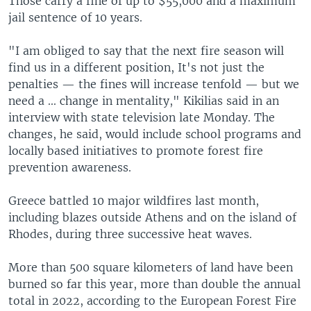
Those carry a fine of up to $55,000 and a maximum
jail sentence of 10 years.
"I am obliged to say that the next fire season will
find us in a different position, It's not just the
penalties — the fines will increase tenfold — but we
need a ... change in mentality," Kikilias said in an
interview with state television late Monday. The
changes, he said, would include school programs and
locally based initiatives to promote forest fire
prevention awareness.
Greece battled 10 major wildfires last month,
including blazes outside Athens and on the island of
Rhodes, during three successive heat waves.
More than 500 square kilometers of land have been
burned so far this year, more than double the annual
total in 2022, according to the European Forest Fire