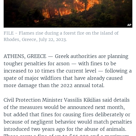
FILE - Flames rise during a forest fire on the island of
Rhodes, Greece, July 22, 2023.
ATHENS, GREECE —
Greek authorities are planning
tougher penalties for arson — with fines to be
increased to 10 times the current level — following a
spate of major wildfires that have already caused
more damage than the 2022 annual total.
Civil Protection Minister Vassilis Kikilias said details
of the measures would be announced next month,
but added that fines for causing fires deliberately or
because of negligent behavior would match penalties
introduced two years ago for the abuse of animals.