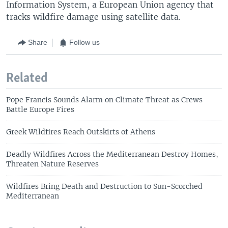
Information System, a European Union agency that
tracks wildfire damage using satellite data.
Share
Follow us
Related
Pope Francis Sounds Alarm on Climate Threat as Crews
Battle Europe Fires
Greek Wildfires Reach Outskirts of Athens
Deadly Wildfires Across the Mediterranean Destroy Homes,
Threaten Nature Reserves
Wildfires Bring Death and Destruction to Sun-Scorched
Mediterranean