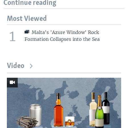
Continue reading
Most Viewed
1
Malta's 'Azure Window' Rock
Formation Collapses into the Sea
Video