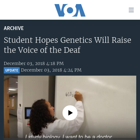
Accessibility
links
Skip
ARCHIVE
to
HOME
main
Student Hopes Genetics Will Raise
UNITED STATES
content
the Voice of the Deaf
Skip
WORLD
U.S. NEWS
to
December 03, 2018 4:18 PM
BROADCAST PROGRAMS
ALL ABOUT AMERICA
AFRICA
main
December 03, 2018 4:24 PM
UPDATE
Navigation
VOA LANGUAGES
THE AMERICAS
Skip
LATEST GLOBAL COVERAGE
EAST ASIA
to
Search
EUROPE
FOLLOW US
MIDDLE EAST
No media source currently available
SOUTH & CENTRAL ASIA
Languages