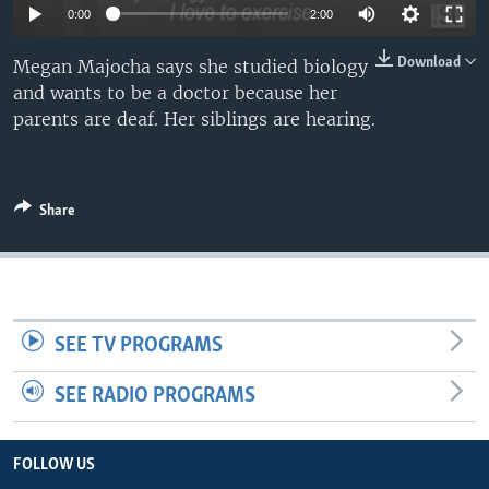
0:00
2:00
Download
Megan Majocha says she studied biology
and wants to be a doctor because her
parents are deaf. Her siblings are hearing.
Share
SEE TV PROGRAMS
SEE RADIO PROGRAMS
FOLLOW US