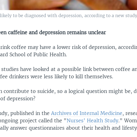
kely to be diagnosed with depression, according to a new study
een caffeine and depression remains unclear
nk coffee may have a lower risk of depression, accordi
ard School of Public Health.
 studies have looked at a possible link between coffee a
fee drinkers were less likely to kill themselves.
 contribute to suicide, so a logical question might be, 
 of depression?
udy, published in the
Archives of Internal Medicine
, rese
ongoing project called the "
Nurses' Health Study
." Wom
ally answer questionnaires about their health and lifesty