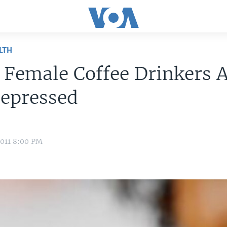
LTH
 Female Coffee Drinkers 
Depressed
2011 8:00 PM