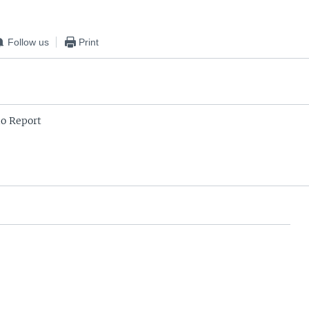
Follow us
Print
o Report