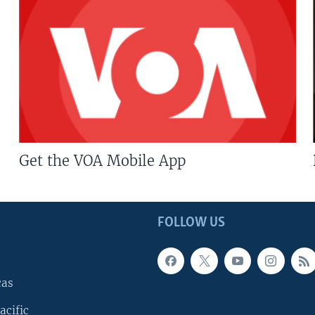
Get the VOA Mobile App
FOLLOW US
cas
acific