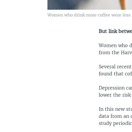
Women who drink more coffee were less li
But link betw
Women who dri
from the Harv
Several recent
found that cof
Depression can
lower the risk
In this new st
data from an 
study periodic