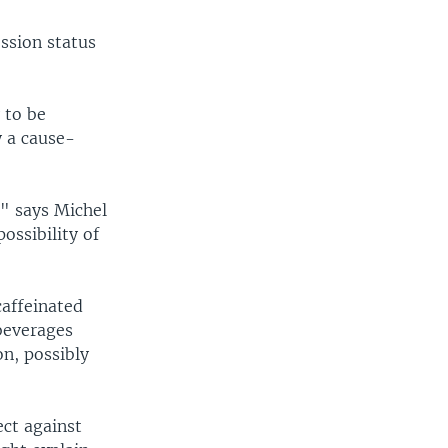
ssion status
 to be
y a cause-
," says Michel
ossibility of
caffeinated
 beverages
on, possibly
ect against