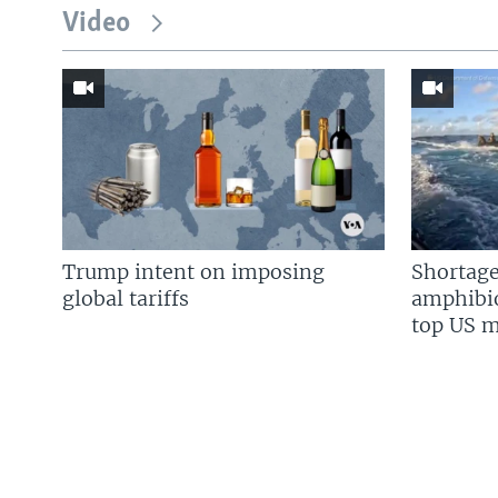
Video
Trump intent on imposing
Shortage
global tariffs
amphibio
top US mi