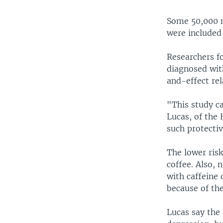
Some 50,000 n
were included 
Researchers f
diagnosed with
and-effect rel
"This study ca
Lucas, of the 
such protectiv
The lower ris
coffee. Also, 
with caffeine 
because of the
Lucas say the