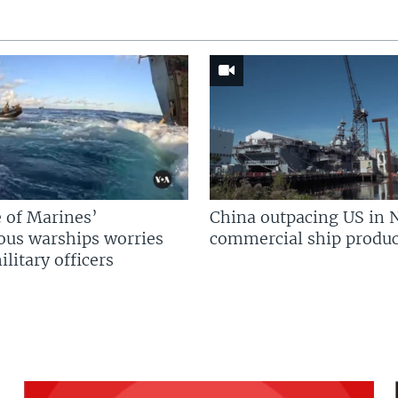
 of Marines’
China outpacing US in 
us warships worries
commercial ship produc
litary officers