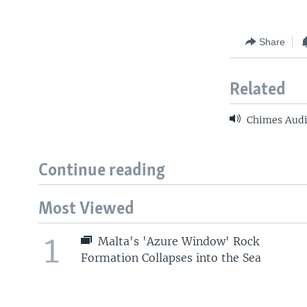
Share
Related
Chimes Audi
Continue reading
Most Viewed
1
Malta's 'Azure Window' Rock
Formation Collapses into the Sea