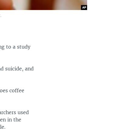
.
ng to a study
nd suicide, and
does coffee
archers used
en in the
le.