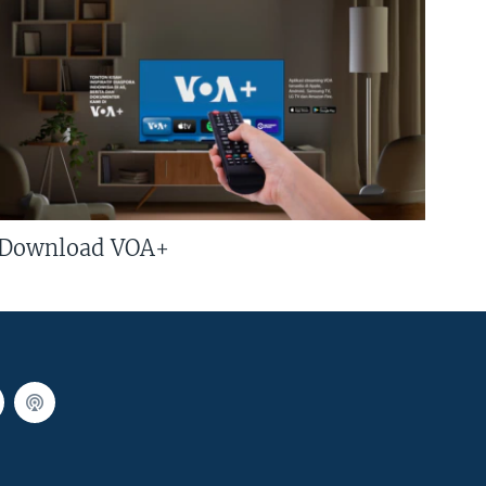
Download VOA+