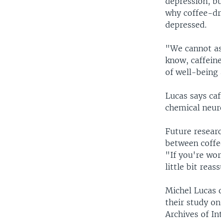
depression, bu
why coffee-dri
depressed.
"We cannot ass
know, caffein
of well-being
Lucas says caf
chemical neur
Future resear
between coffee
"If you're wor
little bit reas
Michel Lucas o
their study o
Archives of In