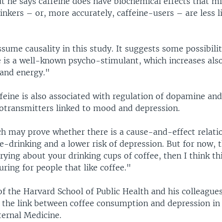
t he says caffeine does have biochemical effects that m
nkers – or, more accurately, caffeine-users – are less l
ume causality in this study. It suggests some possibilit
e is a well-known psycho-stimulant, which increases als
 and energy."
feine is also associated with regulation of dopamine and
otransmitters linked to mood and depression.
ch may prove whether there is a cause-and-effect relati
-drinking and a lower risk of depression. But for now, t
rying about your drinking cups of coffee, then I think thi
suring for people that like coffee."
f the Harvard School of Public Health and his colleague
n the link between coffee consumption and depression in 
ternal Medicine.