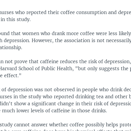
urses who reported their coffee consumption and depre
in this study.
ound that women who drank more coffee were less likely
 depression. However, the association is not necessaril
ationship.
n not prove that caffeine reduces the risk of depression
Harvard School of Public Health, "but only suggests the p
e effect."
k of depression was not observed in people who drink de
nurses in the study who reported drinking tea and other
didn't show a significant change in their risk of depressi
 much lower levels of caffeine in those drinks.
 study cannot answer whether coffee possibly helps prot