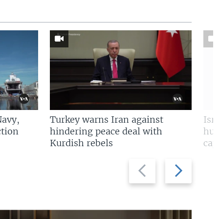
Navy,
Turkey warns Iran against
Isr
tion
hindering peace deal with
hun
Kurdish rebels
cap
Previous
Next
slide
slide