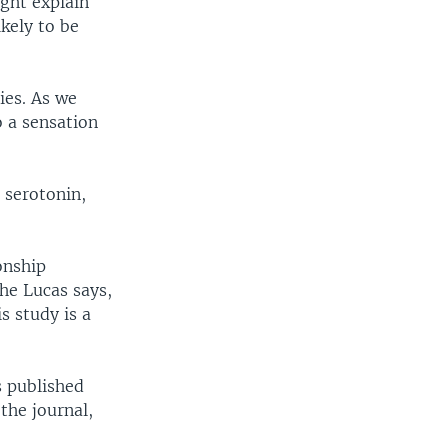
ight explain
ikely to be
ies. As we
o a sensation
 serotonin,
onship
he Lucas says,
s study is a
s published
the journal,