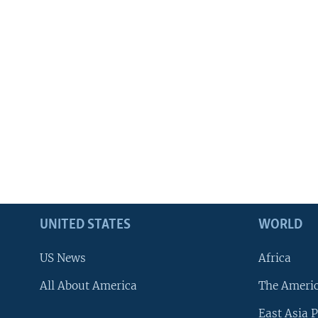
UNITED STATES
WORLD
US News
Africa
All About America
The Ameri
East Asia P