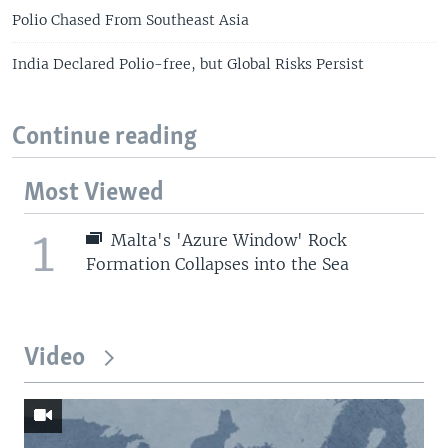
Polio Chased From Southeast Asia
India Declared Polio-free, but Global Risks Persist
Continue reading
Most Viewed
1
Malta's 'Azure Window' Rock
Formation Collapses into the Sea
Video