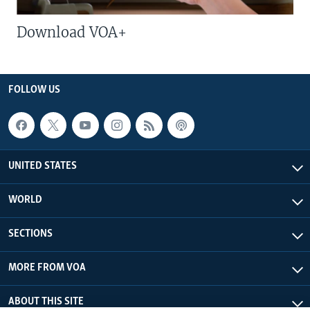
Download VOA+
FOLLOW US
UNITED STATES
WORLD
SECTIONS
MORE FROM VOA
ABOUT THIS SITE