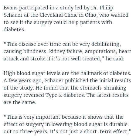
Evans participated in a study led by Dr. Philip
Schauer at the Cleveland Clinic in Ohio, who wanted
to see if the surgery could help patients with
diabetes.
"This disease over time can be very debilitating,
causing blindness, kidney failure, amputations, heart
attack and stroke if it’s not well treated," he said.
High blood sugar levels are the hallmark of diabetes.
A few years ago, Schauer published the initial results
of the study. He found that the stomach-shrinking
surgery reversed Type 2 diabetes. The latest results
are the same.
"This is very important because it shows that the
effect of surgery in lowering blood sugar is durable
out to three years. It's not just a short-term effect,"