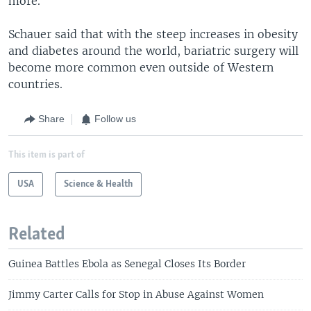
more."
Schauer said that with the steep increases in obesity
and diabetes around the world, bariatric surgery will
become more common even outside of Western
countries.
Share
Follow us
This item is part of
USA
Science & Health
Related
Guinea Battles Ebola as Senegal Closes Its Border
Jimmy Carter Calls for Stop in Abuse Against Women