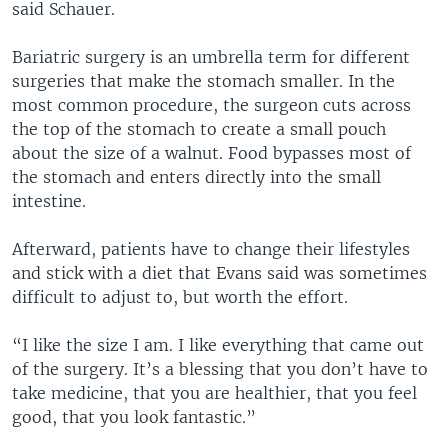
said Schauer.
Bariatric surgery is an umbrella term for different
surgeries that make the stomach smaller. In the
most common procedure, the surgeon cuts across
the top of the stomach to create a small pouch
about the size of a walnut. Food bypasses most of
the stomach and enters directly into the small
intestine.
Afterward, patients have to change their lifestyles
and stick with a diet that Evans said was sometimes
difficult to adjust to, but worth the effort.
“I like the size I am. I like everything that came out
of the surgery. It’s a blessing that you don’t have to
take medicine, that you are healthier, that you feel
good, that you look fantastic.”