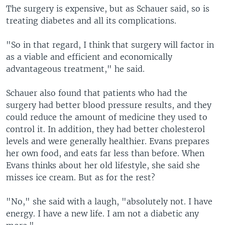
The surgery is expensive, but as Schauer said, so is
treating diabetes and all its complications.
"So in that regard, I think that surgery will factor in
as a viable and efficient and economically
advantageous treatment," he said.
Schauer also found that patients who had the
surgery had better blood pressure results, and they
could reduce the amount of medicine they used to
control it. In addition, they had better cholesterol
levels and were generally healthier. Evans prepares
her own food, and eats far less than before. When
Evans thinks about her old lifestyle, she said she
misses ice cream. But as for the rest?
"No," she said with a laugh, "absolutely not. I have
energy. I have a new life. I am not a diabetic any