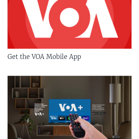
Get the VOA Mobile App