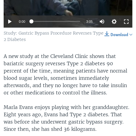
0:00
3:05
Study: Gastric Bypass Procedure Reverses Type
Download
2 Diabetes
A new study at the Cleveland Clinic shows that
bariatric surgery reverses Type 2 diabetes 90
percent of the time, meaning patients have normal
blood sugar levels, sometimes immediately
afterwards, and they no longer have to take insulin
or other medications to control the illness.
Marla Evans enjoys playing with her granddaughter.
Eight years ago, Evans had Type 2 diabetes. That
was before she underwent gastric bypass surgery.
Since then, she has shed 36 kilograms.