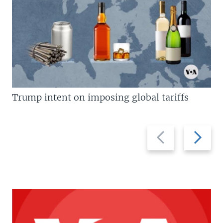
Trump intent on imposing global tariffs
Previous
Next
slide
slide