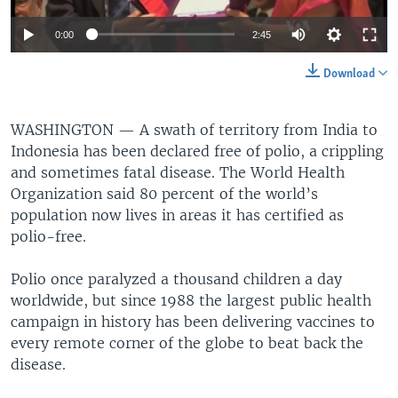
0:00
2:45
Download
WASHINGTON —
A swath of territory from India to
Indonesia has been declared free of polio, a crippling
and sometimes fatal disease. The World Health
Organization said 80 percent of the world’s
population now lives in areas it has certified as
polio-free.
Polio once paralyzed a thousand children a day
worldwide, but since 1988 the largest public health
campaign in history has been delivering vaccines to
every remote corner of the globe to beat back the
disease.