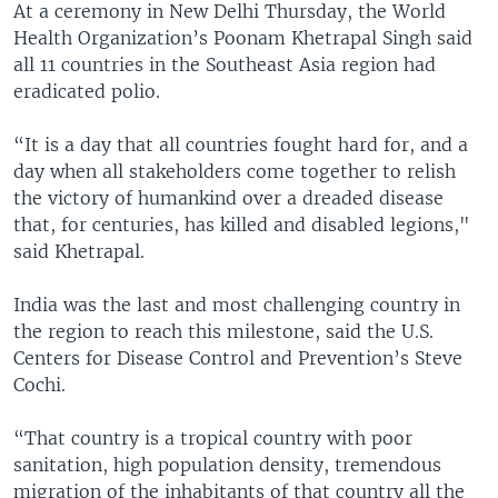
At a ceremony in New Delhi Thursday, the World
Health Organization’s Poonam Khetrapal Singh said
all 11 countries in the Southeast Asia region had
eradicated polio.
“It is a day that all countries fought hard for, and a
day when all stakeholders come together to relish
the victory of humankind over a dreaded disease
that, for centuries, has killed and disabled legions,"
said Khetrapal.
India was the last and most challenging country in
the region to reach this milestone, said the U.S.
Centers for Disease Control and Prevention’s Steve
Cochi.
“That country is a tropical country with poor
sanitation, high population density, tremendous
migration of the inhabitants of that country all the