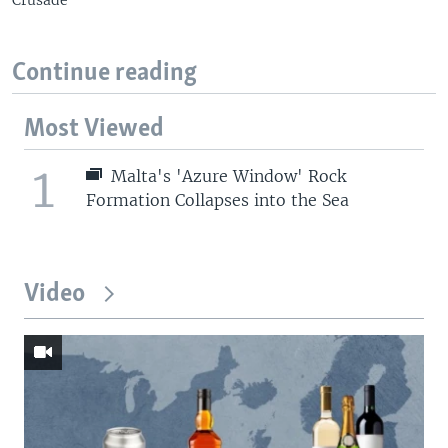
Continue reading
Most Viewed
1
Malta's 'Azure Window' Rock
Formation Collapses into the Sea
Video