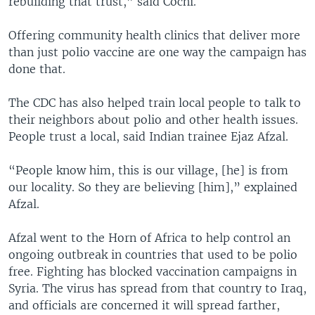
rebuilding that trust,” said Cochi.
Offering community health clinics that deliver more
than just polio vaccine are one way the campaign has
done that.
The CDC has also helped train local people to talk to
their neighbors about polio and other health issues.
People trust a local, said Indian trainee Ejaz Afzal.
“People know him, this is our village, [he] is from
our locality. So they are believing [him],” explained
Afzal.
Afzal went to the Horn of Africa to help control an
ongoing outbreak in countries that used to be polio
free. Fighting has blocked vaccination campaigns in
Syria. The virus has spread from that country to Iraq,
and officials are concerned it will spread farther,