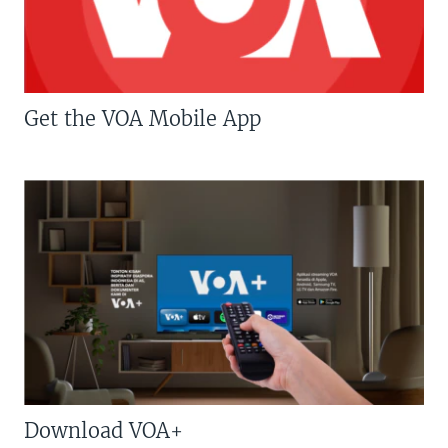
Get the VOA Mobile App
Download VOA+