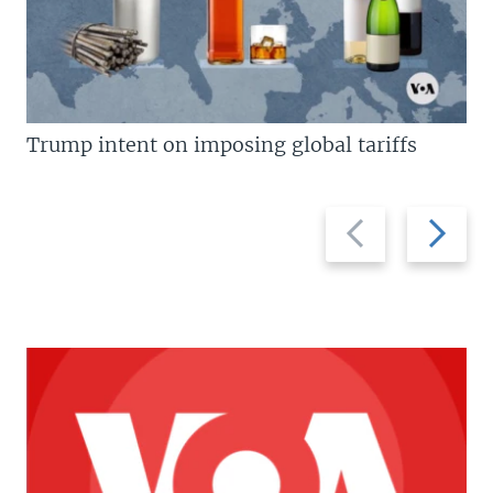
Trump intent on imposing global tariffs
Previous
Next
slide
slide