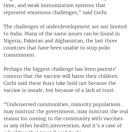
time, and weak immunization systems that
represent enormous challenges,” said Cochi.
The challenges of underdevelopment are not limited
to India. Many of the same issues can be found in
Nigeria, Pakistan and Afghanistan, the last three
countries that have been unable to stop polio
transmission.
Perhaps the biggest challenge has been parents’
concern that the vaccine will harm their children.
Cochi said these fears take hold not because the
vaccine is unsafe, but because of a lack of trust.
“Underserved communities, minority populations
may mistrust the government, may mistrust the real
reason for coming to the community with vaccines
or any other health intervention. And it’s a case of