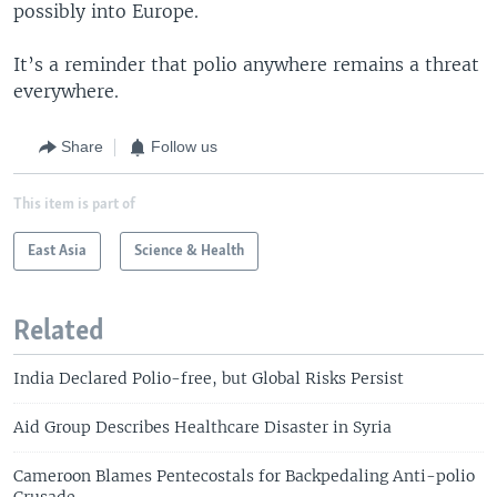
possibly into Europe.
It’s a reminder that polio anywhere remains a threat
everywhere.
Share
Follow us
This item is part of
East Asia
Science & Health
Related
India Declared Polio-free, but Global Risks Persist
Aid Group Describes Healthcare Disaster in Syria
Cameroon Blames Pentecostals for Backpedaling Anti-polio
Crusade