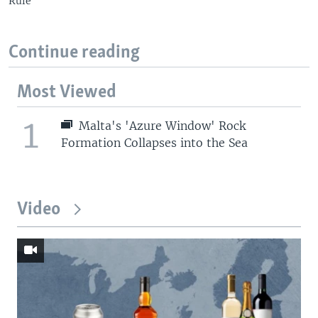
Rule
Continue reading
Most Viewed
1
Malta's 'Azure Window' Rock
Formation Collapses into the Sea
Video