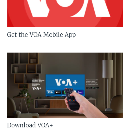
Get the VOA Mobile App
Download VOA+