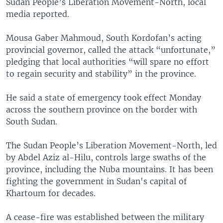
Sudan People’s Liberation Movement-North, local
media reported.
Mousa Gaber Mahmoud, South Kordofan’s acting
provincial governor, called the attack “unfortunate,”
pledging that local authorities “will spare no effort
to regain security and stability” in the province.
He said a state of emergency took effect Monday
across the southern province on the border with
South Sudan.
The Sudan People’s Liberation Movement-North, led
by Abdel Aziz al-Hilu, controls large swaths of the
province, including the Nuba mountains. It has been
fighting the government in Sudan's capital of
Khartoum for decades.
A cease-fire was established between the military