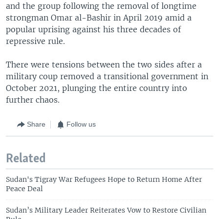
and the group following the removal of longtime
strongman Omar al-Bashir in April 2019 amid a
popular uprising against his three decades of
repressive rule.
There were tensions between the two sides after a
military coup removed a transitional government in
October 2021, plunging the entire country into
further chaos.
Share
Follow us
Related
Sudan's Tigray War Refugees Hope to Return Home After
Peace Deal
Sudan’s Military Leader Reiterates Vow to Restore Civilian