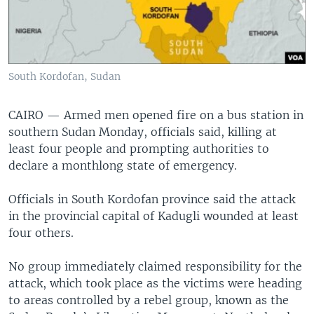
South Kordofan, Sudan
CAIRO —
Armed men opened fire on a bus station in
southern Sudan Monday, officials said, killing at
least four people and prompting authorities to
declare a monthlong state of emergency.
Officials in South Kordofan province said the attack
in the provincial capital of Kadugli wounded at least
four others.
No group immediately claimed responsibility for the
attack, which took place as the victims were heading
to areas controlled by a rebel group, known as the