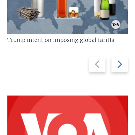
Trump intent on imposing global tariffs
Previous
Next
slide
slide