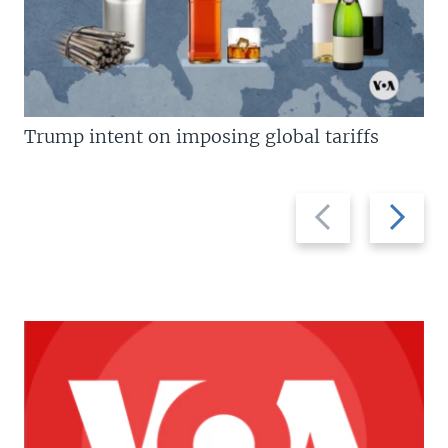
Trump intent on imposing global tariffs
Previous
Next
slide
slide