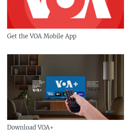
Get the VOA Mobile App
Download VOA+