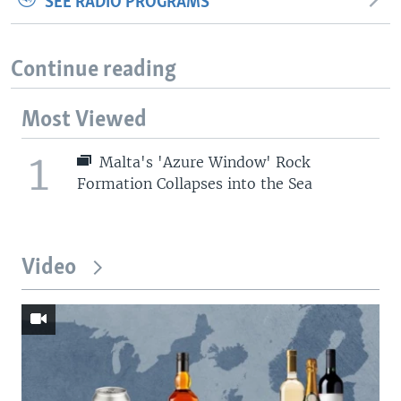
SEE RADIO PROGRAMS
Continue reading
Most Viewed
1
Malta's 'Azure Window' Rock
Formation Collapses into the Sea
Video