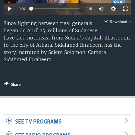
0:00
2:25
Download
Since fighting between rival generals
began on April 15, millions of Sudanese
have fled northeast from Sudan's capital, Khartoum,
to the city of Atbara. Sidahmed Ibraheem has the
story, narrated by Salem Solomon. Camera:
Sidahmed Ibraheem.
Share
SEE TV PROGRAMS