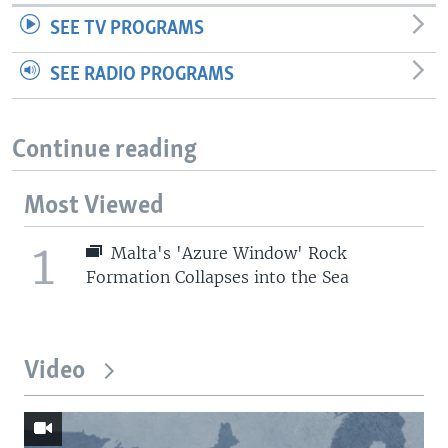
SEE TV PROGRAMS
SEE RADIO PROGRAMS
Continue reading
Most Viewed
1
Malta's 'Azure Window' Rock
Formation Collapses into the Sea
Video