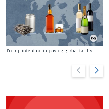
Trump intent on imposing global tariffs
Previous
Next
slide
slide