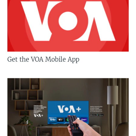
Get the VOA Mobile App