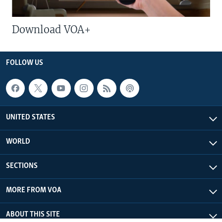
Download VOA+
FOLLOW US
UNITED STATES
WORLD
SECTIONS
MORE FROM VOA
ABOUT THIS SITE