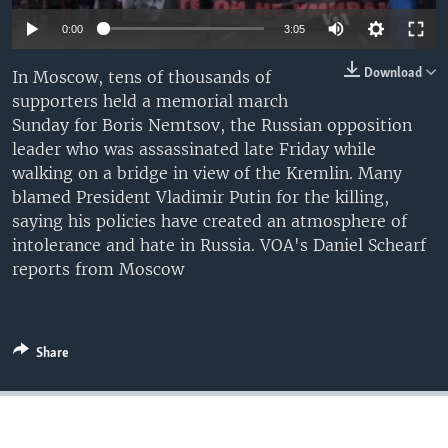
0:00
3:05
Download
In Moscow, tens of thousands of
supporters held a memorial march
Sunday for Boris Nemtsov, the Russian opposition
leader who was assassinated late Friday while
walking on a bridge in view of the Kremlin. Many
blamed President Vladimir Putin for the killing,
saying his policies have created an atmosphere of
intolerance and hate in Russia. VOA's Daniel Schearf
reports from Moscow
Share