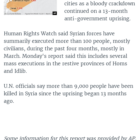
cities as a bloody crackdown
continued on a 13-month
anti-government uprising.
Human Rights Watch said Syrian forces have
summarily executed more than 100 people, mostly
civilians, during the past four months, mostly in
March. Monday's report said this includes several
mass executions in the restive provinces of Homs
and Idlib.
U.N. officials say more than 9,000 people have been
killed in Syria since the uprising began 13 months
ago.
Some information for this report was provided by AP,