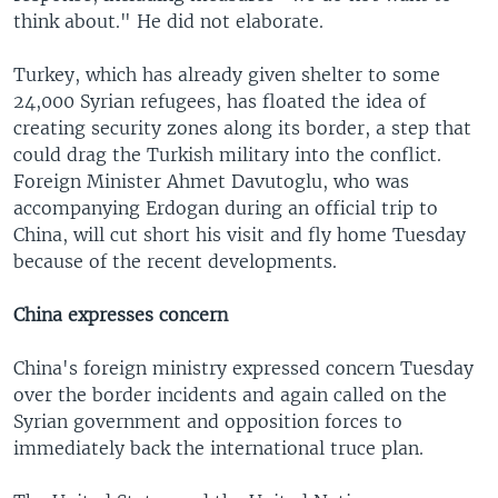
think about." He did not elaborate.
Turkey, which has already given shelter to some
24,000 Syrian refugees, has floated the idea of
creating security zones along its border, a step that
could drag the Turkish military into the conflict.
Foreign Minister Ahmet Davutoglu, who was
accompanying Erdogan during an official trip to
China, will cut short his visit and fly home Tuesday
because of the recent developments.
China expresses concern
China's foreign ministry expressed concern Tuesday
over the border incidents and again called on the
Syrian government and opposition forces to
immediately back the international truce plan.