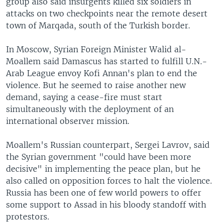
group also said insurgents killed six soldiers in
attacks on two checkpoints near the remote desert
town of Marqada, south of the Turkish border.
In Moscow, Syrian Foreign Minister Walid al-
Moallem said Damascus has started to fulfill U.N.-
Arab League envoy Kofi Annan's plan to end the
violence. But he seemed to raise another new
demand, saying a cease-fire must start
simultaneously with the deployment of an
international observer mission.
Moallem's Russian counterpart, Sergei Lavrov, said
the Syrian government "could have been more
decisive" in implementing the peace plan, but he
also called on opposition forces to halt the violence.
Russia has been one of few world powers to offer
some support to Assad in his bloody standoff with
protestors.