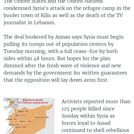
The United States and the United Nations
condemned Syria's attack on the refugee camp in the
border town of Kilis as well as the death of the TV
journalist in Lebanon.
The deal brokered by Annan says Syria must begin
pulling its troops out of population centers by
Tuesday morning, with a full cease-fire by both
sides within 48 hours. But hopes for the plan
dimmed after the fresh wave of violence and new
demands by the government for written guarantees
that the opposition will lay down arms first.
Activists reported more than
125 people killed since
Sunday within Syria as
forces loyal to Assad
continued to shell rebellious