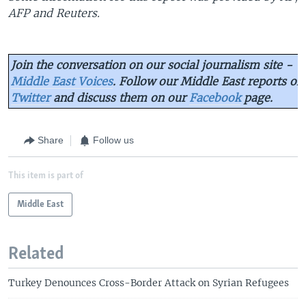
AFP and Reuters.
Join the conversation on our social journalism site -
Middle East Voices
. Follow our Middle East reports on
Twitter
and discuss them on our
Facebook
page.
Share
Follow us
This item is part of
Middle East
Related
Turkey Denounces Cross-Border Attack on Syrian Refugees