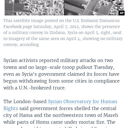
This satellite image posted on the U.S. Embassy Damascus
Facebook page Saturday, April 7, 2012, shows the presence
of a military convoy in Zirdana, Syria on April 5, right, next
to imagery of the same area on April 4, showing no military
convoy, according
Syrian activists reported military attacks on two
towns and no large-scale troop pullout Tuesday,
even as Syria's government claimed its forces have
begun withdrawing from some cities in compliance
with a U.N.-brokered truce.
The London-based
Syrian Observatory for Human
Rights
said government forces shelled the central
city of Hama and the northwestern town of Mareh
while parts of Homs came under mortar fire. The