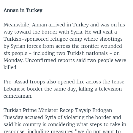
Annan in Turkey
Meanwhile, Annan arrived in Turkey and was on his
way toward the border with Syria. He will visit a
Turkish-sponsored refugee camp where shootings
by Syrian forces from across the frontier wounded
six people - including two Turkish nationals - on
Monday. Unconfirmed reports said two people were
killed.
Pro-Assad troops also opened fire across the tense
Lebanese border the same day, killing a television
cameraman.
Turkish Prime Minister Recep Tayyip Erdogan
Tuesday accused Syria of violating the border and
said his country is considering what steps to take in
response, including measures "we do not want to