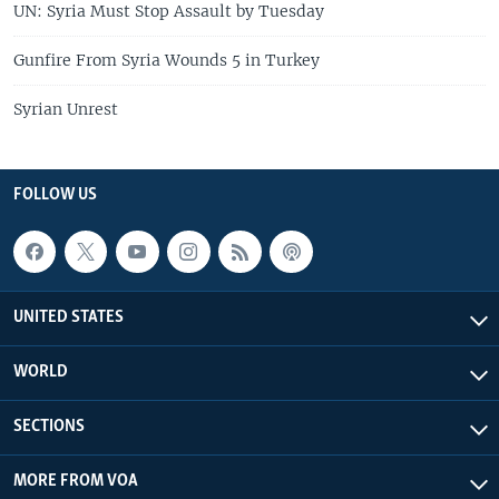
UN: Syria Must Stop Assault by Tuesday
Gunfire From Syria Wounds 5 in Turkey
Syrian Unrest
FOLLOW US
UNITED STATES
WORLD
SECTIONS
MORE FROM VOA