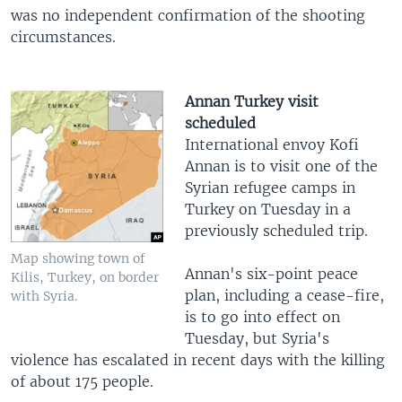
was no independent confirmation of the shooting
circumstances.
Annan Turkey visit
scheduled
International envoy Kofi
Annan is to visit one of the
Syrian refugee camps in
Turkey on Tuesday in a
previously scheduled trip.
Map showing town of
Annan's six-point peace
Kilis, Turkey, on border
plan, including a cease-fire,
with Syria.
is to go into effect on
Tuesday, but Syria's
violence has escalated in recent days with the killing
of about 175 people.