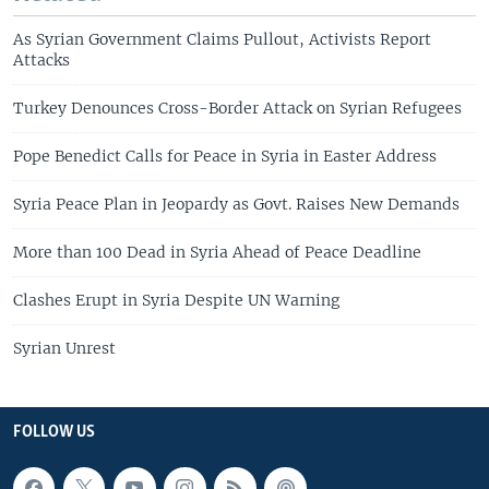
As Syrian Government Claims Pullout, Activists Report
Attacks
Turkey Denounces Cross-Border Attack on Syrian Refugees
Pope Benedict Calls for Peace in Syria in Easter Address
Syria Peace Plan in Jeopardy as Govt. Raises New Demands
More than 100 Dead in Syria Ahead of Peace Deadline
Clashes Erupt in Syria Despite UN Warning
Syrian Unrest
FOLLOW US