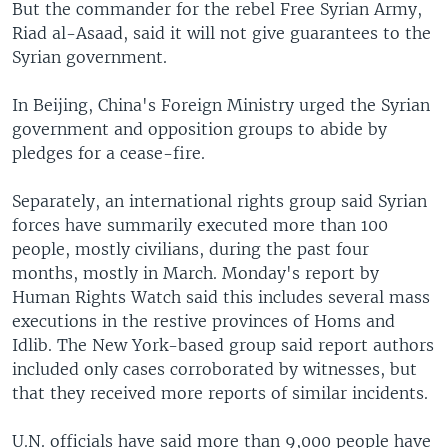
But the commander for the rebel Free Syrian Army,
Riad al-Asaad, said it will not give guarantees to the
Syrian government.
In Beijing, China's Foreign Ministry urged the Syrian
government and opposition groups to abide by
pledges for a cease-fire.
Separately, an international rights group said Syrian
forces have summarily executed more than 100
people, mostly civilians, during the past four
months, mostly in March. Monday's report by
Human Rights Watch said this includes several mass
executions in the restive provinces of Homs and
Idlib. The New York-based group said report authors
included only cases corroborated by witnesses, but
that they received more reports of similar incidents.
U.N. officials have said more than 9,000 people have