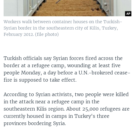
Workers walk between container houses on the Turkish-
Syrian border in the southeastern city of Kilis, Turkey,
February 2012. (file photo)
Turkish officials say Syrian forces fired across the
border at a refugee camp, wounding at least five
people Monday, a day before a U.N.-brokered cease-
fire is supposed to take effect.
According to Syrian activists, two people were killed
in the attack near a refugee camp in the
southeastern Kilis region. About 25,000 refugees are
currently housed in camps in Turkey's three
provinces bordering Syria.