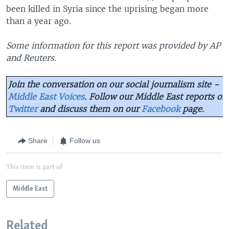
been killed in Syria since the uprising began more
than a year ago.
Some information for this report was provided by AP
and Reuters.
Join the conversation on our social journalism site -
Middle East Voices
. Follow our Middle East reports on
Twitter
and discuss them on our
Facebook
page.
Share
Follow us
This item is part of
Middle East
Related