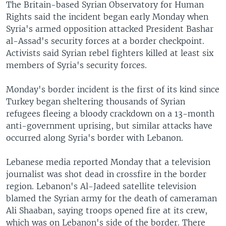
The Britain-based Syrian Observatory for Human
Rights said the incident began early Monday when
Syria's armed opposition attacked President Bashar
al-Assad's security forces at a border checkpoint.
Activists said Syrian rebel fighters killed at least six
members of Syria's security forces.
Monday's border incident is the first of its kind since
Turkey began sheltering thousands of Syrian
refugees fleeing a bloody crackdown on a 13-month
anti-government uprising, but similar attacks have
occurred along Syria's border with Lebanon.
Lebanese media reported Monday that a television
journalist was shot dead in crossfire in the border
region. Lebanon's Al-Jadeed satellite television
blamed the Syrian army for the death of cameraman
Ali Shaaban, saying troops opened fire at its crew,
which was on Lebanon's side of the border. There