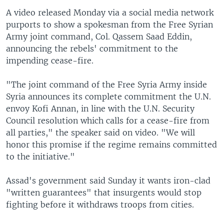
A video released Monday via a social media network
purports to show a spokesman from the Free Syrian
Army joint command, Col. Qassem Saad Eddin,
announcing the rebels' commitment to the
impending cease-fire.
"The joint command of the Free Syria Army inside
Syria announces its complete commitment the U.N.
envoy Kofi Annan, in line with the U.N. Security
Council resolution which calls for a cease-fire from
all parties," the speaker said on video. "We will
honor this promise if the regime remains committed
to the initiative."
Assad's government said Sunday it wants iron-clad
"written guarantees" that insurgents would stop
fighting before it withdraws troops from cities.