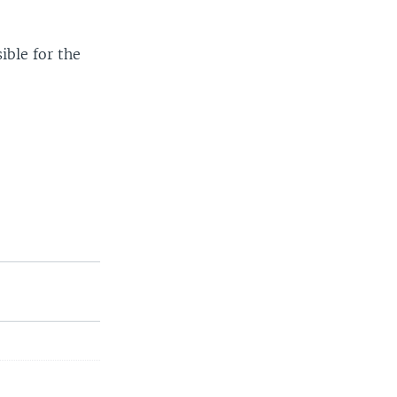
ible for the