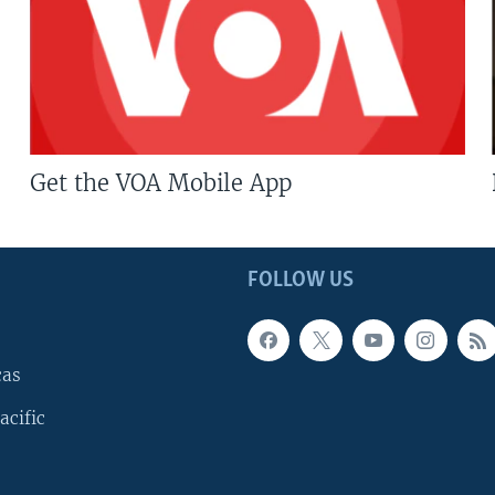
Get the VOA Mobile App
FOLLOW US
cas
acific