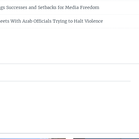
ngs Successes and Setbacks for Media Freedom
eets With Arab Officials Trying to Halt Violence