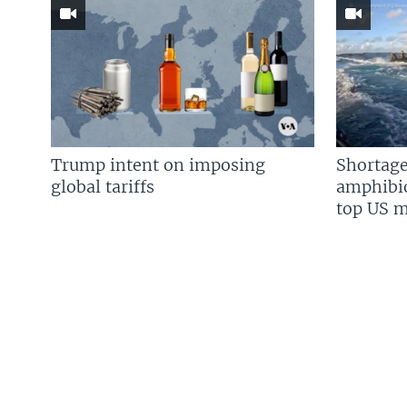
Trump intent on imposing
Shortage
global tariffs
amphibio
top US mi