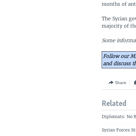
months of ant
The Syrian go
majority of th
Some informat
Follow our Mi
and discuss 
Share
Related
Diplomats: No B
Syrian Forces S