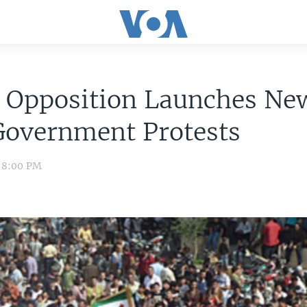
n Opposition Launches Ne
Government Protests
1 8:00 PM