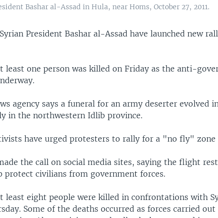
esident Bashar al-Assad in Hula, near Homs, October 27, 2011.
Syrian President Bashar al-Assad have launched new rall
at least one person was killed on Friday as the anti-gov
underway.
ws agency says a funeral for an army deserter evolved i
ly in the northwestern Idlib province.
ivists have urged protesters to rally for a "no fly" zone
made the call on social media sites, saying the flight rest
p protect civilians from government forces.
at least eight people were killed in confrontations with S
sday. Some of the deaths occurred as forces carried out 