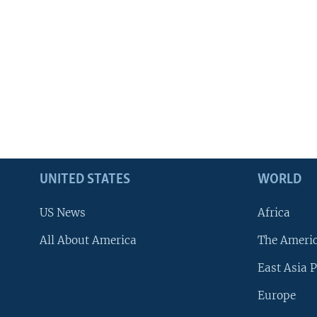
UNITED STATES
WORLD
US News
Africa
All About America
The Ameri
East Asia P
Europe