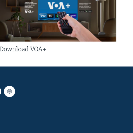
Download VOA+