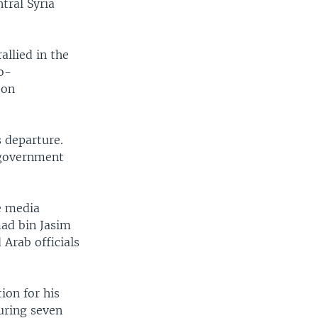
tral Syria
allied in the
o-
 on
 departure.
 government
e media
mad bin Jasim
 Arab officials
ion for his
uring seven