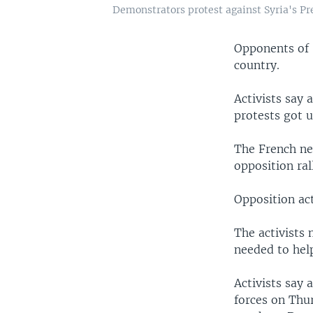
Demonstrators protest against Syria's Pr
Opponents of 
country.
Activists say 
protests got 
The French ne
opposition ral
Opposition act
The activists 
needed to hel
Activists say 
forces on Thur