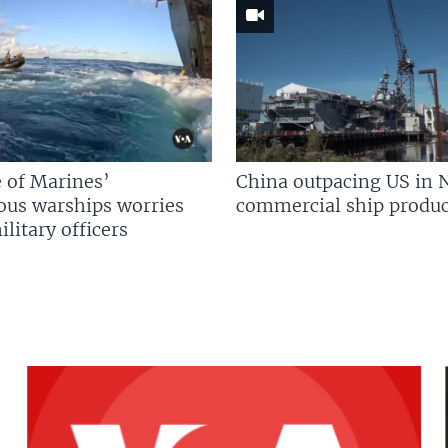
 of Marines’
China outpacing US in 
us warships worries
commercial ship produc
litary officers