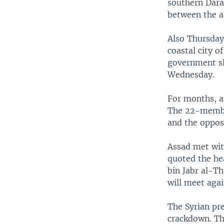
southern Daraa
between the a
Also Thursday,
coastal city 
government sl
Wednesday.
For months, a
The 22-member
and the oppos
Assad met wit
quoted the he
bin Jabr al-Th
will meet aga
The Syrian pr
crackdown. Th