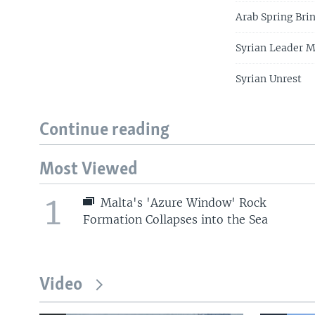
Arab Spring Bri
Syrian Leader M
Syrian Unrest
Continue reading
Most Viewed
1
Malta's 'Azure Window' Rock
Formation Collapses into the Sea
Video