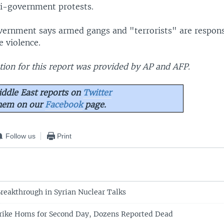
i-government protests.
vernment says armed gangs and "terrorists" are respons
e violence.
ion for this report was provided by AP and AFP.
ddle East reports on
Twitter
them on our
Facebook
page.
Follow us
Print
reakthrough in Syrian Nuclear Talks
trike Homs for Second Day, Dozens Reported Dead