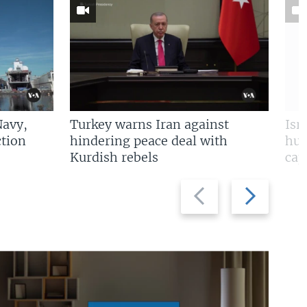
Navy,
Turkey warns Iran against
Isr
tion
hindering peace deal with
hun
Kurdish rebels
cap
Previous
Next
slide
slide