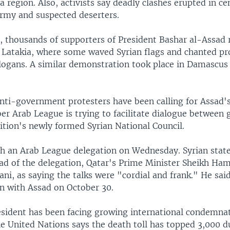
 region. Also, activists say deadly clashes erupted in cen
rmy and suspected deserters.
 thousands of supporters of President Bashar al-Assad r
of Latakia, where some waved Syrian flags and chanted pr
ogans. A similar demonstration took place in Damascus
nti-government protesters have been calling for Assad's
 Arab League is trying to facilitate dialogue between
ition's newly formed Syrian National Council.
h an Arab League delegation on Wednesday. Syrian stat
ad of the delegation, Qatar's Prime Minister Sheikh Ha
ani, as saying the talks were "cordial and frank." He said
in with Assad on October 30.
esident has been facing growing international condemnat
e United Nations says the death toll has topped 3,000 d