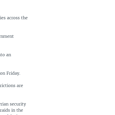
ies across the
ernment
nto an
 on Friday.
rictions are
yrian security
raids in the