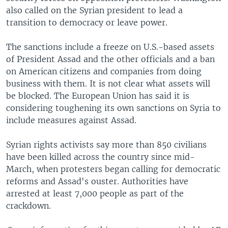
also called on the Syrian president to lead a
transition to democracy or leave power.
The sanctions include a freeze on U.S.-based assets
of President Assad and the other officials and a ban
on American citizens and companies from doing
business with them. It is not clear what assets will
be blocked. The European Union has said it is
considering toughening its own sanctions on Syria to
include measures against Assad.
Syrian rights activists say more than 850 civilians
have been killed across the country since mid-
March, when protesters began calling for democratic
reforms and Assad's ouster. Authorities have
arrested at least 7,000 people as part of the
crackdown.