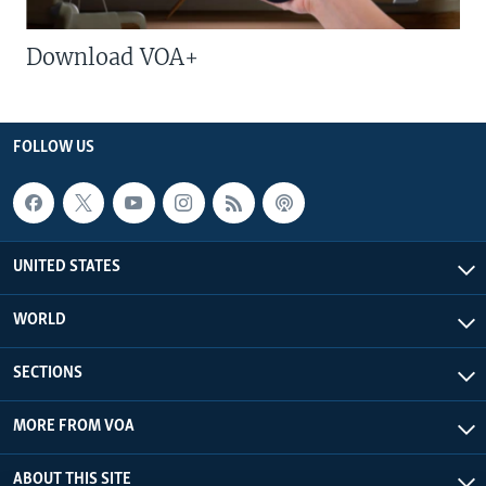
Download VOA+
FOLLOW US
UNITED STATES
WORLD
SECTIONS
MORE FROM VOA
ABOUT THIS SITE