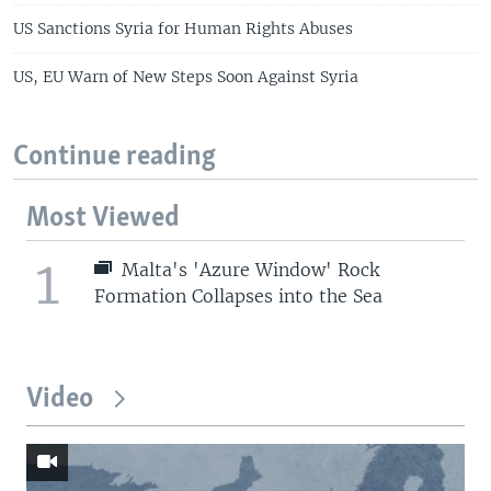
US Sanctions Syria for Human Rights Abuses
US, EU Warn of New Steps Soon Against Syria
Continue reading
Most Viewed
1
Malta's 'Azure Window' Rock
Formation Collapses into the Sea
Video