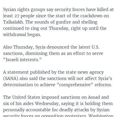
Syrian rights groups say security forces have killed at
least 27 people since the start of the crackdown on
Talkalakh. The sounds of gunfire and shelling
continued to ring out Thursday, right up until the
withdrawal began.
Also Thursday, Syria denounced the latest U.S.
sanctions, dismissing them as an effort to serve
"Israeli interests."
A statement published by the state news agency
(SANA) also said the sanctions will not affect Syria's
determination to achieve "comprehensive" reforms.
The United States imposed sanctions on Assad and
six of his aides Wednesday, saying it is holding them
personally accountable for deadly attacks by Syrian
security forces on opposition protesters. Washington