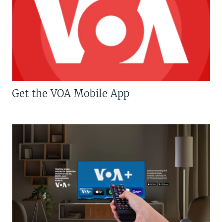
Get the VOA Mobile App