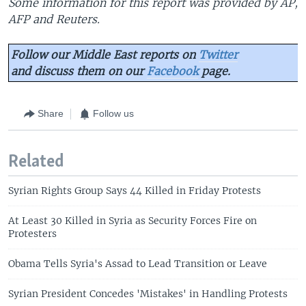
Some information for this report was provided by AP,
AFP and Reuters.
Follow our Middle East reports on
Twitter
and discuss them on our
Facebook
page.
Share
Follow us
Related
Syrian Rights Group Says 44 Killed in Friday Protests
At Least 30 Killed in Syria as Security Forces Fire on
Protesters
Obama Tells Syria's Assad to Lead Transition or Leave
Syrian President Concedes 'Mistakes' in Handling Protests