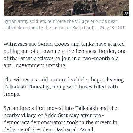
Syrian army soldiers reinforce the village of Arida near
Talkalakh opposite the Lebanon-Syria border, May 19, 2011
Witnesses say Syrian troops and tanks have started
pulling out of a town near the Lebanese border, one
of the latest enclaves to join in a two-month old
anti-government uprising.
The witnesses said armored vehicles began leaving
Talkalakh Thursday, along with buses filled with
troops.
Syrian forces first moved into Talkalakh and the
nearby village of Arida Saturday after pro-
democracy demonstrators took to the streets in
defiance of President Bashar al-Assad.