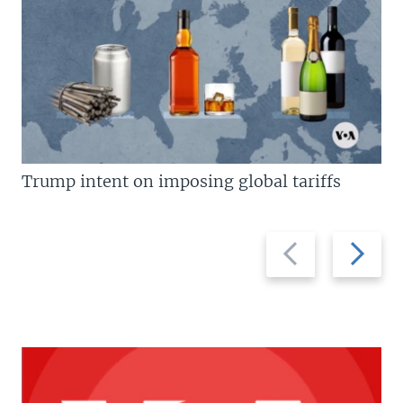
Trump intent on imposing global tariffs
Previous
Next
slide
slide