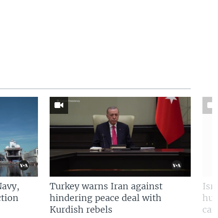
Navy,
Turkey warns Iran against
Isr
tion
hindering peace deal with
hun
Kurdish rebels
cap