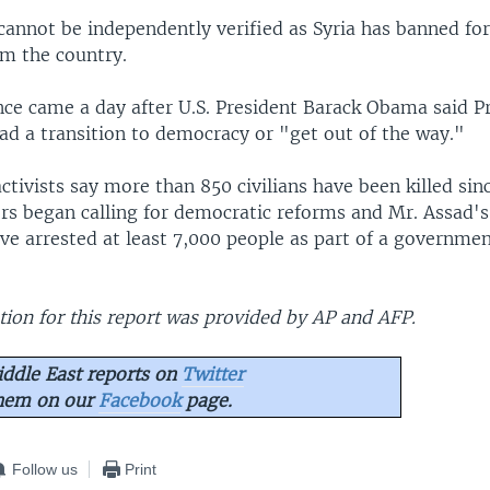
cannot be independently verified as Syria has banned fo
om the country.
ence came a day after U.S. President Barack Obama said P
ad a transition to democracy or "get out of the way."
activists say more than 850 civilians have been killed s
rs began calling for democratic reforms and Mr. Assad's
ave arrested at least 7,000 people as part of a governme
ion for this report was provided by AP and AFP.
ddle East reports on
Twitter
them on our
Facebook
page.
Follow us
Print