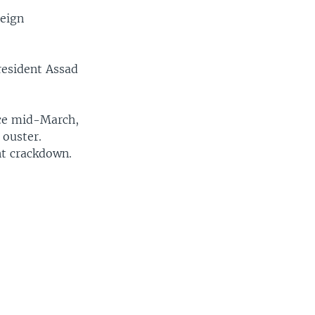
reign
resident Assad
ince mid-March,
 ouster.
nt crackdown.