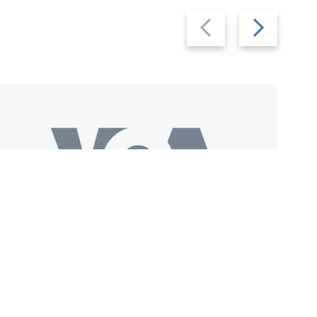
Previous
Next
slide
slide
Download VOA+