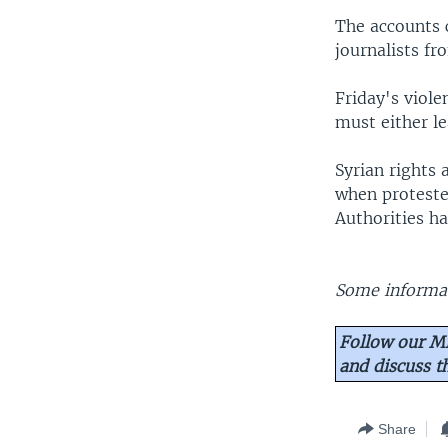
The accounts 
journalists fr
Friday's viol
must either le
Syrian rights 
when proteste
Authorities h
Some informat
Follow our Mi
and discuss 
Share