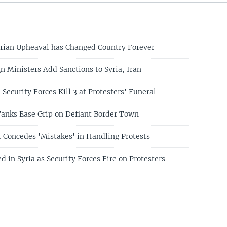
rian Upheaval has Changed Country Forever
n Ministers Add Sanctions to Syria, Iran
n Security Forces Kill 3 at Protesters' Funeral
Tanks Ease Grip on Defiant Border Town
t Concedes 'Mistakes' in Handling Protests
ed in Syria as Security Forces Fire on Protesters