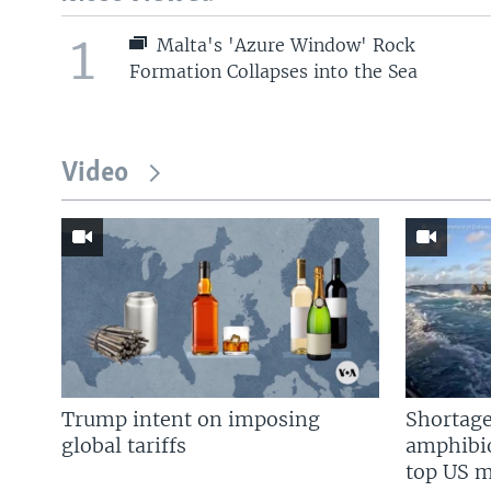
1
Malta's 'Azure Window' Rock
Formation Collapses into the Sea
Video
Trump intent on imposing
Shortage
global tariffs
amphibio
top US mi