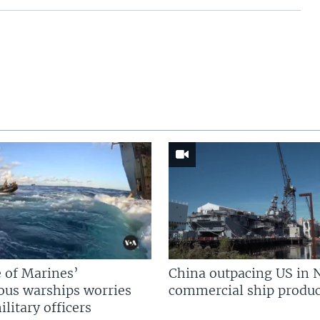
 of Marines’
China outpacing US in 
us warships worries
commercial ship produc
litary officers