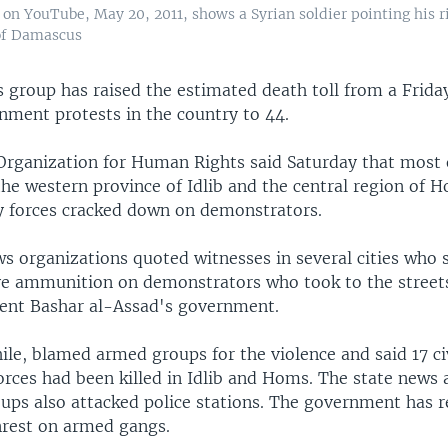
on YouTube, May 20, 2011, shows a Syrian soldier pointing his ri
of Damascus
ts group has raised the estimated death toll from a Frid
nment protests in the country to 44.
Organization for Human Rights said Saturday that most 
the western province of Idlib and the central region of H
ty forces cracked down on demonstrators.
s organizations quoted witnesses in several cities who s
ive ammunition on demonstrators who took to the streets
dent Bashar al-Assad's government.
le, blamed armed groups for the violence and said 17 civ
orces had been killed in Idlib and Homs. The state news 
ups also attacked police stations. The government has r
rest on armed gangs.