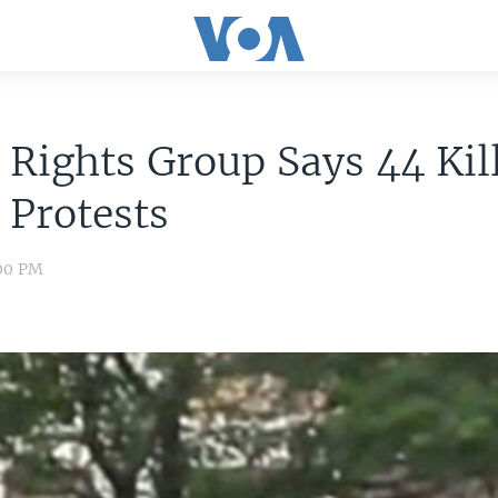
 Rights Group Says 44 Kil
 Protests
:00 PM