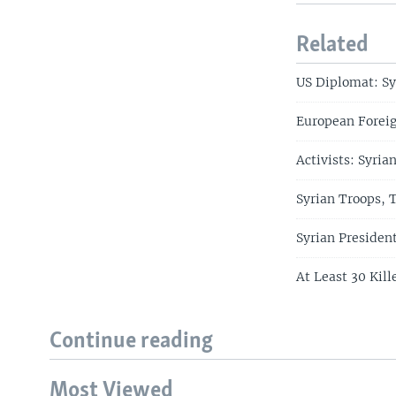
Related
US Diplomat: Sy
European Foreig
Activists: Syria
Syrian Troops, 
Syrian Presiden
At Least 30 Kill
Continue reading
Most Viewed