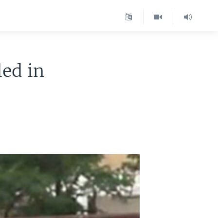
led in