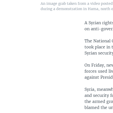
An image grab taken from a video posted 
during a demonstration in Hama, north 
A Syrian righ
on anti-gover
The National 
took place in 
Syrian securi
On Friday, new
forces used l
against Presi
Syria, meanwhi
and security f
the armed gro
blamed the un