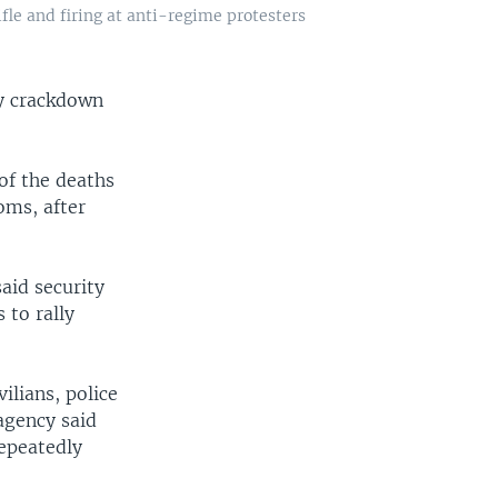
fle and firing at anti-regime protesters
ay crackdown
of the deaths
oms, after
aid security
 to rally
ilians, police
agency said
epeatedly